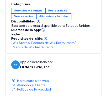
Categorías
Servicios y eventos
Restaurantes
Ventas online
Alimentos y bebidas
Disponibilidad:
Esta app solo está disponible para Estados Unidos.
Idiomas de la app:
Inglés
Requisitos del sitio:
-
Wix Stores
/
Pedidos de Wix Restaurants
/
Menús de Wix Restaurants
App desarrollada por
OI
Orders Grid, Inc.
Ir a nuestro sitio web
Atención al Cliente
Política de Privacidad