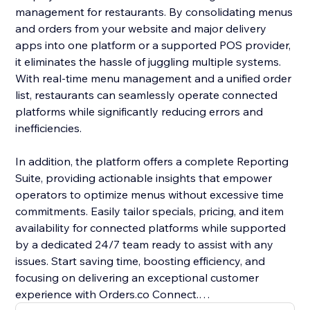
management for restaurants. By consolidating menus
and orders from your website and major delivery
apps into one platform or a supported POS provider,
it eliminates the hassle of juggling multiple systems.
With real-time menu management and a unified order
list, restaurants can seamlessly operate connected
platforms while significantly reducing errors and
inefficiencies.
In addition, the platform offers a complete Reporting
Suite, providing actionable insights that empower
operators to optimize menus without excessive time
commitments. Easily tailor specials, pricing, and item
availability for connected platforms while supported
by a dedicated 24/7 team ready to assist with any
issues. Start saving time, boosting efficiency, and
focusing on delivering an exceptional customer
experience with Orders.co Connect.