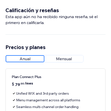
Calificación y reseñas
Esta app aún no ha recibido ninguna reseña, sé el
primero en calificarla.
Precios y planes
Anual
Mensual
Plan Connect Plus
/mes
$
79
00
Unified WIX and 3rd party orders
Menu management across all platforms
Seamless multi-channel order handling