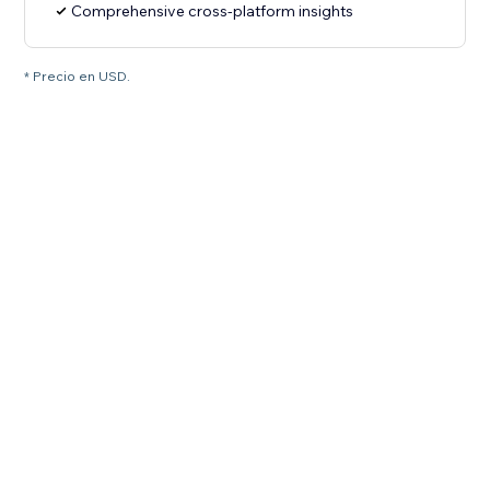
Comprehensive cross-platform insights
* Precio en USD.