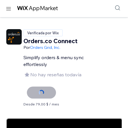
Verificada por Wix
Orders.co Connect
Por
Orders Grid, Inc.
Simplify orders & menu sync
effortlessly
No hay reseñas todavía
Desde 79,00 $ / mes