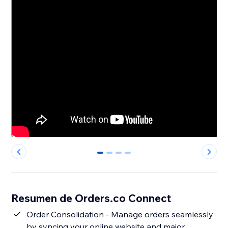
0
1
2
3
Resumen de Orders.co Connect
Order Consolidation - Manage orders seamlessly
by syncing your online website and major