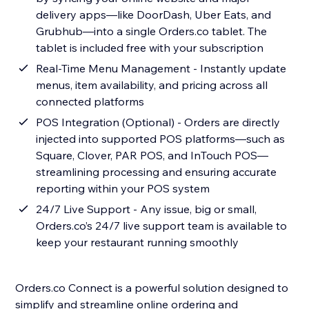
delivery apps—like DoorDash, Uber Eats, and
Grubhub—into a single Orders.co tablet. The
tablet is included free with your subscription
Real-Time Menu Management - Instantly update
menus, item availability, and pricing across all
connected platforms
POS Integration (Optional) - Orders are directly
injected into supported POS platforms—such as
Square, Clover, PAR POS, and InTouch POS—
streamlining processing and ensuring accurate
reporting within your POS system
24/7 Live Support - Any issue, big or small,
Orders.co’s 24/7 live support team is available to
keep your restaurant running smoothly
Orders.co Connect is a powerful solution designed to
simplify and streamline online ordering and