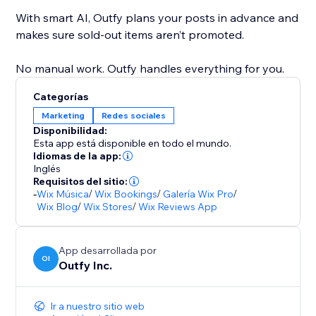
With smart AI, Outfy plans your posts in advance and
makes sure sold-out items aren’t promoted.
No manual work. Outfy handles everything for you.
Categorías
Marketing
Redes sociales
Disponibilidad:
Esta app está disponible en todo el mundo.
Idiomas de la app:
Inglés
Requisitos del sitio:
-
Wix Música
/
Wix Bookings
/
Galería Wix Pro
/
Wix Blog
/
Wix Stores
/
Wix Reviews App
App desarrollada por
OI
Outfy Inc.
Ir a nuestro sitio web