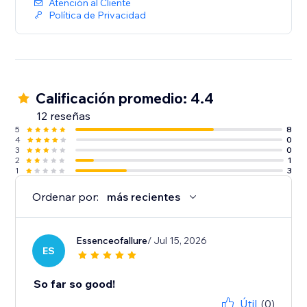
Atención al Cliente
Política de Privacidad
Calificación promedio: 4.4
12 reseñas
5
8
4
0
3
0
2
1
1
3
Ordenar por:
más recientes
Essenceofallure
/ Jul 15, 2026
ES
So far so good!
Útil
(0)