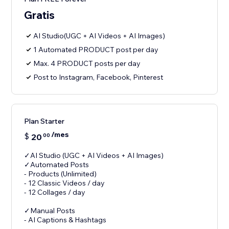
Gratis
AI Studio(UGC + AI Videos + AI Images)
1 Automated PRODUCT post per day
Max. 4 PRODUCT posts per day
Post to Instagram, Facebook, Pinterest
Plan Starter
/mes
$
20
00
✓AI Studio (UGC + AI Videos + AI Images)
✓Automated Posts
- Products (Unlimited)
- 12 Classic Videos / day
- 12 Collages / day
✓Manual Posts
- AI Captions & Hashtags