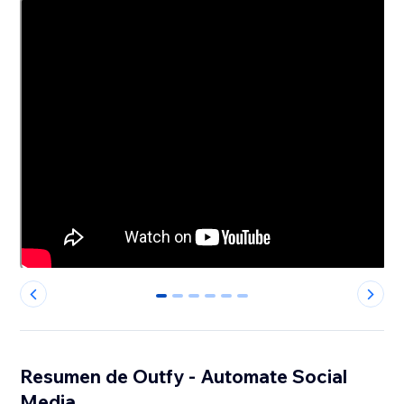
0
1
2
3
4
5
Resumen de Outfy - Automate Social
Media