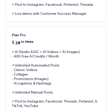
✓Post to Instagram, Facebook, Pinterest, Threads
✓Live demo with Customer Success Manager
Plan Pro
/mes
$
28
00
✓AI Studio (UGC + AI Videos + AI Images)
- 400 Free AI Credits / Month
✓Unlimited Automated Posts
- Classic Videos
- Collages
- Promotions (Images)
- AI captions & Hashtags
✓Unlimited Manual Posts
✓Post to Instagram, Facebook, Threads, Pinterest, X,
TikTok, YouTube