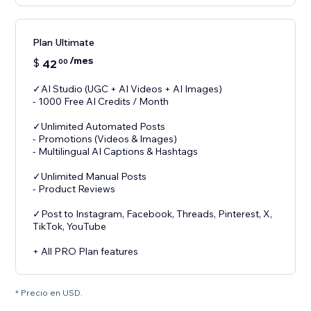
Plan Ultimate
/mes
$
42
00
✓AI Studio (UGC + AI Videos + AI Images)
- 1000 Free AI Credits / Month
✓Unlimited Automated Posts
- Promotions (Videos & Images)
- Multilingual AI Captions & Hashtags
✓Unlimited Manual Posts
- Product Reviews
✓Post to Instagram, Facebook, Threads, Pinterest, X,
TikTok, YouTube
+ All PRO Plan features
* Precio en USD.