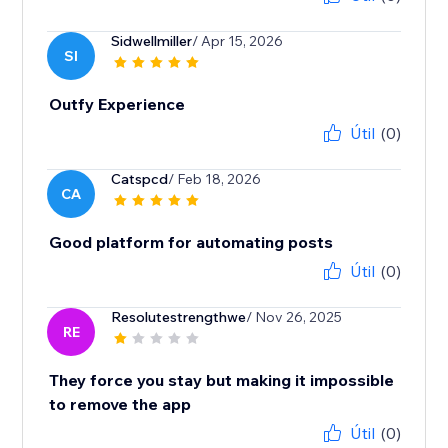
Sidwellmiller
/ Apr 15, 2026
SI
Outfy Experience
Útil
(0)
Catspcd
/ Feb 18, 2026
CA
Good platform for automating posts
Útil
(0)
Resolutestrengthwe
/ Nov 26, 2025
RE
They force you stay but making it impossible
to remove the app
Útil
(0)