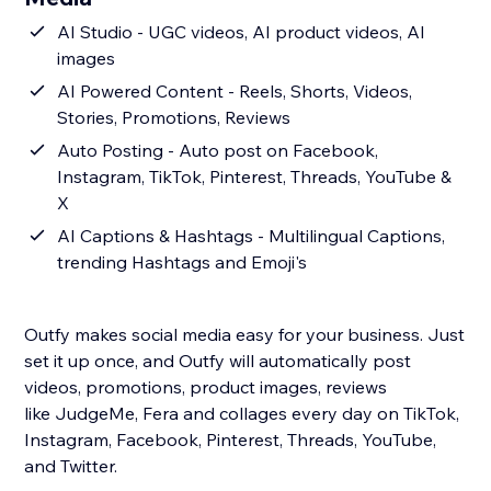
AI Studio - UGC videos, AI product videos, AI
images
AI Powered Content - Reels, Shorts, Videos,
Stories, Promotions, Reviews
Auto Posting - Auto post on Facebook,
Instagram, TikTok, Pinterest, Threads, YouTube &
X
AI Captions & Hashtags - Multilingual Captions,
trending Hashtags and Emoji's
Outfy makes social media easy for your business. Just
set it up once, and Outfy will automatically post
videos, promotions, product images, reviews
like JudgeMe, Fera and collages every day on TikTok,
Instagram, Facebook, Pinterest, Threads, YouTube,
and Twitter.