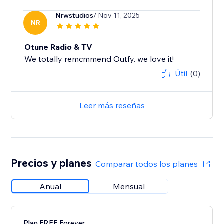
Nrwstudios
/ Nov 11, 2025
NR
Otune Radio & TV
We totally remcmmend Outfy. we love it!
Útil
(0)
Leer más reseñas
Precios y planes
Comparar todos los planes
Anual
Mensual
Plan FREE Forever