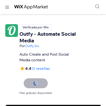
Verificada por Wix
Outfy - Automate Social
Media
Por
Outfy Inc.
Auto Create and Post Social
Media content
4.4
12 reseñas
Plan gratuito disponible