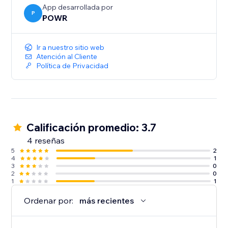
App desarrollada por
P
POWR
Ir a nuestro sitio web
Atención al Cliente
Política de Privacidad
Calificación promedio: 3.7
4 reseñas
5
2
4
1
3
0
2
0
1
1
Ordenar por:
más recientes