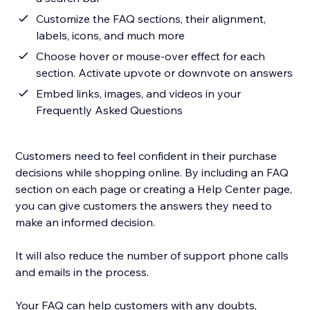
Customize the FAQ sections, their alignment,
labels, icons, and much more
Choose hover or mouse-over effect for each
section. Activate upvote or downvote on answers
Embed links, images, and videos in your
Frequently Asked Questions
Customers need to feel confident in their purchase
decisions while shopping online. By including an FAQ
section on each page or creating a Help Center page,
you can give customers the answers they need to
make an informed decision.
It will also reduce the number of support phone calls
and emails in the process.
Your FAQ can help customers with any doubts,