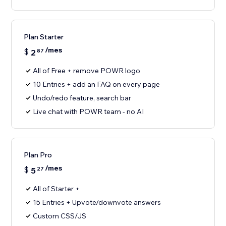
Plan Starter
/mes
$
2
87
All of Free + remove POWR logo
10 Entries + add an FAQ on every page
Undo/redo feature, search bar
Live chat with POWR team - no AI
Plan Pro
/mes
$
5
27
All of Starter +
15 Entries + Upvote/downvote answers
Custom CSS/JS