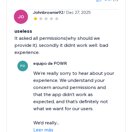
Johnbrownie92
/ Dec 27, 2025
JO
useless
It asked all permissions(why should we
provide it). secondly it didnt work well. bad
experience.
equipo de POWR
PO
We’re really sorry to hear about your
experience. We understand your
concern around permissions and
that the app didn’t work as
expected, and that’s definitely not
what we want for our users.
We’d really...
Leer más