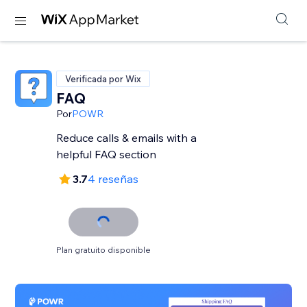
Verificada por Wix
FAQ
Por
POWR
Reduce calls & emails with a
helpful FAQ section
3.7
4 reseñas
Plan gratuito disponible