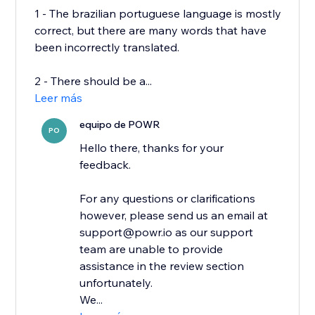
1 - The brazilian portuguese language is mostly
correct, but there are many words that have
been incorrectly translated.
2 - There should be a...
Leer más
equipo de POWR
PO
Hello there, thanks for your
feedback.
For any questions or clarifications
however, please send us an email at
support@powr.io as our support
team are unable to provide
assistance in the review section
unfortunately.
We...