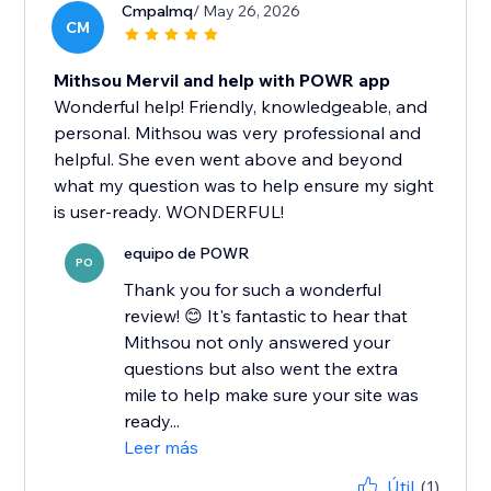
Cmpalmq
/ May 26, 2026
CM
Mithsou Mervil and help with POWR app
Wonderful help! Friendly, knowledgeable, and
personal. Mithsou was very professional and
helpful. She even went above and beyond
what my question was to help ensure my sight
is user-ready. WONDERFUL!
equipo de POWR
PO
Thank you for such a wonderful
review! 😊 It's fantastic to hear that
Mithsou not only answered your
questions but also went the extra
mile to help make sure your site was
ready...
Leer más
Útil
(1)