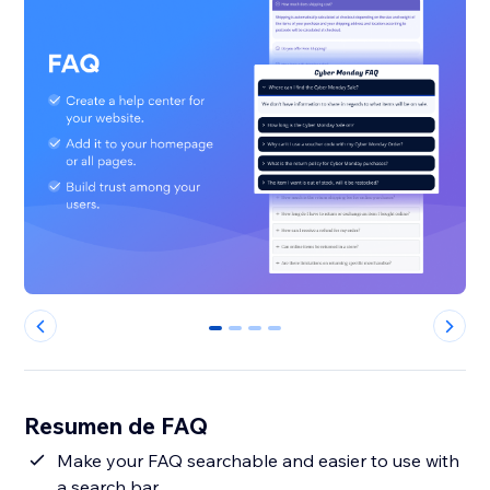
0
1
2
3
Resumen de FAQ
Make your FAQ searchable and easier to use with
a search bar