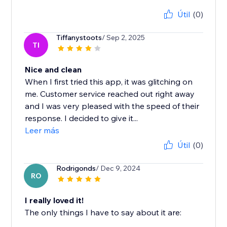
Útil
(0)
Tiffanystoots
/ Sep 2, 2025
TI
Nice and clean
When I first tried this app, it was glitching on
me. Customer service reached out right away
and I was very pleased with the speed of their
response. I decided to give it...
Leer más
Útil
(0)
Rodrigonds
/ Dec 9, 2024
RO
I really loved it!
The only things I have to say about it are: