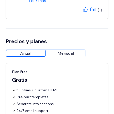
Leer más
Útil
(1)
Precios y planes
Anual
Mensual
Plan Free
Gratis
5 Entries + custom HTML
Pre-built templates
Separate into sections
24/7 email support