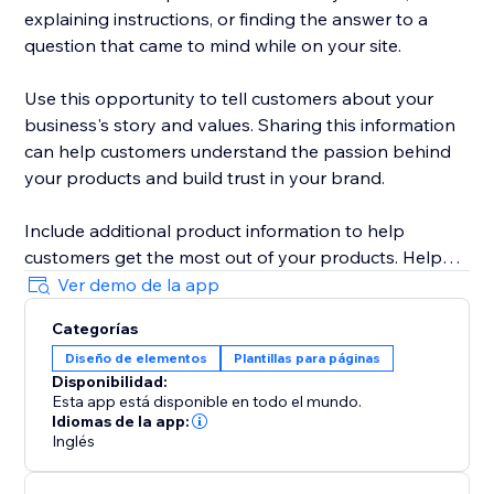
explaining instructions, or finding the answer to a
question that came to mind while on your site.
Use this opportunity to tell customers about your
business's story and values. Sharing this information
can help customers understand the passion behind
your products and build trust in your brand.
Include additional product information to help
customers get the most out of your products. Help
customers feel like they're getting a personalized
Ver demo de la app
experience and build loyalty to your brand.
Categorías
Diseño de elementos
Plantillas para páginas
Disponibilidad:
Esta app está disponible en todo el mundo.
Idiomas de la app:
Inglés