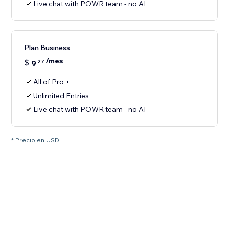
Live chat with POWR team - no AI
Plan Business
/mes
$
9
27
All of Pro +
Unlimited Entries
Live chat with POWR team - no AI
* Precio en USD.