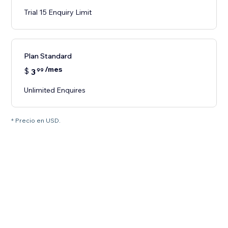
Trial 15 Enquiry Limit
Plan Standard
/mes
$
3
99
Unlimited Enquires
* Precio en USD.