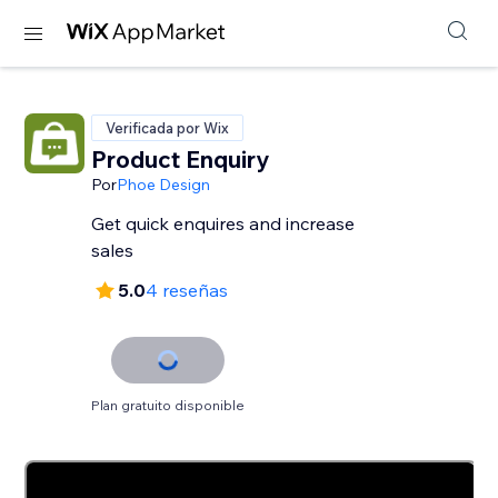
Verificada por Wix
Product Enquiry
Por
Phoe Design
Get quick enquires and increase
sales
5.0
4 reseñas
Plan gratuito disponible