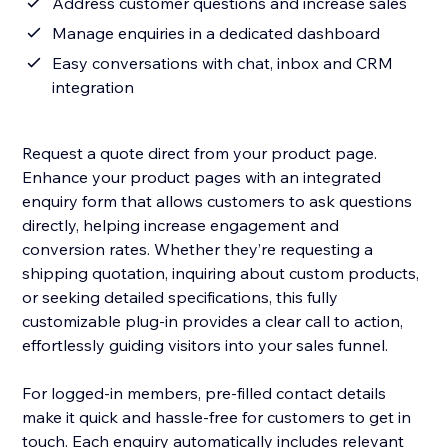
Address customer questions and increase sales
Manage enquiries in a dedicated dashboard
Easy conversations with chat, inbox and CRM
integration
Request a quote direct from your product page.
Enhance your product pages with an integrated
enquiry form that allows customers to ask questions
directly, helping increase engagement and
conversion rates. Whether they’re requesting a
shipping quotation, inquiring about custom products,
or seeking detailed specifications, this fully
customizable plug-in provides a clear call to action,
effortlessly guiding visitors into your sales funnel.
For logged-in members, pre-filled contact details
make it quick and hassle-free for customers to get in
touch. Each enquiry automatically includes relevant