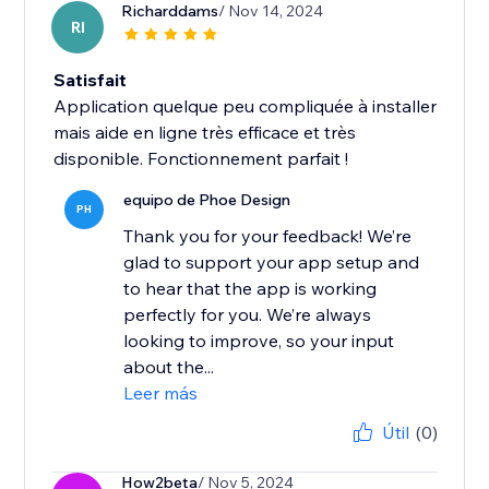
Richarddams
/ Nov 14, 2024
RI
Satisfait
Application quelque peu compliquée à installer
mais aide en ligne très efficace et très
disponible. Fonctionnement parfait !
equipo de Phoe Design
PH
Thank you for your feedback! We’re
glad to support your app setup and
to hear that the app is working
perfectly for you. We’re always
looking to improve, so your input
about the...
Leer más
Útil
(0)
How2beta
/ Nov 5, 2024