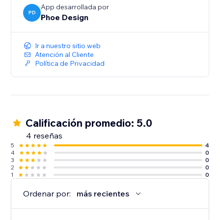
App desarrollada por
PD
Phoe Design
Ir a nuestro sitio web
Atención al Cliente
Política de Privacidad
Calificación promedio: 5.0
4 reseñas
5
4
4
0
3
0
2
0
1
0
Ordenar por:
más recientes