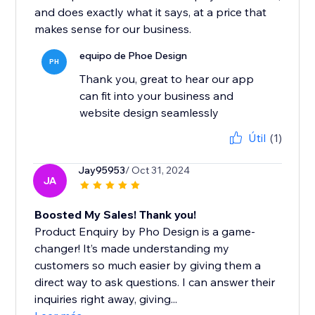
and does exactly what it says, at a price that
makes sense for our business.
equipo de Phoe Design
PH
Thank you, great to hear our app
can fit into your business and
website design seamlessly
Útil
(1)
Jay95953
/ Oct 31, 2024
JA
Boosted My Sales! Thank you!
Product Enquiry by Pho Design is a game-
changer! It’s made understanding my
customers so much easier by giving them a
direct way to ask questions. I can answer their
inquiries right away, giving...