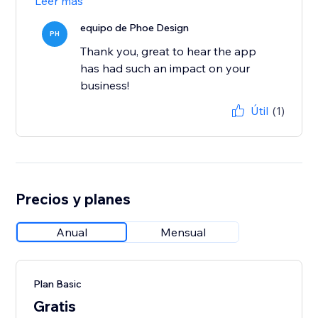
Leer más
equipo de Phoe Design
PH
Thank you, great to hear the app
has had such an impact on your
business!
Útil
(1)
Precios y planes
Anual
Mensual
Plan Basic
Gratis