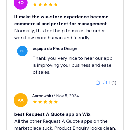
HO
It make the wix-store experience become
commercial and perfect for management
Normally, this tool help to make the order
workflow more human and friendly
equipo de Phoe Design
PH
Thank you, very nice to hear our app
is improving your business and ease
of sales.
Útil
(1)
Aaronwhitt
/ Nov 5, 2024
AA
best Request A Quote app on Wix
All the other Request A Quote apps on the
marketplace suck. Product Enquiry looks clean,