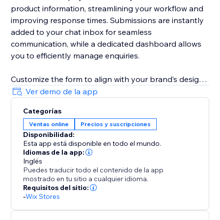
product information, streamlining your workflow and
improving response times. Submissions are instantly
added to your chat inbox for seamless
communication, while a dedicated dashboard allows
you to efficiently manage enquiries.
Customize the form to align with your brand’s design
and business needs. Remove fields, adjust required
Ver demo de la app
and optional field settings, update field labels,
Categorías
buttons text, and messages to create a tailored
Ventas online
Precios y suscripciones
customer experience.
Disponibilidad:
Esta app está disponible en todo el mundo.
Idiomas de la app:
Inglés
Puedes traducir todo el contenido de la app
mostrado en tu sitio a cualquier idioma.
Requisitos del sitio:
-
Wix Stores