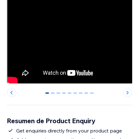
0
1
2
3
4
5
6
7
8
Resumen de Product Enquiry
Get enquiries directly from your product page