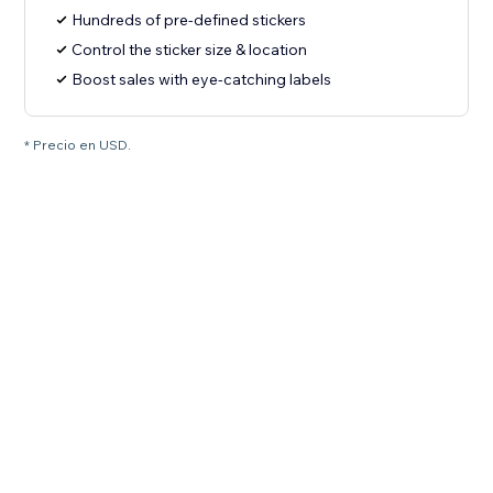
Hundreds of pre-defined stickers
Control the sticker size & location
Boost sales with eye-catching labels
* Precio en USD.