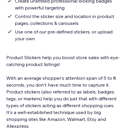
Create unlimited professional looking badges
with powerful targeting
Control the sticker size and location in product
pages, collections & carousels
Use one of our pre-defined stickers, or upload
your own
Product Stickers help you boost store sales with eye-
catching product listings!
With an average shopper's attention span of 5 to 8
seconds, you don't have much time to capture it.
Product stickers (also referred to as labels, badges,
tags, or markers) help you do just that with different
types of stickers acting as different shopping cues.
It's a well-established technique used by big
shopping sites like Amazon, Walmart, Etsy and
Aliexpress.