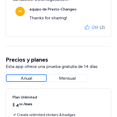
equipo de Presto-Changeo
PR
Thanks for sharing!
Útil
(2)
Precios y planes
Esta app ofrece una prueba gratuita de 14 días
Anual
Mensual
Plan Unlimited
/mes
$
4
50
Create unlimited stickers & badges