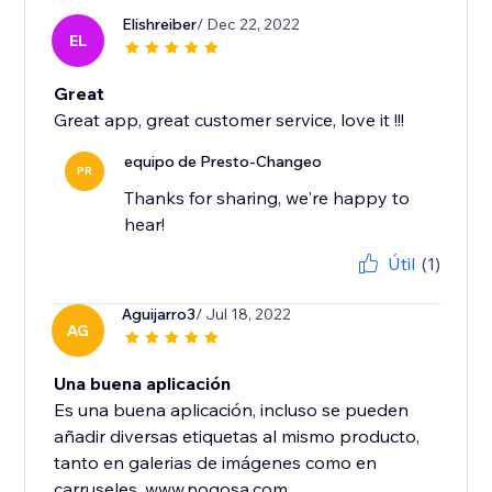
Elishreiber
/ Dec 22, 2022
EL
Great
Great app, great customer service, love it !!!
equipo de Presto-Changeo
PR
Thanks for sharing, we're happy to
hear!
Útil
(1)
Aguijarro3
/ Jul 18, 2022
AG
Una buena aplicación
Es una buena aplicación, incluso se pueden
añadir diversas etiquetas al mismo producto,
tanto en galerias de imágenes como en
carruseles. www.nogosa.com