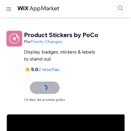
Product Stickers by PoCo
Por
Presto-Changeo
Display badges, stickers & labels
to stand out
5.0
2 reseñas
14 días de prueba gratis