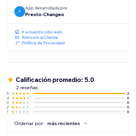
Start your 7-day free trial today!
App desarrollada por
P
Presto-Changeo
Ir a nuestro sitio web
Atención al Cliente
Política de Privacidad
Calificación promedio: 5.0
2 reseñas
5
2
4
0
3
0
2
0
1
0
Ordenar por:
más recientes