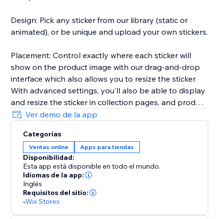
Design: Pick any sticker from our library (static or
animated), or be unique and upload your own stickers.
Placement: Control exactly where each sticker will
show on the product image with our drag-and-drop
interface which also allows you to resize the sticker.
With advanced settings, you'll also be able to display
and resize the sticker in collection pages, and product
carousels.
Ver demo de la app
Categorías
Display Rules: Choose an optional start and end time
Ventas online
Apps para tiendas
for any sticker, as well as Geotargeting by country.
Disponibilidad:
Esta app está disponible en todo el mundo.
Product Assignment: You can assign stickers to
Idiomas de la app:
specific products, or to all products in a collection, or
Inglés
Requisitos del sitio:
by brand name, as well as assign multiple stickers to
-
Wix Stores
the same product.