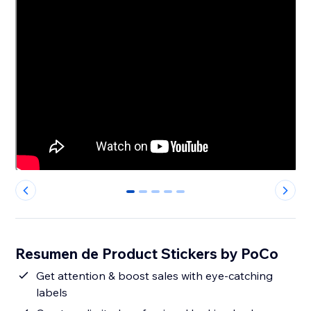
0
1
2
3
4
Resumen de Product Stickers by PoCo
Get attention & boost sales with eye-catching
labels