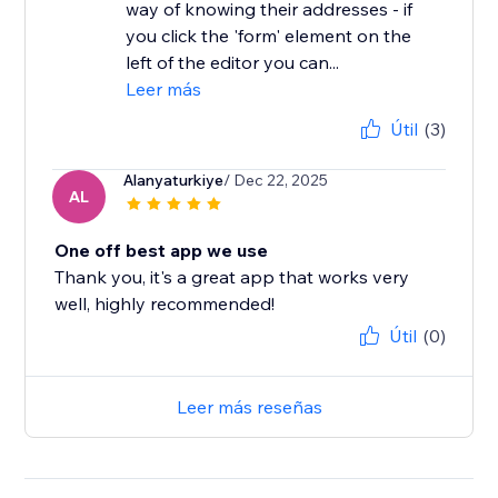
way of knowing their addresses - if
you click the 'form' element on the
left of the editor you can...
Leer más
Útil
(3)
Alanyaturkiye
/ Dec 22, 2025
AL
One off best app we use
Thank you, it's a great app that works very
well, highly recommended!
Útil
(0)
Leer más reseñas