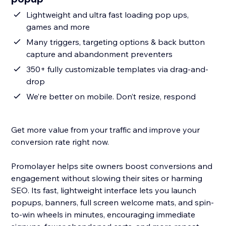
Lightweight and ultra fast loading pop ups,
games and more
Many triggers, targeting options & back button
capture and abandonment preventers
350+ fully customizable templates via drag-and-
drop
We’re better on mobile. Don’t resize, respond
Get more value from your traffic and improve your
conversion rate right now.
Promolayer helps site owners boost conversions and
engagement without slowing their sites or harming
SEO. Its fast, lightweight interface lets you launch
popups, banners, full screen welcome mats, and spin-
to-win wheels in minutes, encouraging immediate