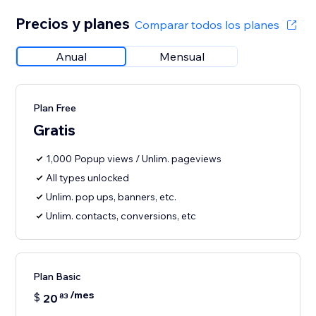
Precios y planes
Comparar todos los planes
Anual
Mensual
Plan Free
Gratis
1,000 Popup views / Unlim. pageviews
All types unlocked
Unlim. pop ups, banners, etc.
Unlim. contacts, conversions, etc
Plan Basic
/mes
$
20
83