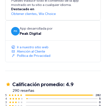
Puedes traducir todo el contenido de la app
growth.
mostrado en tu sitio a cualquier idioma.
Destacado en
Obtener clientes
,
Wix Choice
App desarrollada por
PD
Peak Digital
Ir a nuestro sitio web
Atención al Cliente
Política de Privacidad
Calificación promedio: 4.9
290 reseñas
5
282
4
5
3
0
2
0