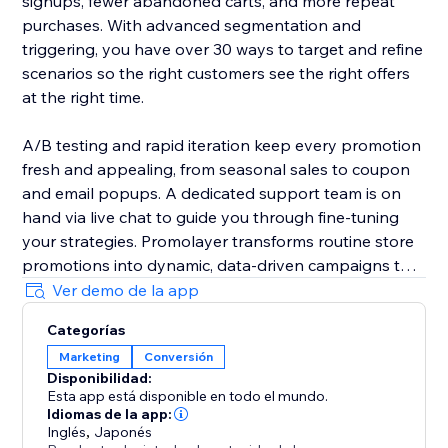
signups, fewer abandoned carts, and more repeat
purchases. With advanced segmentation and
triggering, you have over 30 ways to target and refine
scenarios so the right customers see the right offers
at the right time.
A/B testing and rapid iteration keep every promotion
fresh and appealing, from seasonal sales to coupon
and email popups. A dedicated support team is on
hand via live chat to guide you through fine-tuning
your strategies. Promolayer transforms routine store
promotions into dynamic, data-driven campaigns that
perform at their best.
Ver demo de la app
Categorías
Whether you need a sales popup, a lucky wheel to
Marketing
Conversión
gamify discounts, a wheel of fortune to surprise
Disponibilidad:
visitors, or versatile email popups to grow your
Esta app está disponible en todo el mundo.
mailing list, Promolayer’s flexible and intuitive toolkit
Idiomas de la app:
helps you stand out and drive consistent revenue
Inglés
,
Japonés