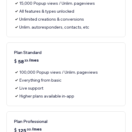
15,000 Popup views / Unlim. pageviews
All features & types unlocked
Unlimited creations & conversions
Unlim. autoresponders, contacts, etc
Plan Standard
/mes
$
58
33
100,000 Popup views / Unlim. pageviews
Everything from basic
Live support
Higher plans available in-app
Plan Professional
/mes
$
125
00