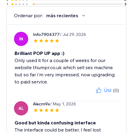
1
3
Ordenar por:
más recientes
Info7904377
/ Jul 29, 2026
IN
Brilliant POP UP app :)
Only used it for a couple of weeks for our
website thumpr.co.uk which sell sex machine
but so far i'm very impressed, now upgrading
to paid service.
Útil
(0)
Alecm9x
/ May 1, 2026
AL
Good but kinda confusing interface
The interface could be better, I feel lost