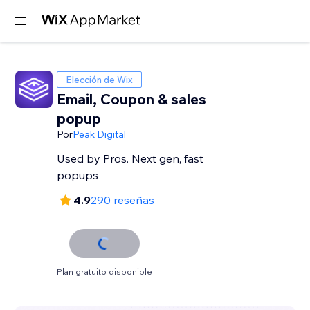
Elección de Wix
Email, Coupon & sales
popup
Por
Peak Digital
Used by Pros. Next gen, fast
popups
4.9
290 reseñas
Plan gratuito disponible