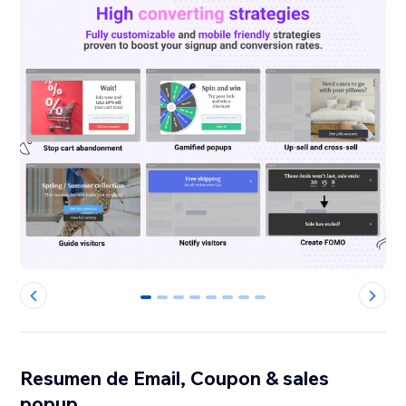
0
1
2
3
4
5
6
7
Resumen de Email, Coupon & sales
popup