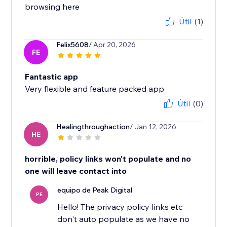
browsing here
Útil
(1)
Felix5608
/ Apr 20, 2026
FE
Fantastic app
Very flexible and feature packed app
Útil
(0)
Healingthroughaction
/ Jan 12, 2026
HE
horrible, policy links won't populate and no
one will leave contact into
equipo de Peak Digital
PE
Hello! The privacy policy links etc
don't auto populate as we have no