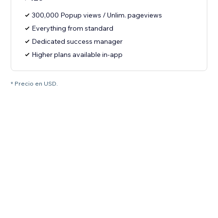
300,000 Popup views / Unlim. pageviews
Everything from standard
Dedicated success manager
Higher plans available in-app
* Precio en USD.