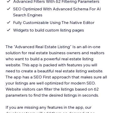
Advanced Filters With 62 Filtering Parameters
SEO Optimized With Advanced Schema For AI
Search Engines
Fully Customizable Using The Native Editor
Widgets to build custom listing pages
The "Advanced Real Estate Listing" Is an all-in-one
solution for real estate business owners and realtors
who want to build a powerful real estate listing
website. This app is packed with features you will
need to create a beautiful real estate listing website.
The app has a SEO First approach that makes sure all
your listings are well optimized for modern SEO.
Website visitors can filter the listings based on 62
parameters to find the desired listings in seconds.
If you are missing any features in the app, our