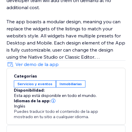
developer team will add them on demand at no
additional cost.
The app boasts a modular design, meaning you can
replace the widgets of the listings to match your
website's style. All widgets have multiple presets for
Desktop and Mobile. Each design element of the App
is fully customizable, user can change the design
using the Native Studio or Classic Editor.
Ver demo de la app
All listings are added using the CMS collection. You
Categorías
can either use your own forms using the multiple
Servicios y eventos
Inmobiliarias
optional buttons or use the built-in form of the app.
Disponibilidad:
Esta app está disponible en todo el mundo.
Idiomas de la app:
Inglés
Puedes traducir todo el contenido de la app
mostrado en tu sitio a cualquier idioma.