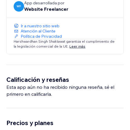
App desarrollada por
WF
Website Freelancer
Ir a nuestro sitio web
Atención al Cliente
Política de Privacidad
Harshwardhan Singh Shaktawat garantiza el cumplimiento de
la legislación comercial de la UE.
Leer más
Calificación y reseñas
Esta app aún no ha recibido ninguna reseña, sé el
primero en calificarla.
Precios y planes