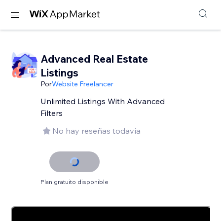
Advanced Real Estate
Listings
Por
Website Freelancer
Unlimited Listings With Advanced
Filters
No hay reseñas todavía
Plan gratuito disponible