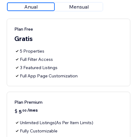
Anual
Mensual
Plan Free
Gratis
5 Properties
Full Filter Access
3 Featured Listings
Full App Page Customization
Plan Premium
/mes
$
5
00
Unlimited Listings(As Per Item Limits)
Fully Customizable