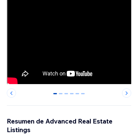
0
1
2
3
4
5
Resumen de Advanced Real Estate
Listings