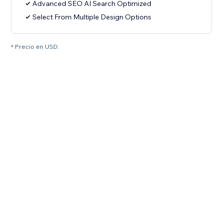
Advanced SEO AI Search Optimized
Select From Multiple Design Options
* Precio en USD.