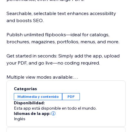
Searchable, selectable text enhances accessibility
and boosts SEO.
Publish unlimited flipbooks—ideal for catalogs,
brochures, magazines, portfolios, menus, and more.
Get started in seconds: Simply add the app, upload
your PDF, and go live—no coding required.
Multiple view modes available:
- Real3D Mode: Ultra-realistic 3D flipbooks with true-
Categorías
to-life page-bending animations, lighting, and
Multimedia y contenido
PDF
shadows.
Disponibilidad:
- CSS Mode: Lightweight CSS 3D or 2D page flips for
Esta app está disponible en todo el mundo.
smooth performance and style flexibility.
Idiomas de la app:
Inglés
- Vertical Scroll: Classic, easy-to-read vertical scroll for
traditional document viewing.