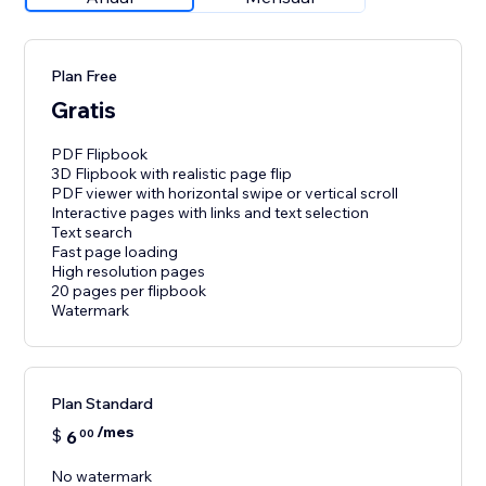
Plan Free
Gratis
PDF Flipbook
3D Flipbook with realistic page flip
PDF viewer with horizontal swipe or vertical scroll
Interactive pages with links and text selection
Text search
Fast page loading
High resolution pages
20 pages per flipbook
Watermark
Plan Standard
/mes
$
6
00
No watermark