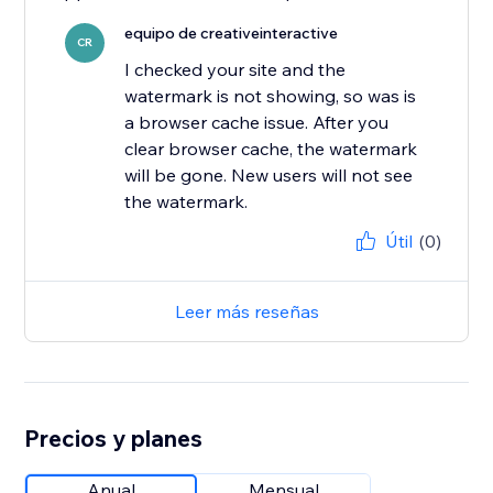
equipo de creativeinteractive
CR
I checked your site and the
watermark is not showing, so was is
a browser cache issue. After you
clear browser cache, the watermark
will be gone. New users will not see
the watermark.
Útil
(0)
Leer más reseñas
Precios y planes
Anual
Mensual