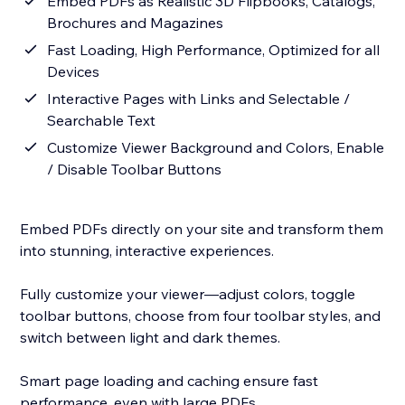
Embed PDFs as Realistic 3D Flipbooks, Catalogs,
Brochures and Magazines
Fast Loading, High Performance, Optimized for all
Devices
Interactive Pages with Links and Selectable /
Searchable Text
Customize Viewer Background and Colors, Enable
/ Disable Toolbar Buttons
Embed PDFs directly on your site and transform them
into stunning, interactive experiences.
Fully customize your viewer—adjust colors, toggle
toolbar buttons, choose from four toolbar styles, and
switch between light and dark themes.
Smart page loading and caching ensure fast
performance, even with large PDFs.