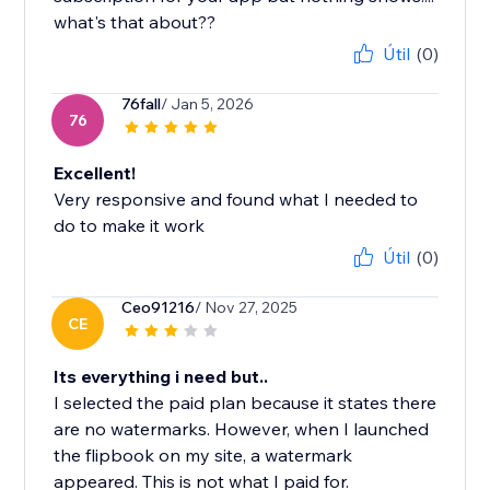
Útil
(0)
76fall
/ Jan 5, 2026
76
Excellent!
Very responsive and found what I needed to
do to make it work
Útil
(0)
Ceo91216
/ Nov 27, 2025
CE
Its everything i need but..
I selected the paid plan because it states there
are no watermarks. However, when I launched
the flipbook on my site, a watermark
appeared. This is not what I paid for.