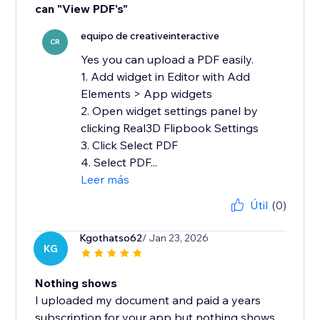
can "View PDF's"
equipo de creativeinteractive
CR
Yes you can upload a PDF easily.
1. Add widget in Editor with Add
Elements > App widgets
2. Open widget settings panel by
clicking Real3D Flipbook Settings
3. Click Select PDF
4. Select PDF...
Leer más
Útil
(0)
Kgothatso62
/ Jan 23, 2026
KG
Nothing shows
I uploaded my document and paid a years
subscription for your app but nothing shows....