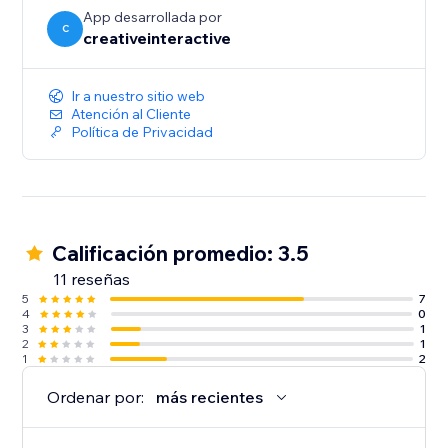
- Swipe Mode: Optimized for mobile users with a
App desarrollada por
seamless swipe-to-read experience.
C
creativeinteractive
Ir a nuestro sitio web
Atención al Cliente
Política de Privacidad
Calificación promedio: 3.5
11 reseñas
5
7
4
0
3
1
2
1
1
2
Ordenar por:
más recientes