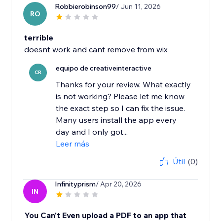
Robbierobinson99
/ Jun 11, 2026
RO
terrible
doesnt work and cant remove from wix
equipo de creativeinteractive
CR
Thanks for your review. What exactly
is not working? Please let me know
the exact step so I can fix the issue.
Many users install the app every
day and I only got...
Leer más
Útil
(0)
Infinityprism
/ Apr 20, 2026
IN
You Can't Even upload a PDF to an app that