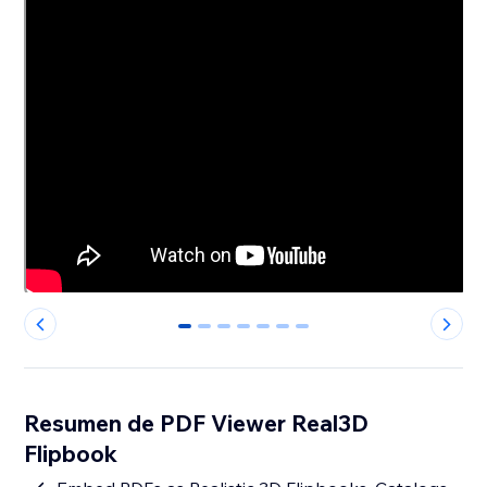
0
1
2
3
4
5
6
Resumen de PDF Viewer Real3D
Flipbook