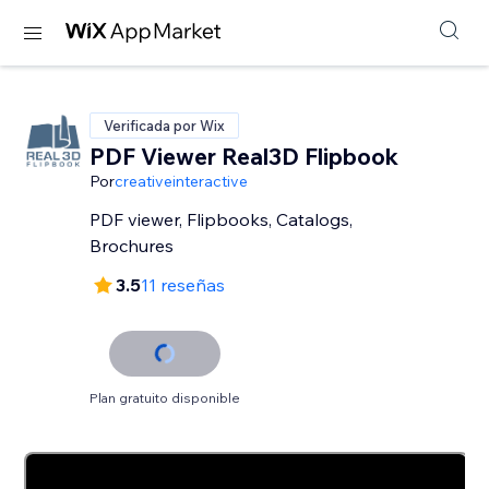
Verificada por Wix
PDF Viewer Real3D Flipbook
Por
creativeinteractive
PDF viewer, Flipbooks, Catalogs,
Brochures
3.5
11 reseñas
Plan gratuito disponible