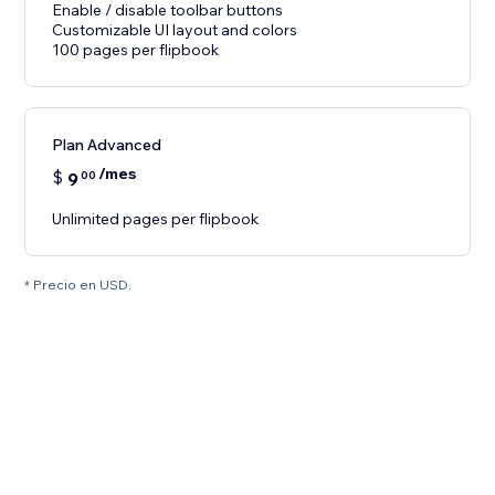
Enable / disable toolbar buttons
Customizable UI layout and colors
100 pages per flipbook
Plan Advanced
/mes
$
9
00
Unlimited pages per flipbook
* Precio en USD.