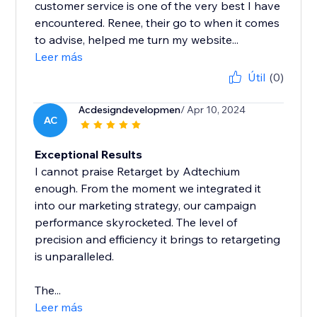
customer service is one of the very best I have
encountered. Renee, their go to when it comes
to advise, helped me turn my website...
Leer más
Útil
(0)
Acdesigndevelopmen
/ Apr 10, 2024
AC
Exceptional Results
I cannot praise Retarget by Adtechium
enough. From the moment we integrated it
into our marketing strategy, our campaign
performance skyrocketed. The level of
precision and efficiency it brings to retargeting
is unparalleled.
The...
Leer más