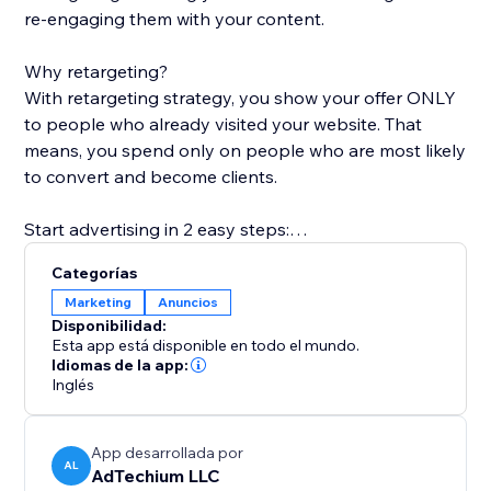
re-engaging them with your content.
Why retargeting?
With retargeting strategy, you show your offer ONLY
to people who already visited your website. That
means, you spend only on people who are most likely
to convert and become clients.
Start advertising in 2 easy steps:
1. Install Retarget Online ads and select a plan.
Categorías
2. Upload your creative
Marketing
Anuncios
We'll do the rest of the magic ;)
Disponibilidad:
Esta app está disponible en todo el mundo.
How does it work?
Idiomas de la app:
Inglés
* Create your ad in a 1-minute guide-through wizard,
our experts would LOVE to help!
* Your campaign will be created on multiple platforms,
App desarrollada por
including Facebook, Google, Instagram and more.
AL
AdTechium LLC