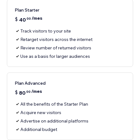
Plan Starter
/mes
$
40
00
Track visitors to your site
Retarget visitors across the internet
Review number of returned visitors
Use as a basis for larger audiences
Plan Advanced
/mes
$
80
00
All the benefits of the Starter Plan
Acquire new visitors
Advertise on additional platforms
Additional budget