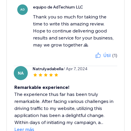
equipo de AdTechium LLC
AD
Thank you so much for taking the
time to write this amazing review.
Hope to continue delivering good
results and service for your business,
may we grow together 🙏
Útil
(1)
Natrulyadabella
/ Apr 7, 2024
NA
Remarkable experience!
The experience thus far has been truly
remarkable. After facing various challenges in
driving traffic to my website, utilizing this
application has been a delightful change.
Within days of initiating my campaign, a...
Leer más