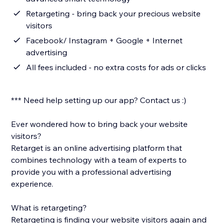
Retargeting - bring back your precious website
visitors
Facebook/ Instagram + Google + Internet
advertising
All fees included - no extra costs for ads or clicks
*** Need help setting up our app? Contact us :)
Ever wondered how to bring back your website
visitors?
Retarget is an online advertising platform that
combines technology with a team of experts to
provide you with a professional advertising
experience.
What is retargeting?
Retargeting is finding your website visitors again and