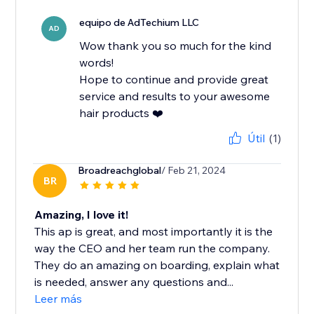
equipo de AdTechium LLC
AD
Wow thank you so much for the kind
words!
Hope to continue and provide great
service and results to your awesome
hair products ❤️
Útil
(1)
Broadreachglobal
/ Feb 21, 2024
BR
Amazing, I love it!
This ap is great, and most importantly it is the
way the CEO and her team run the company.
They do an amazing on boarding, explain what
is needed, answer any questions and...
Leer más