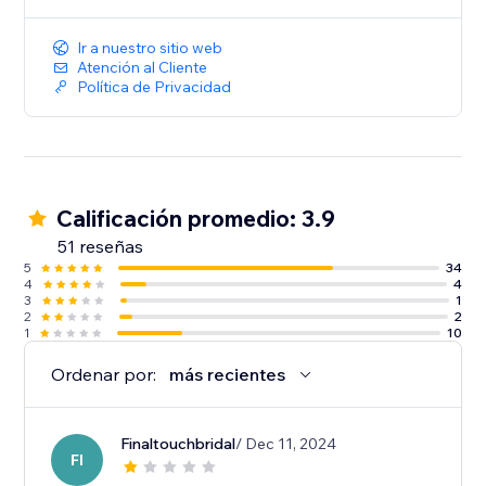
* We will expose your ad to relevant visitors as well as
to returning users.
Ir a nuestro sitio web
Atención al Cliente
Don't miss out on potential conversions – start
Política de Privacidad
retargeting the smart way with Retarget Online Ads!
Not sure? Talk to us!
Support@adtechium.com
Calificación promedio: 3.9
51 reseñas
5
34
4
4
3
1
2
2
1
10
Ordenar por:
más recientes
Finaltouchbridal
/ Dec 11, 2024
FI