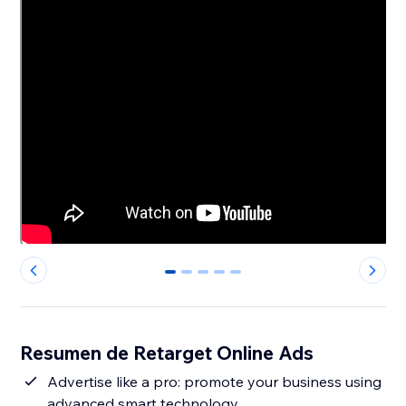
0
1
2
3
4
Resumen de Retarget Online Ads
Advertise like a pro: promote your business using
advanced smart technology