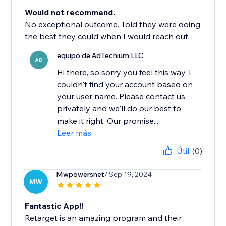
Would not recommend.
No exceptional outcome. Told they were doing
the best they could when I would reach out.
equipo de AdTechium LLC
AD
Hi there, so sorry you feel this way. I
couldn't find your account based on
your user name. Please contact us
privately and we'll do our best to
make it right. Our promise...
Leer más
Útil
(0)
Mwpowersnet
/ Sep 19, 2024
MW
Fantastic App!!
Retarget is an amazing program and their