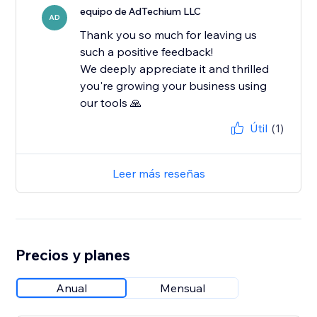
equipo de AdTechium LLC
AD
Thank you so much for leaving us
such a positive feedback!
We deeply appreciate it and thrilled
you're growing your business using
our tools 🙏
Útil
(1)
Leer más reseñas
Precios y planes
Anual
Mensual