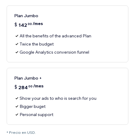
Plan Jumbo
/mes
$
142
00
All the benefits of the advanced Plan
Twice the budget
Google Analytics conversion funnel
Plan Jumbo +
/mes
$
284
00
Show your ads to who is search for you
Bigger buget
Personal support
* Precio en USD.