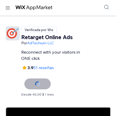
Verificada por Wix
Retarget Online Ads
Por
AdTechium LLC
Reconnect with your visitors in
ONE click
3.9
51 reseñas
Desde 40,00 $ / mes