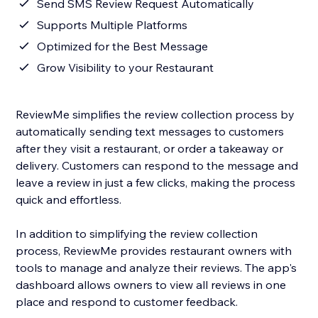
Send SMS Review Request Automatically
Supports Multiple Platforms
Optimized for the Best Message
Grow Visibility to your Restaurant
ReviewMe simplifies the review collection process by
automatically sending text messages to customers
after they visit a restaurant, or order a takeaway or
delivery. Customers can respond to the message and
leave a review in just a few clicks, making the process
quick and effortless.
In addition to simplifying the review collection
process, ReviewMe provides restaurant owners with
tools to manage and analyze their reviews. The app's
dashboard allows owners to view all reviews in one
place and respond to customer feedback.