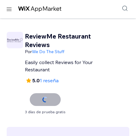
ReviewMe Restaurant
Reviews
Por
We Do The Stuff
Easily collect Reviews for Your
Restaurant
5.0
1 reseña
3 días de prueba gratis