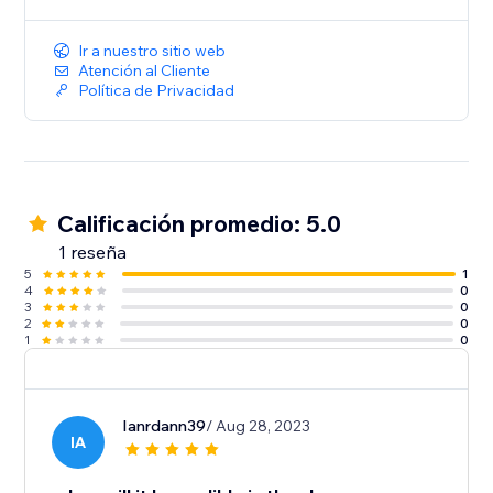
Ir a nuestro sitio web
Atención al Cliente
Política de Privacidad
Calificación promedio: 5.0
1 reseña
5
1
4
0
3
0
2
0
1
0
Ianrdann39
/ Aug 28, 2023
IA