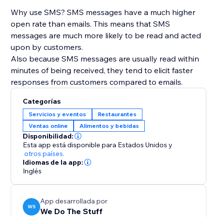
Why use SMS? SMS messages have a much higher
open rate than emails. This means that SMS
messages are much more likely to be read and acted
upon by customers.
Also because SMS messages are usually read within
minutes of being received, they tend to elicit faster
responses from customers compared to emails.
Categorías
Servicios y eventos
Restaurantes
Ventas online
Alimentos y bebidas
Disponibilidad:
Esta app está disponible para Estados Unidos
y
otros países.
Idiomas de la app:
Inglés
App desarrollada por
WS
We Do The Stuff