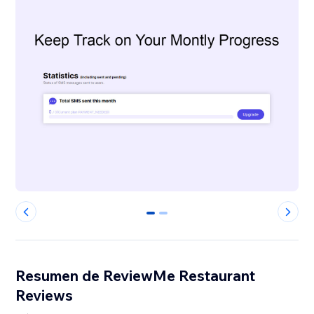
0
1
Resumen de ReviewMe Restaurant
Reviews