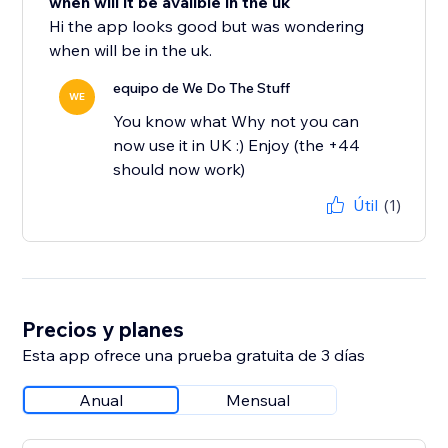
when will it be avalible in the uk
Hi the app looks good but was wondering
when will be in the uk.
equipo de We Do The Stuff
WE
You know what Why not you can
now use it in UK :) Enjoy (the +44
should now work)
Útil
(1)
Precios y planes
Esta app ofrece una prueba gratuita de 3 días
Anual
Mensual