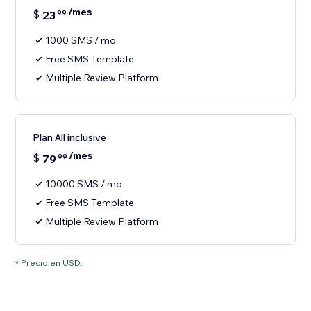
/mes
$
23
99
1000 SMS / mo
Free SMS Template
Multiple Review Platform
Plan All inclusive
/mes
$
79
99
10000 SMS / mo
Free SMS Template
Multiple Review Platform
* Precio en USD.