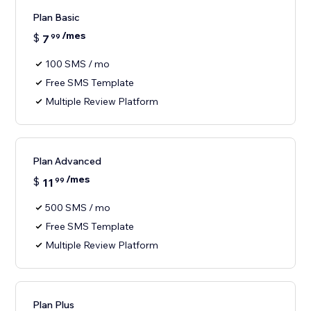
Plan Basic
/mes
$
7
99
100 SMS / mo
Free SMS Template
Multiple Review Platform
Plan Advanced
/mes
$
11
99
500 SMS / mo
Free SMS Template
Multiple Review Platform
Plan Plus