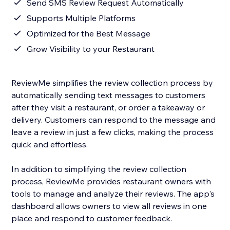
Send SMS Review Request Automatically
Supports Multiple Platforms
Optimized for the Best Message
Grow Visibility to your Restaurant
ReviewMe simplifies the review collection process by
automatically sending text messages to customers
after they visit a restaurant, or order a takeaway or
delivery. Customers can respond to the message and
leave a review in just a few clicks, making the process
quick and effortless.
In addition to simplifying the review collection
process, ReviewMe provides restaurant owners with
tools to manage and analyze their reviews. The app's
dashboard allows owners to view all reviews in one
place and respond to customer feedback.