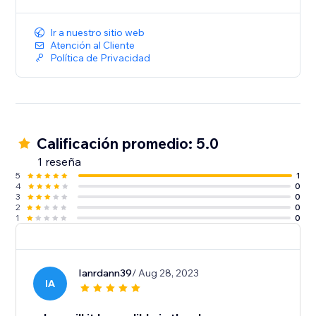
Ir a nuestro sitio web
Atención al Cliente
Política de Privacidad
Calificación promedio: 5.0
1 reseña
5
1
4
0
3
0
2
0
1
0
Ianrdann39
/ Aug 28, 2023
IA