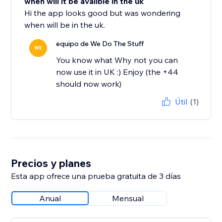
when will it be avalible in the uk
Hi the app looks good but was wondering
when will be in the uk.
equipo de We Do The Stuff
WE
You know what Why not you can
now use it in UK :) Enjoy (the +44
should now work)
Útil
(1)
Precios y planes
Esta app ofrece una prueba gratuita de 3 días
Anual
Mensual