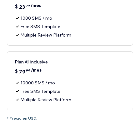
/mes
$
23
99
1000 SMS / mo
Free SMS Template
Multiple Review Platform
Plan All inclusive
/mes
$
79
99
10000 SMS / mo
Free SMS Template
Multiple Review Platform
* Precio en USD.