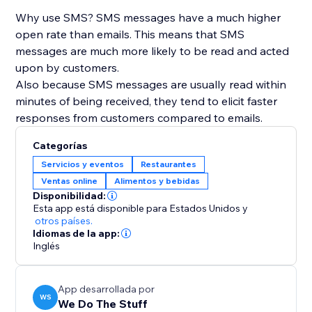
Why use SMS? SMS messages have a much higher
open rate than emails. This means that SMS
messages are much more likely to be read and acted
upon by customers.
Also because SMS messages are usually read within
minutes of being received, they tend to elicit faster
responses from customers compared to emails.
Categorías
Servicios y eventos
Restaurantes
Ventas online
Alimentos y bebidas
Disponibilidad:
Esta app está disponible para Estados Unidos
y
otros países.
Idiomas de la app:
Inglés
App desarrollada por
WS
We Do The Stuff