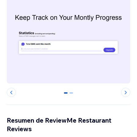
0
1
Resumen de ReviewMe Restaurant
Reviews