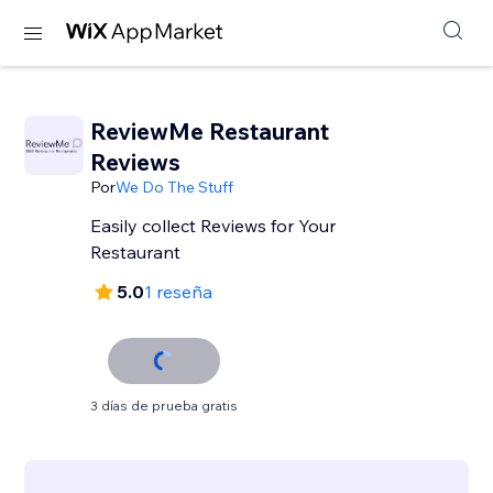
ReviewMe Restaurant
Reviews
Por
We Do The Stuff
Easily collect Reviews for Your
Restaurant
5.0
1 reseña
3 días de prueba gratis