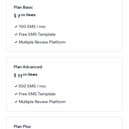
Plan Basic
/mes
$
7
99
100 SMS / mo
Free SMS Template
Multiple Review Platform
Plan Advanced
/mes
$
11
99
500 SMS / mo
Free SMS Template
Multiple Review Platform
Plan Plus