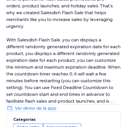
orders, product launches, and holiday sales. That's
why we created Salesdish Flash Sale that helps
merchants like you to increase sales by leveraging
urgency.
With Salesdish Flash Sale, you can displays a
different randomly generated expiration date for each
product, you displays a different randomly generated
expiration date for each product, you can customize
the minimum and maximum expiration deadline. When
the countdown timer reaches 0, it will wait a few
minutes before restarting (you can customize this
setting). You can use Fixed Deadline Countdown to
set countdown start and end times in advance to
facilitate flash sales and product launches, and is
great for faster checkout.
Ver demo de la app
Categorías
We offer 3 styles of countdown timer with adjustable
Ventas online
Apps para tiendas