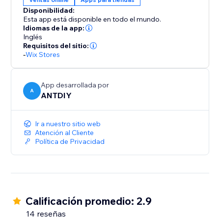
color, position and displayed pages, fully responsive
Disponibilidad:
on any device and more at your fingertips. We love
Esta app está disponible en todo el mundo.
helping customers, please feel free to contact us if
Idiomas de la app:
Inglés
Requisitos del sitio:
-
Wix Stores
App desarrollada por
A
ANTDIY
Ir a nuestro sitio web
Atención al Cliente
Política de Privacidad
Calificación promedio: 2.9
14 reseñas