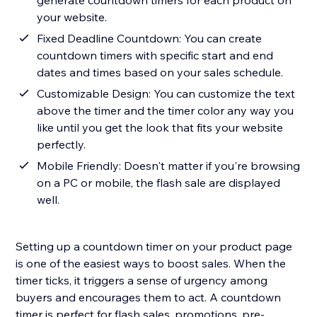
generate countdown timers for each product on
your website.
Fixed Deadline Countdown: You can create
countdown timers with specific start and end
dates and times based on your sales schedule.
Customizable Design: You can customize the text
above the timer and the timer color any way you
like until you get the look that fits your website
perfectly.
Mobile Friendly: Doesn't matter if you're browsing
on a PC or mobile, the flash sale are displayed
well.
Setting up a countdown timer on your product page
is one of the easiest ways to boost sales. When the
timer ticks, it triggers a sense of urgency among
buyers and encourages them to act. A countdown
timer is perfect for flash sales, promotions, pre-