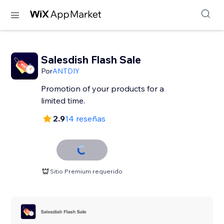
Salesdish Flash Sale
Por
ANTDIY
Promotion of your products for a
limited time.
2.9
14 reseñas
Sitio Premium requerido