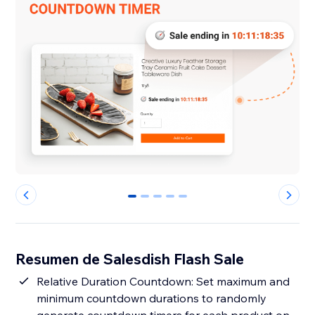
0
1
2
3
4
Resumen de Salesdish Flash Sale
Relative Duration Countdown: Set maximum and
minimum countdown durations to randomly