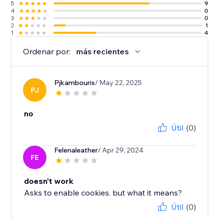
5
9
4
0
3
0
2
1
1
4
Ordenar por:
más recientes
Pjkambouris
/ May 22, 2025
PJ
no
Útil
(0)
Felenaleather
/ Apr 29, 2024
FE
doesn't work
Asks to enable cookies. but what it means?
Útil
(0)