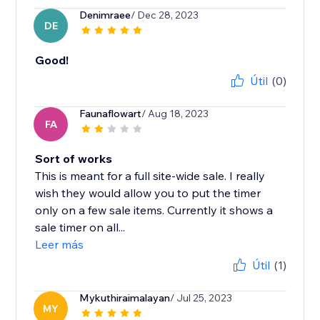
Denimraee
/ Dec 28, 2023
DE
Good!
Útil
(0)
Faunaflowart
/ Aug 18, 2023
FA
Sort of works
This is meant for a full site-wide sale. I really
wish they would allow you to put the timer
only on a few sale items. Currently it shows a
sale timer on all...
Leer más
Útil
(1)
Mykuthiraimalayan
/ Jul 25, 2023
MY