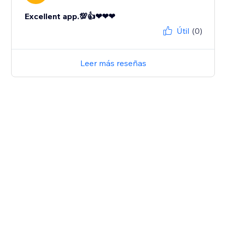
Excellent app.💯👍❤❤❤
Útil
(0)
Leer más reseñas