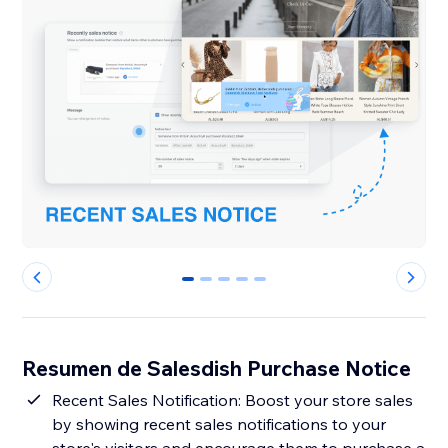
0
1
2
3
4
Resumen de Salesdish Purchase Notice
Recent Sales Notification: Boost your store sales
by showing recent sales notifications to your