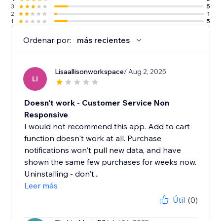
3
5
2
1
1
5
Ordenar por:
más recientes
Lisaallisonworkspace
/ Aug 2, 2025
LI
Doesn't work - Customer Service Non
Responsive
I would not recommend this app. Add to cart
function doesn't work at all. Purchase
notifications won't pull new data, and have
shown the same few purchases for weeks now.
Uninstalling - don't...
Leer más
Útil
(0)