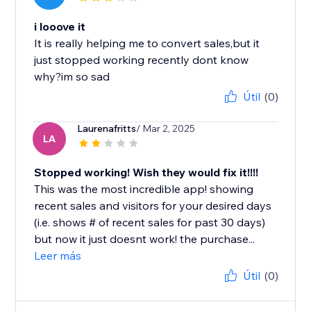
i looove it
It is really helping me to convert sales,but it
just stopped working recently dont know
why?im so sad
Útil
(0)
Laurenafritts
/ Mar 2, 2025
LA
Stopped working! Wish they would fix it!!!!
This was the most incredible app! showing
recent sales and visitors for your desired days
(i.e. shows # of recent sales for past 30 days)
but now it just doesnt work! the purchase...
Leer más
Útil
(0)