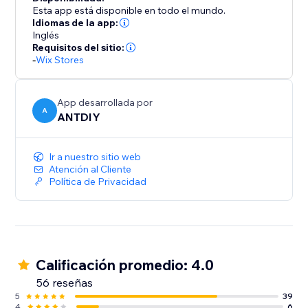
Esta app está disponible en todo el mundo.
Idiomas de la app:
Inglés
Requisitos del sitio:
-
Wix Stores
App desarrollada por
A
ANTDIY
Ir a nuestro sitio web
Atención al Cliente
Política de Privacidad
Calificación promedio: 4.0
56 reseñas
5
39
4
6