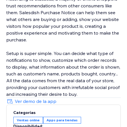
trust recommendations from other consumers like
them. Salesdish Purchase Notice can help them see
what others are buying or adding, show your website
visitors how popular your product is, creating a
positive experience and motivating them to make the
purchase.
Setup is super simple. You can decide what type of
notifications to show, customize which order records
to display, what information about the order is shown,
such as customer’s name, products bought, country...
All the data comes from the real data of your store,
providing your customers with irrefutable social proof
and increasing their desire to buy.
Ver demo de la app
Categorías
Ventas online
Apps para tiendas
Disponibilidad: