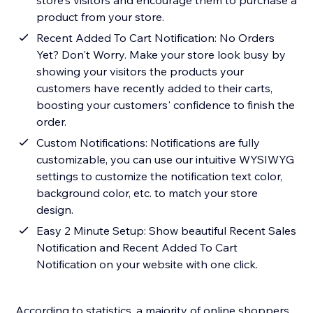
store's visitors and encourage them to purchase a
product from your store.
Recent Added To Cart Notification: No Orders
Yet? Don't Worry. Make your store look busy by
showing your visitors the products your
customers have recently added to their carts,
boosting your customers' confidence to finish the
order.
Custom Notifications: Notifications are fully
customizable, you can use our intuitive WYSIWYG
settings to customize the notification text color,
background color, etc. to match your store
design.
Easy 2 Minute Setup: Show beautiful Recent Sales
Notification and Recent Added To Cart
Notification on your website with one click.
According to statistics, a majority of online shoppers