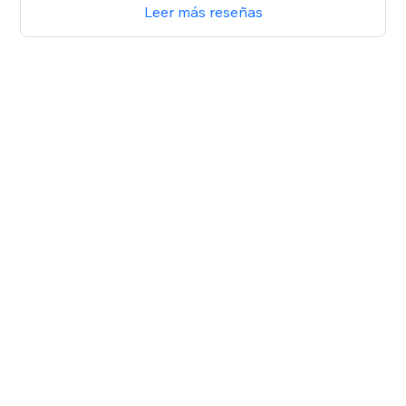
Leer más reseñas