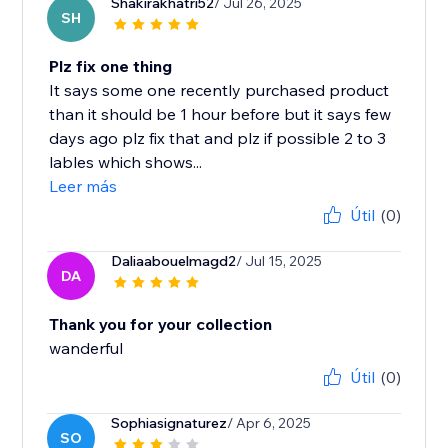
Shakirakhatri52
/ Jul 26, 2025
SH
Plz fix one thing
It says some one recently purchased product
than it should be 1 hour before but it says few
days ago plz fix that and plz if possible 2 to 3
lables which shows...
Leer más
Útil
(0)
Daliaabouelmagd2
/ Jul 15, 2025
DA
Thank you for your collection
wanderful
Útil
(0)
Sophiasignaturez
/ Apr 6, 2025
SO