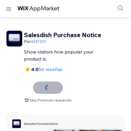
Salesdish Purchase Notice
Por
ANTDIY
Show visitors how popular your
product is.
4.0
56 reseñas
Sitio Premium requerido