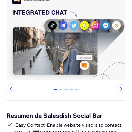
0
1
2
3
4
Resumen de Salesdish Social Bar
Easy Contact: Enable website visitors to contact