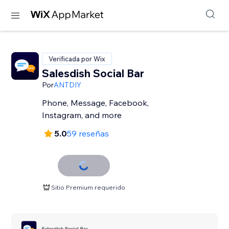
Verificada por Wix
Salesdish Social Bar
Por
ANTDIY
Phone, Message, Facebook,
Instagram, and more
5.0
59 reseñas
Sitio Premium requerido