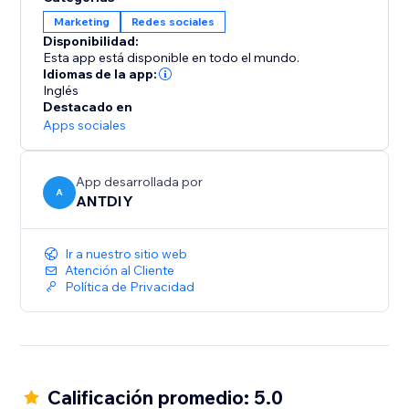
Marketing
Redes sociales
Disponibilidad:
Esta app está disponible en todo el mundo.
Idiomas de la app:
Inglés
Destacado en
Apps sociales
App desarrollada por
A
ANTDIY
Ir a nuestro sitio web
Atención al Cliente
Política de Privacidad
Calificación promedio: 5.0