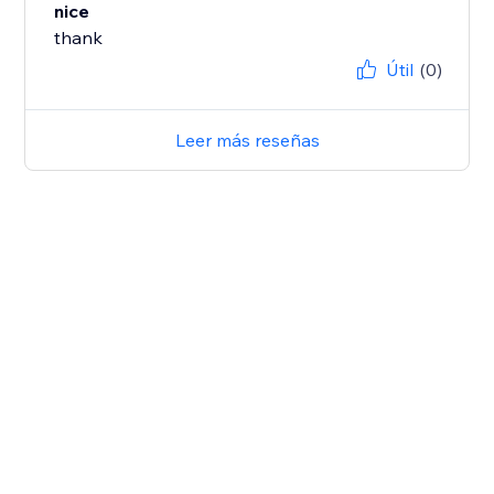
nice
thank
Útil
(0)
Leer más reseñas