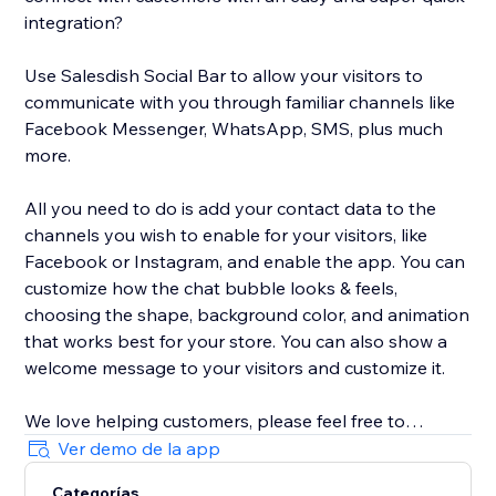
integration?
Use Salesdish Social Bar to allow your visitors to
communicate with you through familiar channels like
Facebook Messenger, WhatsApp, SMS, plus much
more.
All you need to do is add your contact data to the
channels you wish to enable for your visitors, like
Facebook or Instagram, and enable the app. You can
customize how the chat bubble looks & feels,
choosing the shape, background color, and animation
that works best for your store. You can also show a
welcome message to your visitors and customize it.
We love helping customers, please feel free to
contact us if you have any problems.
Ver demo de la app
Categorías