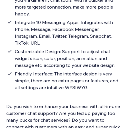
you via different chat tools. With a quicker and
more targeted connection, make more people
happy.
Integrate 10 Messaging Apps: Integrates with
Phone, Message, Facebook Messenger,
Instagram, Email, Twitter, Telegram, Snapchat,
TikTok, URL
Customizable Design: Support to adjust chat
widget's icon, color, position, animation and
message etc. according to your website design.
Friendly Interface: The interface design is very
simple, there are no extra pages or features, and
all settings are intuitive WYSIWYG.
Do you wish to enhance your business with all-in-one
customer chat support? Are you fed up paying too
many bucks for chat services? Do you want to
connect with customers with an easy and super quick