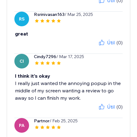
Útil
(0)
Rsrinivasan163
/ Mar 25, 2025
RS
great
Útil
(0)
Cindy7296
/ Mar 17, 2025
CI
I think it's okay
I really just wanted the annoying popup in the
middle of my screen wanting a review to go
away so I can finish my work.
Útil
(0)
Partnor
/ Feb 25, 2025
PA