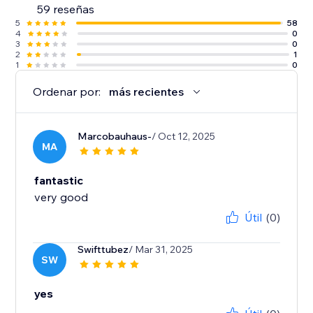
59 reseñas
5
58
4
0
3
0
2
1
1
0
Ordenar por:
más recientes
Marcobauhaus-
/ Oct 12, 2025
MA
fantastic
very good
Útil
(0)
Swifttubez
/ Mar 31, 2025
SW
yes