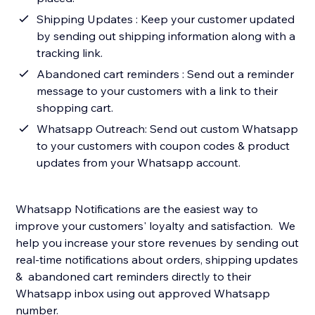
Shipping Updates : Keep your customer updated
by sending out shipping information along with a
tracking link.
Abandoned cart reminders : Send out a reminder
message to your customers with a link to their
shopping cart.
Whatsapp Outreach: Send out custom Whatsapp
to your customers with coupon codes & product
updates from your Whatsapp account.
Whatsapp Notifications are the easiest way to
improve your customers' loyalty and satisfaction. We
help you increase your store revenues by sending out
real-time notifications about orders, shipping updates
& abandoned cart reminders directly to their
Whatsapp inbox using out approved Whatsapp
number.