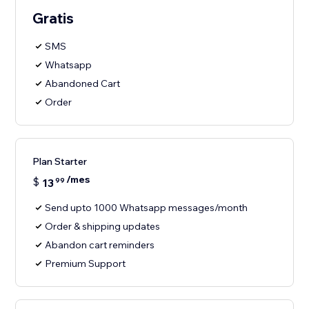
Gratis
SMS
Whatsapp
Abandoned Cart
Order
Plan Starter
/mes
$
13
99
Send upto 1000 Whatsapp messages/month
Order & shipping updates
Abandon cart reminders
Premium Support