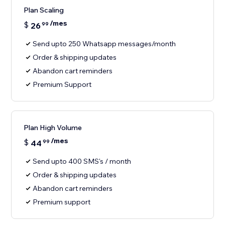
Plan Scaling
/mes
$
26
99
Send upto 250 Whatsapp messages/month
Order & shipping updates
Abandon cart reminders
Premium Support
Plan High Volume
/mes
$
44
99
Send upto 400 SMS's / month
Order & shipping updates
Abandon cart reminders
Premium support