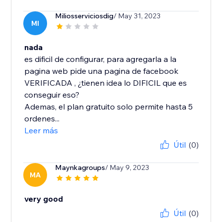
Miliosserviciosdig
/ May 31, 2023
MI
nada
es dificil de configurar, para agregarla a la
pagina web pide una pagina de facebook
VERIFICADA , ¿tienen idea lo DIFICIL que es
conseguir eso?
Ademas, el plan gratuito solo permite hasta 5
ordenes...
Leer más
Útil
(0)
Maynkagroups
/ May 9, 2023
MA
very good
Útil
(0)