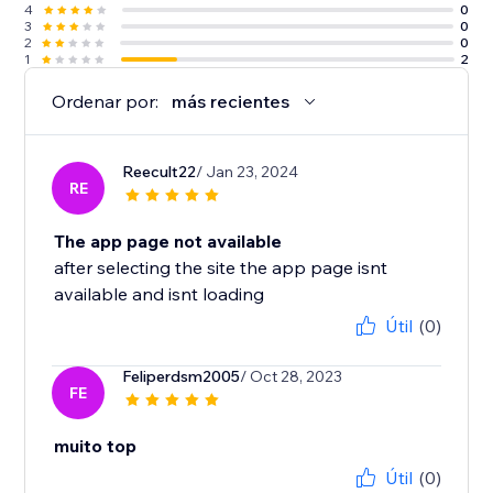
4
0
3
0
2
0
1
2
Ordenar por:
más recientes
Reecult22
/ Jan 23, 2024
RE
The app page not available
after selecting the site the app page isnt
available and isnt loading
Útil
(0)
Feliperdsm2005
/ Oct 28, 2023
FE
muito top
Útil
(0)