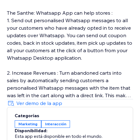
The Santhe: Whatsapp App can help stores :
1. Send out personalised Whatsapp messages to all
your customers who have already opted in to receive
updates over Whatsapp. You can send out coupon
codes, back in stock updates, item pick up updates to
all your customers at the click of a button from your
Whatsapp Desktop application.
2. Increase Revenues : Turn abandoned carts into
sales by automatically sending customers a
personalised Whatsapp messages with the item that
was left in the cart along with a direct link. This makes
it easy for customers to go back and complete the
Ver demo de la app
purchase.
Categorías
Marketing
Interacción
3. Automated Transactional Updates : We send out
Disponibilidad:
order & shipping updates to all your customers once
Esta app está disponible en todo el mundo.