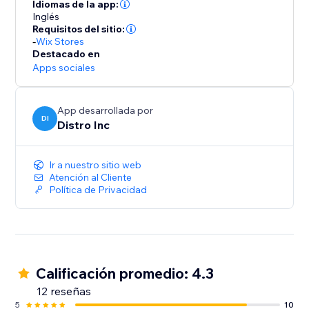
they successfully place an order on the site.
Idiomas de la app:
Inglés
Requisitos del sitio:
-
Wix Stores
Destacado en
Apps sociales
App desarrollada por
DI
Distro Inc
Ir a nuestro sitio web
Atención al Cliente
Política de Privacidad
Calificación promedio: 4.3
12 reseñas
5
10