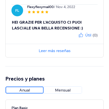
Flexyflexymail00
/ Nov 4, 2022
FL
HEI GRAZIE PER L'ACQUISTO CI PUOI
LASCIALE UNA BELLA RECENSIONE :)
Útil
(0)
Leer más reseñas
Precios y planes
Anual
Mensual
Plan Basic