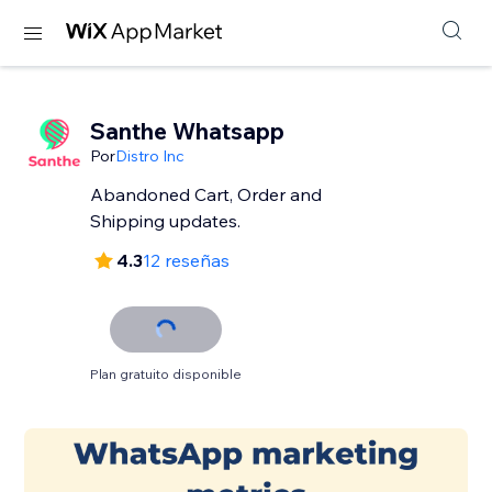
Santhe Whatsapp
Por
Distro Inc
Abandoned Cart, Order and
Shipping updates.
4.3
12 reseñas
Plan gratuito disponible