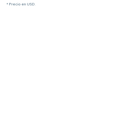
* Precio en USD.