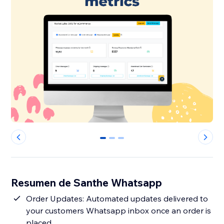
0
1
2
Resumen de Santhe Whatsapp
Order Updates: Automated updates delivered to
your customers Whatsapp inbox once an order is
placed.