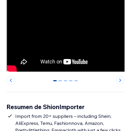
0
1
2
3
4
Resumen de ShionImporter
Import from 20+ suppliers – including Shein,
AliExpress, Temu, Fashionnova, Amazon,
Prettylittlething, Emmacloth with just a few clicks