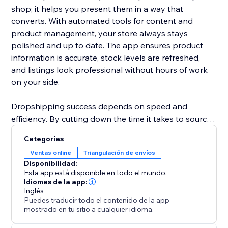
shop; it helps you present them in a way that
converts. With automated tools for content and
product management, your store always stays
polished and up to date. The app ensures product
information is accurate, stock levels are refreshed,
and listings look professional without hours of work
on your side.
Dropshipping success depends on speed and
efficiency. By cutting down the time it takes to source
products, update details, and manage inventory,
Categorías
ShionImporter helps you launch faster and grow with
Ventas online
Triangulación de envíos
less effort. Whether you’re starting a new shop or
Disponibilidad:
expanding an existing one, this app gives you the
Esta app está disponible en todo el mundo.
power to quickly test new ideas, explore profitable
Idiomas de la app:
Inglés
niches, and scale your business with confidence.
Puedes traducir todo el contenido de la app
mostrado en tu sitio a cualquier idioma.