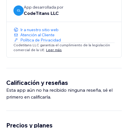
App desarrollada por
CL
CodeTitans LLC
Ir a nuestro sitio web
Atención al Cliente
Política de Privacidad
Codetitans LLC garantiza el cumplimiento de la legislación
comercial de la UE.
Leer más
Calificación y reseñas
Esta app aún no ha recibido ninguna reseña, sé el
primero en calificarla.
Precios y planes