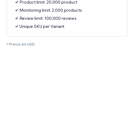
Product limit: 20,000 product
Monitoring limit: 2,000 products
Review limit: 100,000 reviews
Unique SKU per Variant
* Precio en USD.