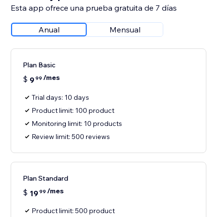
Esta app ofrece una prueba gratuita de 7 días
Anual
Mensual
Plan Basic
/mes
$
9
99
Trial days: 10 days
Product limit: 100 product
Monitoring limit: 10 products
Review limit: 500 reviews
Plan Standard
/mes
$
19
99
Product limit: 500 product