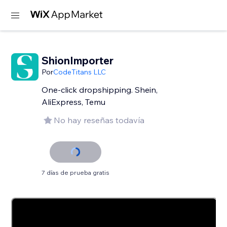
ShionImporter
Por
CodeTitans LLC
One-click dropshipping. Shein,
AliExpress, Temu
No hay reseñas todavía
7 días de prueba gratis