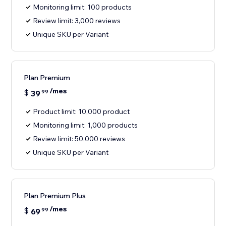
Monitoring limit: 100 products
Review limit: 3,000 reviews
Unique SKU per Variant
Plan Premium
/mes
$
39
99
Product limit: 10,000 product
Monitoring limit: 1,000 products
Review limit: 50,000 reviews
Unique SKU per Variant
Plan Premium Plus
/mes
$
69
99