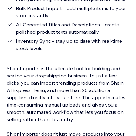
Bulk Product Import – add multiple items to your
store instantly
AI-Generated Titles and Descriptions – create
polished product texts automatically
Inventory Sync – stay up to date with real-time
stock levels
ShionImporter is the ultimate tool for building and
scaling your dropshipping business. In just a few
clicks, you can import trending products from Shein,
AliExpress, Temu, and more than 20 additional
suppliers directly into your store. The app eliminates
time-consuming manual uploads and gives you a
smooth, automated workflow that lets you focus on
selling rather than data entry.
ShionImporter doesn’t just move products into your