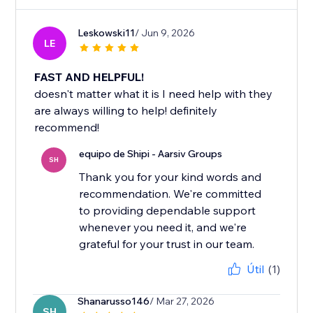
Leskowski11
/ Jun 9, 2026
LE
FAST AND HELPFUL!
doesn't matter what it is I need help with they
are always willing to help! definitely
recommend!
equipo de Shipi - Aarsiv Groups
SH
Thank you for your kind words and
recommendation. We're committed
to providing dependable support
whenever you need it, and we're
Útil
(1)
Shanarusso146
/ Mar 27, 2026
SH