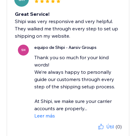
Great Service!
Shipi was very responsive and very helpful.
They walked me through every step to set up
shipping on my website.
equipo de Shipi - Aarsiv Groups
SH
Thank you so much for your kind
words!
We’re always happy to personally
guide our customers through every
step of the shipping setup process.
At Shipi, we make sure your carrier
accounts are properly...
Leer más
Útil
(0)