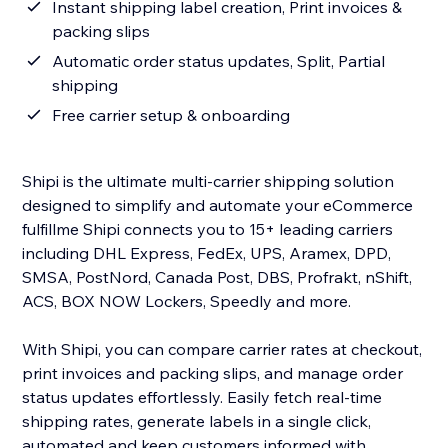
Instant shipping label creation, Print invoices &
packing slips
Automatic order status updates, Split, Partial
shipping
Free carrier setup & onboarding
Shipi is the ultimate multi-carrier shipping solution
designed to simplify and automate your eCommerce
fulfillme Shipi connects you to 15+ leading carriers
including DHL Express, FedEx, UPS, Aramex, DPD,
SMSA, PostNord, Canada Post, DBS, Profrakt, nShift,
ACS, BOX NOW Lockers, Speedly and more.
With Shipi, you can compare carrier rates at checkout,
print invoices and packing slips, and manage order
status updates effortlessly. Easily fetch real-time
shipping rates, generate labels in a single click,
automated and keep customers informed with