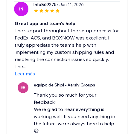
Info869275
/ Jan 11, 2026
IN
Great app and team's help
The support throughout the setup process for
FedEx, ACS, and BOXNOW was excellent. I
truly appreciate the team's help with
implementing my custom shipping rules and
resolving the connection issues so quickly.
The...
Leer más
equipo de Shipi - Aarsiv Groups
SH
Thank you so much for your
feedback!
We’re glad to hear everything is
working well. If you need anything in
the future, we’re always here to help
😊