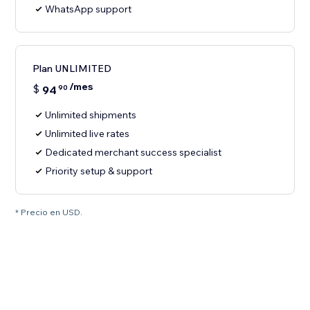
WhatsApp support
Plan UNLIMITED
/mes
$
94
90
Unlimited shipments
Unlimited live rates
Dedicated merchant success specialist
Priority setup & support
* Precio en USD.