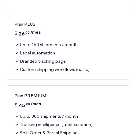
Plan PLUS
/mes
$
26
90
Up to 160 shipments / month
Label automation
Branded tracking page
Custom shipping workflows (basic)
Plan PREMIUM
/mes
$
45
90
Up to 300 shipments / month
Tracking intelligence (late/exception)
Split Order & Partial Shipping