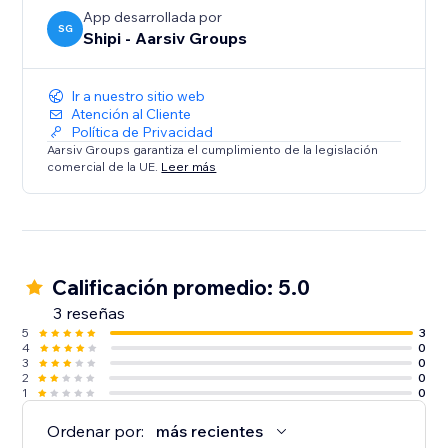
- Customized for eCommerce
App desarrollada por
SG
Shipi - Aarsiv Groups
Ir a nuestro sitio web
Atención al Cliente
Política de Privacidad
Aarsiv Groups garantiza el cumplimiento de la legislación
comercial de la UE.
Leer más
Calificación promedio: 5.0
3 reseñas
5
3
4
0
3
0
2
0
1
0
Ordenar por:
más recientes