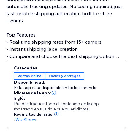
automatic tracking updates. No coding required, just
fast, reliable shipping automation built for store
owners.
Top Features:
- Real-time shipping rates from 15+ carriers
- Instant shipping label creation
- Compare and choose the best shipping option
- Print invoices & packing slips
Categorías
- Automatic order status updates
Ventas online
Envíos y entregas
- Customer email notifications with tracking info
Disponibilidad:
- Split order and partial shipping
Esta app está disponible en todo el mundo.
- Multi-country support with custom shipper
Idiomas de la app:
Inglés
accounts
Puedes traducir todo el contenido de la app
mostrado en tu sitio a cualquier idioma.
Why choose Shipi?
Requisitos del sitio:
-
Wix Stores
- Save time with automation
- Improve delivery experience for customers