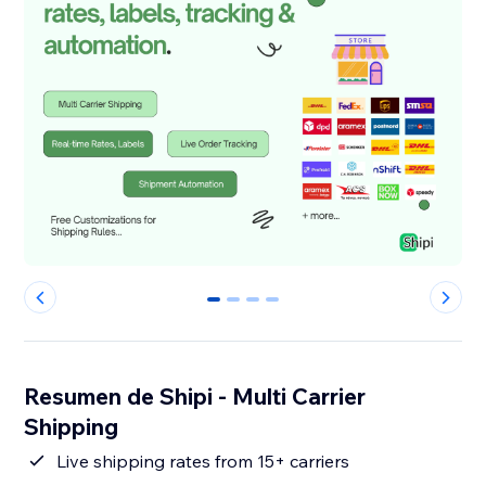
0
1
2
3
Resumen de Shipi - Multi Carrier
Shipping
Live shipping rates from 15+ carriers