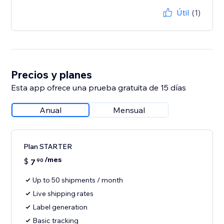
Útil
(1)
Precios y planes
Esta app ofrece una prueba gratuita de 15 días
Anual
Mensual
Plan STARTER
/mes
$
7
90
Up to 50 shipments / month
Live shipping rates
Label generation
Basic tracking