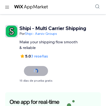
Shipi - Multi Carrier Shipping
Por
Shipi - Aarsiv Groups
Make your shipping flow smooth
& reliable
5.0
3 reseñas
15 días de prueba gratis