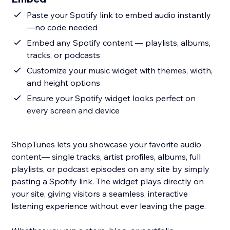
Paste your Spotify link to embed audio instantly
—no code needed
Embed any Spotify content — playlists, albums,
tracks, or podcasts
Customize your music widget with themes, width,
and height options
Ensure your Spotify widget looks perfect on
every screen and device
ShopTunes lets you showcase your favorite audio
content— single tracks, artist profiles, albums, full
playlists, or podcast episodes on any site by simply
pasting a Spotify link. The widget plays directly on
your site, giving visitors a seamless, interactive
listening experience without ever leaving the page.