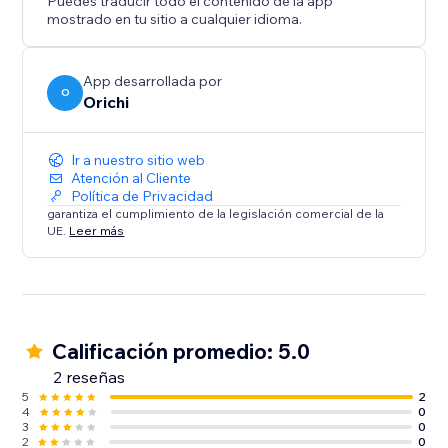
Puedes traducir todo el contenido de la app
mostrado en tu sitio a cualquier idioma.
App desarrollada por
O
Orichi
Ir a nuestro sitio web
Atención al Cliente
Política de Privacidad
garantiza el cumplimiento de la legislación comercial de la
UE.
Leer más
Calificación promedio: 5.0
2 reseñas
5
2
4
0
3
0
2
0