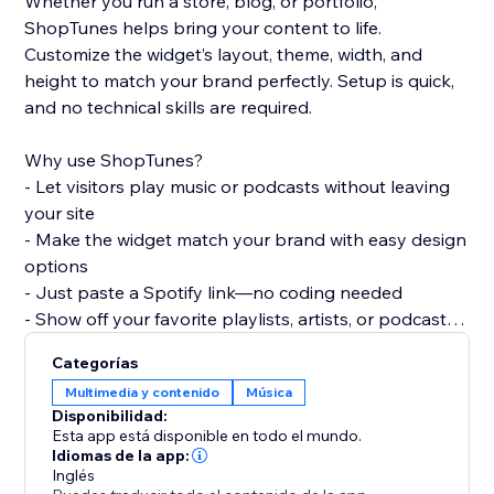
Whether you run a store, blog, or portfolio,
ShopTunes helps bring your content to life.
Customize the widget’s layout, theme, width, and
height to match your brand perfectly. Setup is quick,
and no technical skills are required.
Why use ShopTunes?
- Let visitors play music or podcasts without leaving
your site
- Make the widget match your brand with easy design
options
- Just paste a Spotify link—no coding needed
- Show off your favorite playlists, artists, or podcasts
in style
Categorías
Multimedia y contenido
Música
Disponibilidad:
Esta app está disponible en todo el mundo.
Idiomas de la app:
Inglés