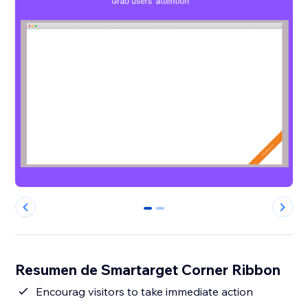
0
1
Resumen de Smartarget Corner Ribbon
Encourag visitors to take immediate action