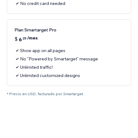
No credit card needed
Plan Smartarget Pro
/mes
$
6
25
Show app on all pages
No "Powered by Smartarget" message
Unlimited traffic!
Unlimited customized designs
* Precio en USD, facturado por Smartarget.