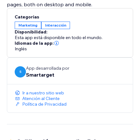
pages, both on desktop and mobile.
Categorías
Marketing
Interacción
Disponibilidad:
Esta app está disponible en todo el mundo.
Idiomas de la app:
Inglés
App desarrollada por
S
Smartarget
Ir a nuestro sitio web
Atención al Cliente
Política de Privacidad