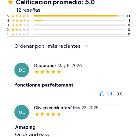
Calificación promedio: 5.0
12 reseñas
5
11
4
1
3
0
2
0
1
0
Ordenar por:
más recientes
Deopratic
/ May 8, 2026
DE
fonctionne parfaitement
Útil
(0)
Olivierkendikloots
/ Mar 23, 2025
OL
Amazing
Quick and easy