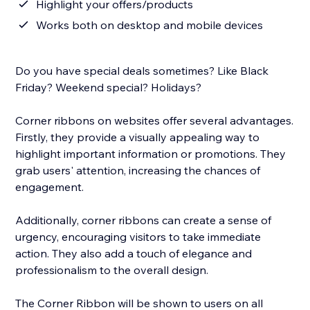
Highlight your offers/products
Works both on desktop and mobile devices
Do you have special deals sometimes? Like Black
Friday? Weekend special? Holidays?
Corner ribbons on websites offer several advantages.
Firstly, they provide a visually appealing way to
highlight important information or promotions. They
grab users' attention, increasing the chances of
engagement.
Additionally, corner ribbons can create a sense of
urgency, encouraging visitors to take immediate
action. They also add a touch of elegance and
professionalism to the overall design.
The Corner Ribbon will be shown to users on all