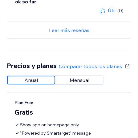
ok so far
Útil
(0)
Leer más reseñas
Precios y planes
Comparar todos los planes
Anual
Mensual
Plan Free
Gratis
Show app on homepage only
"Powered by Smartarget" message