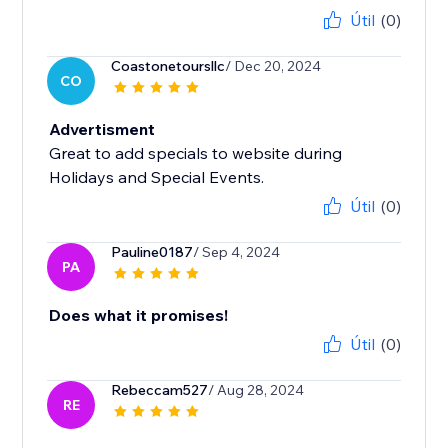
Útil
(0)
Coastonetoursllc
/ Dec 20, 2024
CO
Advertisment
Great to add specials to website during
Holidays and Special Events.
Útil
(0)
Pauline0187
/ Sep 4, 2024
PA
Does what it promises!
Útil
(0)
Rebeccam527
/ Aug 28, 2024
RE