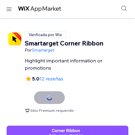
Verificada por Wix
Smartarget Corner Ribbon
Por
Smartarget
Highlight important information or
promotions
5.0
12 reseñas
Sitio Premium requerido