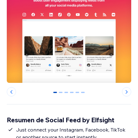
0
1
2
3
4
5
Resumen de Social Feed by Elfsight
Just connect your Instagram, Facebook, TikTok
or another source to start instantly