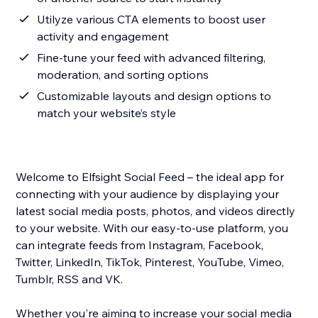
Utilyze various CTA elements to boost user
activity and engagement
Fine-tune your feed with advanced filtering,
moderation, and sorting options
Customizable layouts and design options to
match your website’s style
Welcome to Elfsight Social Feed – the ideal app for
connecting with your audience by displaying your
latest social media posts, photos, and videos directly
to your website. With our easy-to-use platform, you
can integrate feeds from Instagram, Facebook,
Twitter, LinkedIn, TikTok, Pinterest, YouTube, Vimeo,
Tumblr, RSS and VK.
Whether you're aiming to increase your social media