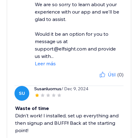
We are so sorry to learn about your
experience with our app and we'll be
glad to assist.
Would it be an option for you to
message us at
support@elfsight.com and provide
us with...
Leer más
Útil
(0)
Susanluomus
/ Dec 9, 2024
SU
Waste of time
Didn't work! I installed, set up everything and
then signup and BUFF!! Back at the starting
point!