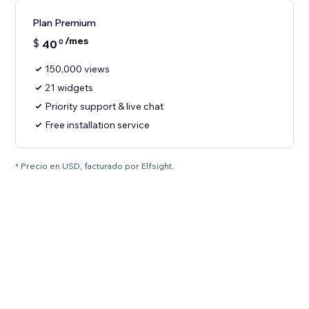
Plan Premium
/mes
$
40
0
150,000 views
21 widgets
Priority support & live chat
Free installation service
* Precio en USD, facturado por Elfsight.