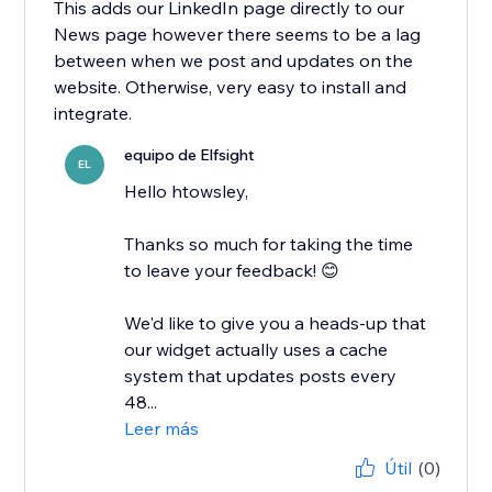
This adds our LinkedIn page directly to our
News page however there seems to be a lag
between when we post and updates on the
website. Otherwise, very easy to install and
integrate.
equipo de Elfsight
EL
Hello htowsley,
​Thanks so much for taking the time
to leave your feedback! 😊
We'd like to give you a heads-up that
our widget actually uses a cache
system that updates posts every
48...
Leer más
Útil
(0)