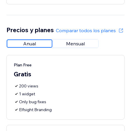
Precios y planes
Comparar todos los planes
Anual
Mensual
Plan Free
Gratis
200 views
1 widget
Only bug fixes
Elfsight Branding