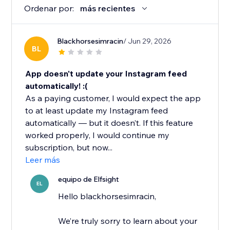
Ordenar por:
más recientes
Blackhorsesimracin
/ Jun 29, 2026
BL
App doesn't update your Instagram feed
automatically! :(
As a paying customer, I would expect the app
to at least update my Instagram feed
automatically — but it doesn’t. If this feature
worked properly, I would continue my
subscription, but now...
Leer más
equipo de Elfsight
EL
Hello blackhorsesimracin,
We’re truly sorry to learn about your