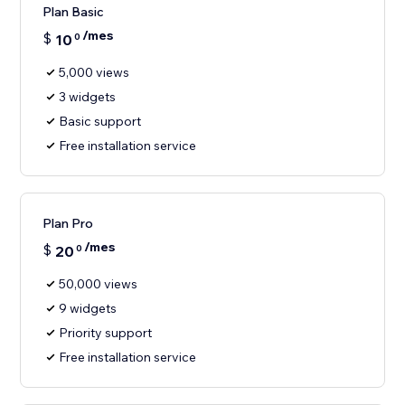
Plan Basic
/mes
$
10
0
5,000 views
3 widgets
Basic support
Free installation service
Plan Pro
/mes
$
20
0
50,000 views
9 widgets
Priority support
Free installation service