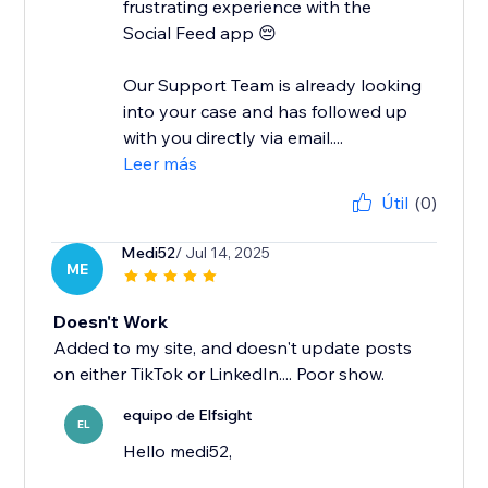
frustrating experience with the
Social Feed app 😔
Our Support Team is already looking
into your case and has followed up
with you directly via email....
Leer más
Útil
(0)
Medi52
/ Jul 14, 2025
ME
Doesn't Work
Added to my site, and doesn't update posts
on either TikTok or LinkedIn.... Poor show.
equipo de Elfsight
EL
Hello medi52,