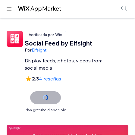
Verificada por Wix
Social Feed by Elfsight
Por
Elfsight
Display feeds, photos, videos from
social media
2.3
4 reseñas
Plan gratuito disponible