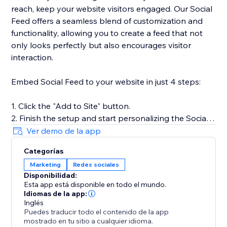
reach, keep your website visitors engaged. Our Social
Feed offers a seamless blend of customization and
functionality, allowing you to create a feed that not
only looks perfectly but also encourages visitor
interaction.
Embed Social Feed to your website in just 4 steps:
1. Click the "Add to Site" button.
2. Finish the setup and start personalizing the Social
Feed.
Ver demo de la app
3. Select the desired widget template and add
Categorías
sources of content.
Marketing
Redes sociales
4. Preview the results, then hit "Publish."
Disponibilidad:
Esta app está disponible en todo el mundo.
For more detailed instructions, visit our Help Center or
Idiomas de la app:
get in touch with our customer support team. We’re
Inglés
Puedes traducir todo el contenido de la app
here to assist you in making the most of your social
mostrado en tu sitio a cualquier idioma.