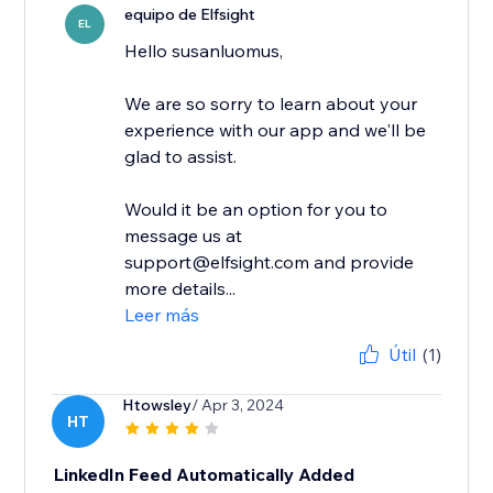
equipo de Elfsight
EL
Hello susanluomus,
We are so sorry to learn about your
experience with our app and we'll be
glad to assist.
Would it be an option for you to
message us at
support@elfsight.com and provide
more details...
Leer más
Útil
(1)
Htowsley
/ Apr 3, 2024
HT
LinkedIn Feed Automatically Added