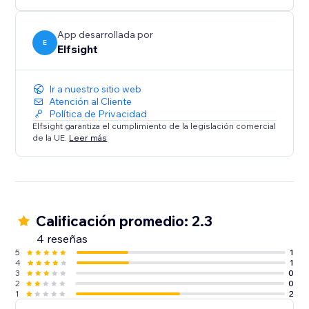
media content on your website.
App desarrollada por
E
Elfsight
Ir a nuestro sitio web
Atención al Cliente
Política de Privacidad
Elfsight garantiza el cumplimiento de la legislación comercial
de la UE.
Leer más
Calificación promedio: 2.3
4 reseñas
5
1
4
1
3
0
2
0
1
2