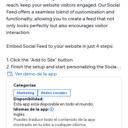
reach, keep your website visitors engaged. Our Social
Feed offers a seamless blend of customization and
functionality, allowing you to create a feed that not
only looks perfectly but also encourages visitor
interaction.
Embed Social Feed to your website in just 4 steps:
1. Click the "Add to Site" button.
2. Finish the setup and start personalizing the Social
Feed.
Ver demo de la app
3. Select the desired widget template and add
Categorías
sources of content.
Marketing
Redes sociales
4. Preview the results, then hit "Publish."
Disponibilidad:
Esta app está disponible en todo el mundo.
For more detailed instructions, visit our Help Center or
Idiomas de la app:
get in touch with our customer support team. We’re
Inglés
Puedes traducir todo el contenido de la app
here to assist you in making the most of your social
mostrado en tu sitio a cualquier idioma.