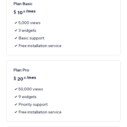
Plan Basic
/mes
$
10
0
5,000 views
3 widgets
Basic support
Free installation service
Plan Pro
/mes
$
20
0
50,000 views
9 widgets
Priority support
Free installation service