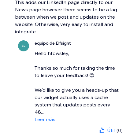
This adds our LinkedIn page directly to our
News page however there seems to be a lag
between when we post and updates on the
website. Otherwise, very easy to install and
integrate.
equipo de Elfsight
EL
Hello htowsley,
​Thanks so much for taking the time
to leave your feedback! 😊
We'd like to give you a heads-up that
our widget actually uses a cache
system that updates posts every
48...
Leer más
Útil
(0)