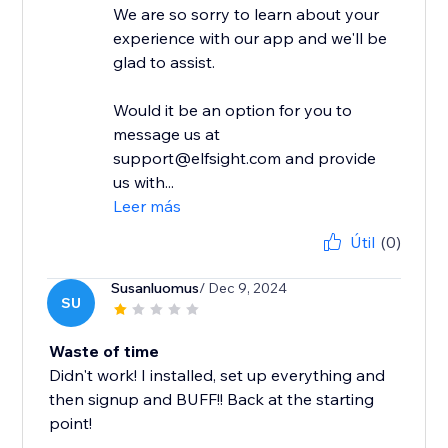
We are so sorry to learn about your
experience with our app and we'll be
glad to assist.
Would it be an option for you to
message us at
support@elfsight.com and provide
us with...
Leer más
Útil
(0)
Susanluomus
/ Dec 9, 2024
SU
Waste of time
Didn't work! I installed, set up everything and
then signup and BUFF!! Back at the starting
point!