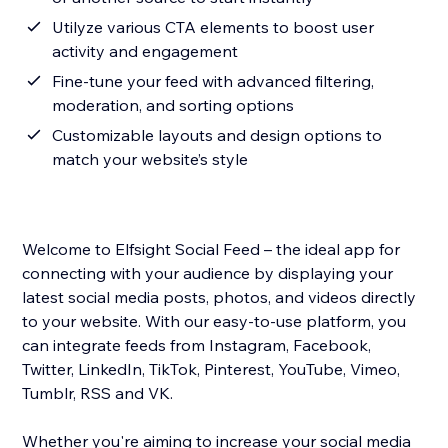
Utilyze various CTA elements to boost user
activity and engagement
Fine-tune your feed with advanced filtering,
moderation, and sorting options
Customizable layouts and design options to
match your website’s style
Welcome to Elfsight Social Feed – the ideal app for
connecting with your audience by displaying your
latest social media posts, photos, and videos directly
to your website. With our easy-to-use platform, you
can integrate feeds from Instagram, Facebook,
Twitter, LinkedIn, TikTok, Pinterest, YouTube, Vimeo,
Tumblr, RSS and VK.
Whether you're aiming to increase your social media