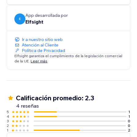
media content on your website.
App desarrollada por
E
Elfsight
Ir a nuestro sitio web
Atención al Cliente
Política de Privacidad
Elfsight garantiza el cumplimiento de la legislación comercial
de la UE.
Leer más
Calificación promedio: 2.3
4 reseñas
5
1
4
1
3
0
2
0
1
2