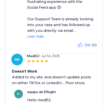
frustrating experience with the
Social Feed app 😔
Our Support Team is already looking
into your case and has followed up
with you directly via email....
Leer más
Útil
(0)
Medi52
/ Jul 14, 2025
ME
Doesn't Work
Added to my site, and doesn't update posts
on either TikTok or LinkedIn.... Poor show.
equipo de Elfsight
EL
Hello medi52,