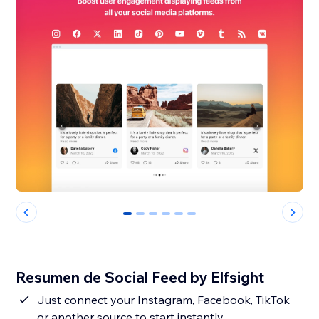
0
1
2
3
4
5
Resumen de Social Feed by Elfsight
Just connect your Instagram, Facebook, TikTok
or another source to start instantly