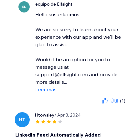
equipo de Elfsight
EL
Hello susanluomus,
We are so sorry to learn about your
experience with our app and we'll be
glad to assist.
Would it be an option for you to
message us at
support@elfsight.com and provide
more details...
Leer más
Útil
(1)
Htowsley
/ Apr 3, 2024
HT
LinkedIn Feed Automatically Added