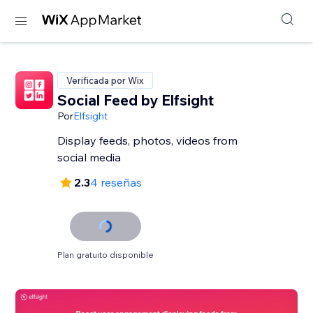
Verificada por Wix
Social Feed by Elfsight
Por
Elfsight
Display feeds, photos, videos from
social media
2.3
4 reseñas
Plan gratuito disponible