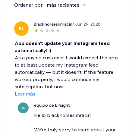
Ordenar por:
más recientes
Blackhorsesimracin
/ Jun 29, 2026
BL
App doesn't update your Instagram feed
automatically! :(
As a paying customer, I would expect the app
to at least update my Instagram feed
automatically — but it doesn’t. If this feature
worked properly, I would continue my
subscription, but now...
Leer más
equipo de Elfsight
EL
Hello blackhorsesimracin,
We’re truly sorry to learn about your