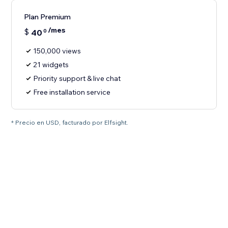
Plan Premium
/mes
$
40
0
150,000 views
21 widgets
Priority support & live chat
Free installation service
* Precio en USD, facturado por Elfsight.