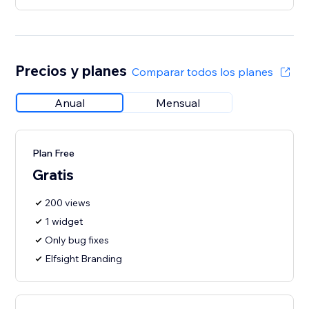
Precios y planes
Comparar todos los planes
Anual
Mensual
Plan Free
Gratis
200 views
1 widget
Only bug fixes
Elfsight Branding