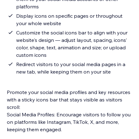
platforms
Display icons on specific pages or throughout
your whole website
Customize the social icons bar to align with your
website's design — adjust layout, spacing, icons’
color, shape, text, animation and size; or upload
custom icons
Redirect visitors to your social media pages in a
new tab, while keeping them on your site
Promote your social media profiles and key resources
with a sticky icons bar that stays visible as visitors
scroll:
Social Media Profiles: Encourage visitors to follow you
on platforms like Instagram, TikTok, X, and more,
keeping them engaged.