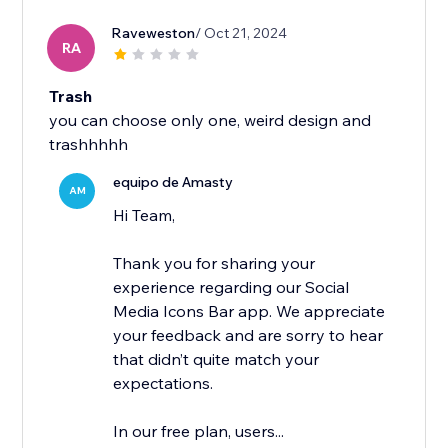
Raveweston
/ Oct 21, 2024
RA
Trash
you can choose only one, weird design and
trashhhhh
equipo de Amasty
AM
Hi Team,
Thank you for sharing your
experience regarding our Social
Media Icons Bar app. We appreciate
your feedback and are sorry to hear
that didn’t quite match your
expectations.
In our free plan, users...