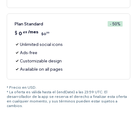
Plan Standard
- 50%
/mes
$
0
49
99
$
0
Unlimited social icons
Ads-free
Customizable design
Available on all pages
* Precio en USD.
* La oferta es válida hasta el {endDate} a las 23:59 UTC. El
desarrollador de la app se reserva el derecho a finalizar esta oferta
en cualquier momento, y sus términos pueden estar sujetos a
cambios.