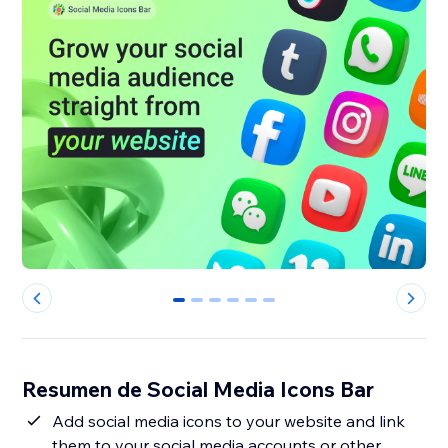
0
1
2
3
4
5
Resumen de Social Media Icons Bar
Add social media icons to your website and link
them to your social media accounts or other