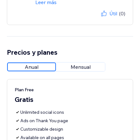
Leer más
Útil
(0)
Precios y planes
Anual
Mensual
Plan Free
Gratis
Unlimited social icons
Ads on Thank You page
Customizable design
Available on all pages