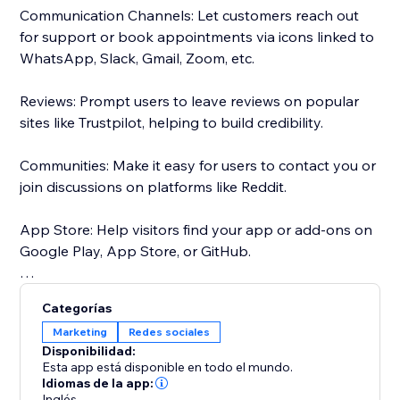
Communication Channels: Let customers reach out
for support or book appointments via icons linked to
WhatsApp, Slack, Gmail, Zoom, etc.
Reviews: Prompt users to leave reviews on popular
sites like Trustpilot, helping to build credibility.
Communities: Make it easy for users to contact you or
join discussions on platforms like Reddit.
App Store: Help visitors find your app or add-ons on
Google Play, App Store, or GitHub.
Maps: Ensure users can easily find your physical
Categorías
location on Google Maps.
Marketing
Redes sociales
Disponibilidad:
Choose from 50+ pre-set social media icons, or
Esta app está disponible en todo el mundo.
Customize social media icons to match your website -
Idiomas de la app:
Inglés