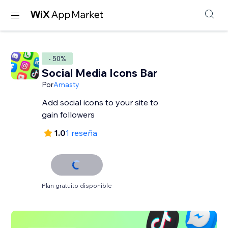
- 50%
Social Media Icons Bar
Por
Amasty
Add social icons to your site to
gain followers
1.0
1 reseña
Plan gratuito disponible