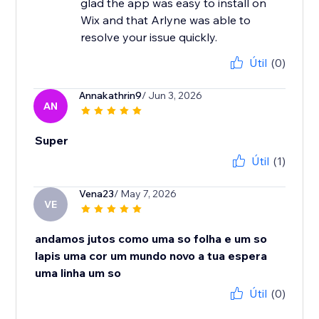
glad the app was easy to install on
Wix and that Arlyne was able to
resolve your issue quickly.
Útil
(0)
Annakathrin9
/ Jun 3, 2026
AN
Super
Útil
(1)
Vena23
/ May 7, 2026
VE
andamos jutos como uma so folha e um so
lapis uma cor um mundo novo a tua espera
uma linha um so
Útil
(0)