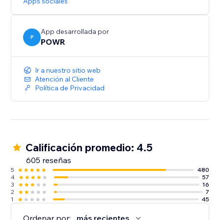
Apps sociales
App desarrollada por
P
POWR
Ir a nuestro sitio web
Atención al Cliente
Política de Privacidad
Calificación promedio: 4.5
605 reseñas
5
480
4
57
3
16
2
7
1
45
Ordenar por:
más recientes