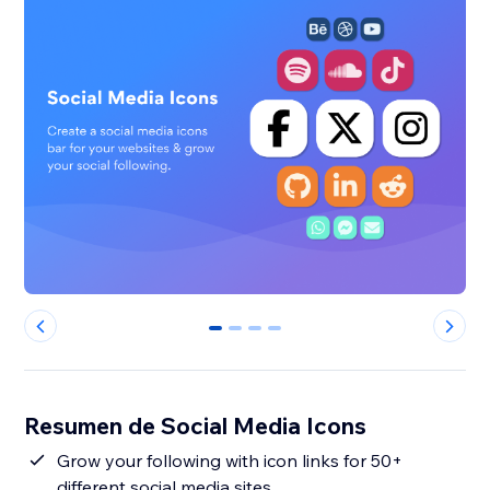
0
1
2
3
Resumen de Social Media Icons
Grow your following with icon links for 50+
different social media sites