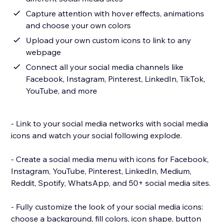
Capture attention with hover effects, animations
and choose your own colors
Upload your own custom icons to link to any
webpage
Connect all your social media channels like
Facebook, Instagram, Pinterest, LinkedIn, TikTok,
YouTube, and more
- Link to your social media networks with social media
icons and watch your social following explode.
- Create a social media menu with icons for Facebook,
Instagram, YouTube, Pinterest, LinkedIn, Medium,
Reddit, Spotify, WhatsApp, and 50+ social media sites.
- Fully customize the look of your social media icons:
choose a background, fill colors, icon shape, button