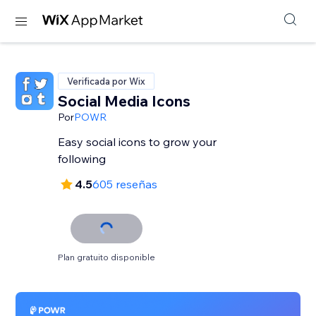
Verificada por Wix
Social Media Icons
Por
POWR
Easy social icons to grow your
following
4.5
605 reseñas
Plan gratuito disponible