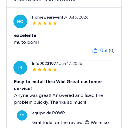
Homewearevent3
/ Jul 5, 2026
HO
excelente
muito bom !
Útil
(0)
Info9023197
/ Jun 17, 2026
IN
Easy to install thru Wix! Great customer
service!
Arlyne was great! Answered and fixed the
problem quickly. Thanks so much!
equipo de POWR
PO
Gratitude for the review! 😊 We're so