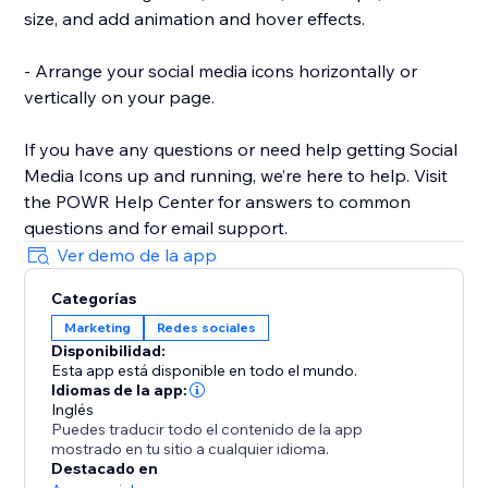
size, and add animation and hover effects.
- Arrange your social media icons horizontally or
vertically on your page.
If you have any questions or need help getting Social
Media Icons up and running, we’re here to help. Visit
the POWR Help Center for answers to common
questions and for email support.
Ver demo de la app
Categorías
Marketing
Redes sociales
Disponibilidad:
Esta app está disponible en todo el mundo.
Idiomas de la app:
Inglés
Puedes traducir todo el contenido de la app
mostrado en tu sitio a cualquier idioma.
Destacado en