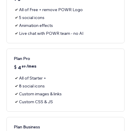
All of Free + remove POWR Logo
5 social icons
Animation effects
Live chat with POWR team - no AI
Plan Pro
/mes
$
4
89
All of Starter +
8 social icons
Custom images & links
Custom CSS & JS
Plan Business