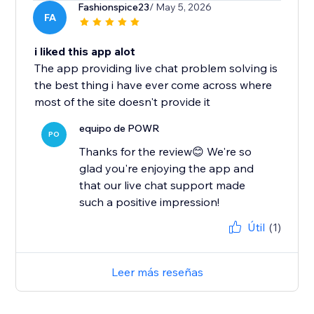
Fashionspice23
/ May 5, 2026
FA
i liked this app alot
The app providing live chat problem solving is
the best thing i have ever come across where
most of the site doesn't provide it
equipo de POWR
PO
Thanks for the review😊 We're so
glad you're enjoying the app and
that our live chat support made
such a positive impression!
Útil
(1)
Leer más reseñas