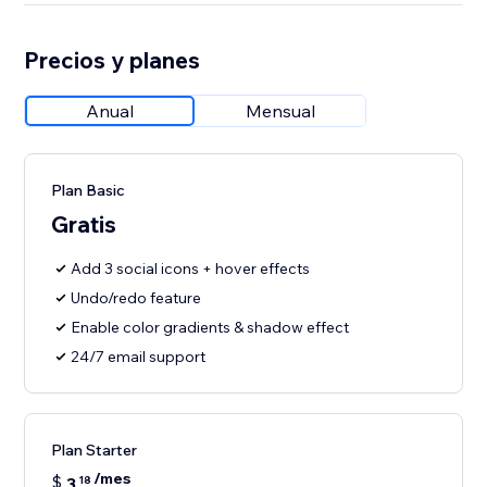
Precios y planes
Anual
Mensual
Plan Basic
Gratis
Add 3 social icons + hover effects
Undo/redo feature
Enable color gradients & shadow effect
24/7 email support
Plan Starter
/mes
$
3
18