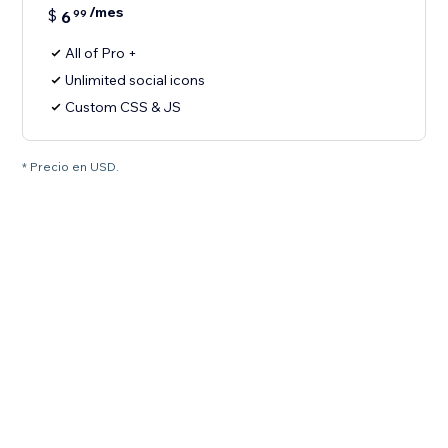
/mes
$
6
99
All of Pro +
Unlimited social icons
Custom CSS & JS
* Precio en USD.