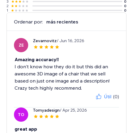
3
0
2
0
1
0
Ordenar por:
más recientes
Zevarnovitz
/ Jun 16, 2026
ZE
Amazing accuracy!!
I don't know how they do it but this did an
awesome 3D image of a chair that we sell
based on just one image and a description!
Crazy tech highly recommend.
Útil
(0)
Tomyadesign
/ Apr 25, 2026
TO
great app