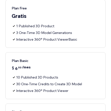
Plan Free
Gratis
1 Published 3D Product
3 One-Time 3D Model Generations
Interactive 360° Product ViewerBasic
Plan Basic
/mes
$
6
00
10 Published 3D Products
30 One-Time Credits to Create 3D Model
Interactive 360° Product Viewer