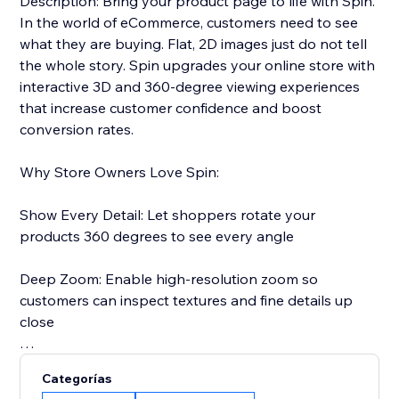
Description: Bring your product page to life with Spin.
In the world of eCommerce, customers need to see
what they are buying. Flat, 2D images just do not tell
the whole story. Spin upgrades your online store with
interactive 3D and 360-degree viewing experiences
that increase customer confidence and boost
conversion rates.
Why Store Owners Love Spin:
Show Every Detail: Let shoppers rotate your
products 360 degrees to see every angle
Deep Zoom: Enable high-resolution zoom so
customers can inspect textures and fine details up
close
Reduce Returns: When customers see exactly what
Categorías
they are getting, they are less likely to return it