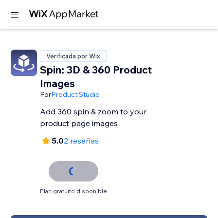
Verificada por Wix
Spin: 3D & 360 Product
Images
Por
Product Studio
Add 360 spin & zoom to your
product page images
5.0
2 reseñas
Plan gratuito disponible