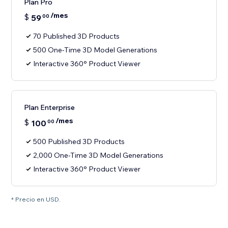
Plan Pro
/mes
$
59
00
70 Published 3D Products
500 One-Time 3D Model Generations
Interactive 360° Product Viewer
Plan Enterprise
/mes
$
100
00
500 Published 3D Products
2,000 One-Time 3D Model Generations
Interactive 360° Product Viewer
* Precio en USD.