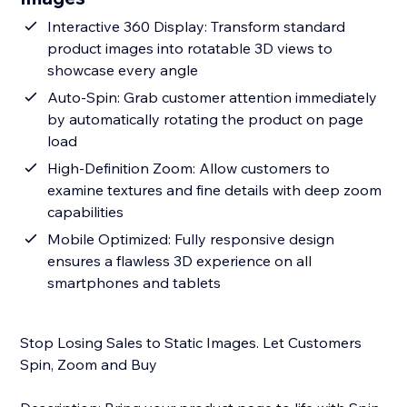
Interactive 360 Display: Transform standard
product images into rotatable 3D views to
showcase every angle
Auto-Spin: Grab customer attention immediately
by automatically rotating the product on page
load
High-Definition Zoom: Allow customers to
examine textures and fine details with deep zoom
capabilities
Mobile Optimized: Fully responsive design
ensures a flawless 3D experience on all
smartphones and tablets
Stop Losing Sales to Static Images. Let Customers
Spin, Zoom and Buy