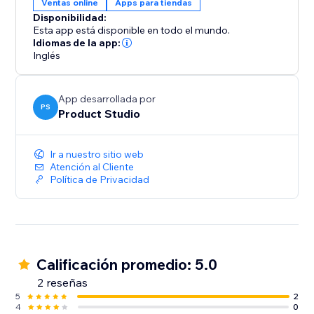
Ventas online
Apps para tiendas
Disponibilidad:
Mobile Optimized: Flawless 3D interaction on
Esta app está disponible en todo el mundo.
desktop, tablet, and mobile devices
Idiomas de la app:
Inglés
Key Features:
App desarrollada por
One-Click Sync: No manual re-uploads required.
PS
Product Studio
Simply pick a product and we automatically fetch the
images directly from your store media
Ir a nuestro sitio web
Atención al Cliente
Auto-Spin: Grab attention immediately with automatic
Política de Privacidad
rotation on page load
Customizable Design: Adjust the spin speed, icons,
and style to match your brand
Calificación promedio: 5.0
Seamless Integration: Works perfectly with your
2 reseñas
5
2
4
0