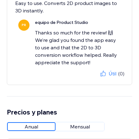
Easy to use. Converts 2D product images to
3D instantly.
equipo de Product Studio
PR
Thanks so much for the review! 🙌
We’re glad you found the app easy
to use and that the 2D to 3D
conversion workflow helped. Really
appreciate the support!
Útil
(0)
Precios y planes
Anual
Mensual