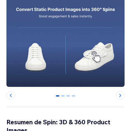
0
1
2
3
Resumen de Spin: 3D & 360 Product
Images