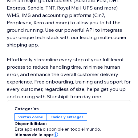
with all major global couriers (Australia Post, DHL
Express, Sendle, TNT, Royal Mail, UPS and more)
WMS, IMS and accounting platforms (Cin7,
Peoplevox, Xero and more) to allow you to hit the
ground running. Use our powerful API to integrate
your unique tech stack with our leading multi-courier
shipping app.
Effortlessly streamline every step of your fulfilment
process to reduce handling time, minimise human
error, and enhance the overall customer delivery
experience. Free onboarding, training and support for
every customer, regardless of size, helps get you up
and running with Starshipit from day one.
Categorías
Save on shipping costs with Starshipit. We don’t
Ventas online
Envíos y entregas
charge you per label – we’re all about shipping
Disponibilidad:
technology that works for you. Access discounted
Esta app está disponible en todo el mundo.
shipping rates or bring your own courier rates – we’ll
Idiomas de la app: