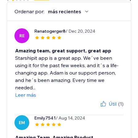
Ordenar por:
más recientes
Renatogerger8
/ Dec 20, 2024
RE
Amazing team, great support, great app
Starshipit app is a great app. We´ve been
using it for the past few weeks, and it´s a life-
changing app. Adam is our support person,
and he´s been amazing. Every time we
needed...
Leer más
Útil
(1)
Emily7541
/ Aug 14, 2024
EM
Amazing Team, Amazing Product