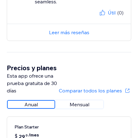
seamless.
Útil
(0)
Leer más reseñas
Precios y planes
Esta app ofrece una
prueba gratuita de 30
días
Comparar todos los planes
Anual
Mensual
Plan Starter
/mes
$
29
0