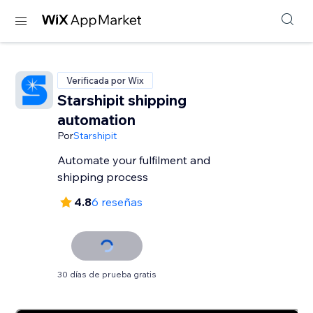
Verificada por Wix
Starshipit shipping
automation
Por
Starshipit
Automate your fulfilment and
shipping process
4.8
6 reseñas
30 días de prueba gratis