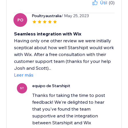
Útil
(0)
Poultryaustralia
/ May 25, 2023
PO
Seamless integration with Wix
Having only one other review we were initially
sceptical about how well Starshipit would work
with Wix. After a free consultation with their
customer support team (thanks for your help
Josh and Scott)...
Leer más
equipo de Starshipit
ST
Thanks for taking the time to post
feedback! We're delighted to hear
that you've found the team
supportive and the integration
between Starshipit and Wix