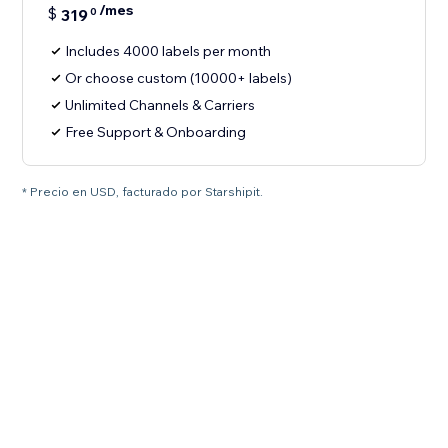
/mes
$
319
0
Includes 4000 labels per month
Or choose custom (10000+ labels)
Unlimited Channels & Carriers
Free Support & Onboarding
* Precio en USD, facturado por Starshipit.