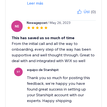
Leer más
Útil
(0)
Newagepoet
/ May 26, 2023
NE
This has saved us so much of time
From the initial call and all the way to
onboarding, every step of the way has been
supportive and well thought through. Great to
deal with and integrated with WIX so well
equipo de Starshipit
ST
Thank you so much for posting this
feedback, we're happy you have
found great success in setting up
your Starshipit account with our
experts. Happy shipping.