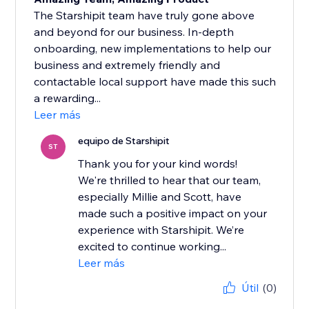
The Starshipit team have truly gone above
and beyond for our business. In-depth
onboarding, new implementations to help our
business and extremely friendly and
contactable local support have made this such
a rewarding...
Leer más
equipo de Starshipit
ST
Thank you for your kind words!
We're thrilled to hear that our team,
especially Millie and Scott, have
made such a positive impact on your
experience with Starshipit. We’re
excited to continue working...
Leer más
Útil
(0)