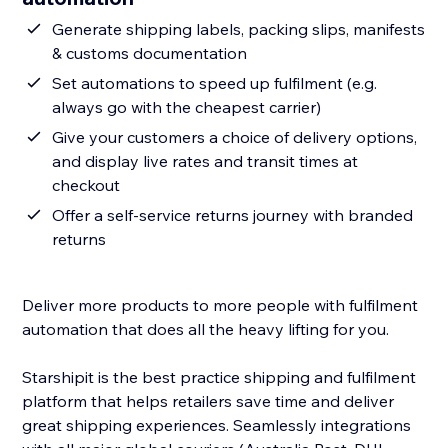
Generate shipping labels, packing slips, manifests
& customs documentation
Set automations to speed up fulfilment (e.g.
always go with the cheapest carrier)
Give your customers a choice of delivery options,
and display live rates and transit times at
checkout
Offer a self-service returns journey with branded
returns
Deliver more products to more people with fulfilment
automation that does all the heavy lifting for you.
Starshipit is the best practice shipping and fulfilment
platform that helps retailers save time and deliver
great shipping experiences. Seamlessly integrations