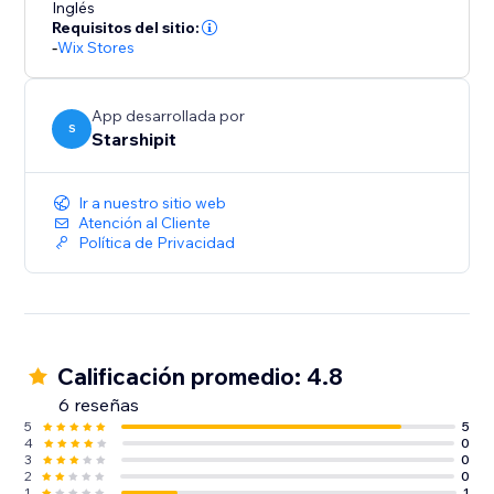
Inglés
never clip the ticket.
Requisitos del sitio:
-
Wix Stores
App desarrollada por
S
Starshipit
Ir a nuestro sitio web
Atención al Cliente
Política de Privacidad
Calificación promedio: 4.8
6 reseñas
5
5
4
0
3
0
2
0
1
1