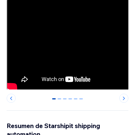
0
1
2
3
4
5
Resumen de Starshipit shipping
automation