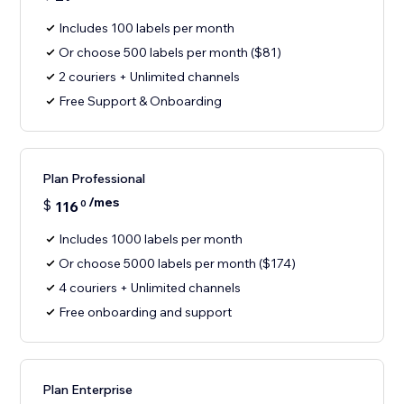
Includes 100 labels per month
Or choose 500 labels per month ($81)
2 couriers + Unlimited channels
Free Support & Onboarding
Plan Professional
/mes
$
116
0
Includes 1000 labels per month
Or choose 5000 labels per month ($174)
4 couriers + Unlimited channels
Free onboarding and support
Plan Enterprise