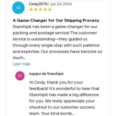
Cindy2570
/ Jun 24, 2024
CI
A Game-Changer for Our Shipping Process
Starshipit has been a game-changer for our
packing and postage service! The customer
service is outstanding—they guided us
through every single step with such patience
and expertise. Our processes have become so
much...
Leer más
equipo de Starshipit
ST
Hi Cindy, thank you for your
feedback! It's wonderful to hear that
Starshipit has made a big difference
for you. We really appreciate your
shoutout to our customer success
team. Your kind words...