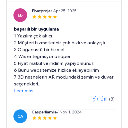
Ebatproje
/ Apr 25, 2025
EB
başarılı bir uygulama
1 Yazılım çok akıcı
2 Müşteri hizmetleriniz çok hızlı ve anlayışlı
3 Olağanüstü bir hizmet
4 Wix entegrasyonu süper
5 Fiyat makul ve indirim yapıyorsunuz
6 Bunu websitemize hızlıca ekleyebilirim
7 3D nesnelerin AR modundaki zemin ve duvar
seçenekleri...
Leer más
Útil
(3)
Casperliamlie
/ Nov 1, 2024
CA