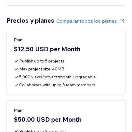
Precios y planes
Comparar todos los planes
Plan
$12.50 USD per Month
Publish up to 5 projects
Max project size: 40MB
5,000 views/project/month, upgradable
Collaborate with up to 3 team members
Plan
$50.00 USD per Month
Publish up to 25 projects