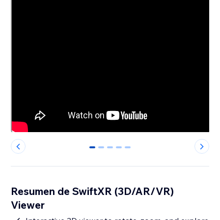
0
1
2
3
4
Resumen de SwiftXR (3D/AR/VR)
Viewer