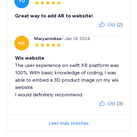
YU
Great way to add AR to website!
Útil
(2)
Maryamnikee
/ Jan 14, 2024
MA
Wix website
The user experience on swift XR platform was
100%. With basic knowledge of coding, I was
able to embed a 3D product image on my wix
website.
I would definitely recommend
Útil
(3)
Leer más reseñas