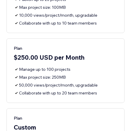
Max project size: 100MB
10,000 views/project/month, upgradable
Collaborate with up to 10 team members
Plan
$250.00 USD per Month
Manage up to 100 projects
Max project size: 250MB
50,000 views/project/month, upgradable
Collaborate with up to 20 team members
Plan
Custom