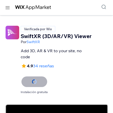
Verificada por Wix
SwiftXR (3D/AR/VR) Viewer
Por
SwiftXR
Add 3D, AR & VR to your site, no
code
4.9
34 reseñas
Instalación gratuita