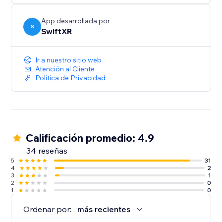
App desarrollada por
S
SwiftXR
Ir a nuestro sitio web
Atención al Cliente
Política de Privacidad
Calificación promedio: 4.9
34 reseñas
5
31
4
2
3
1
2
0
1
0
Ordenar por:
más recientes