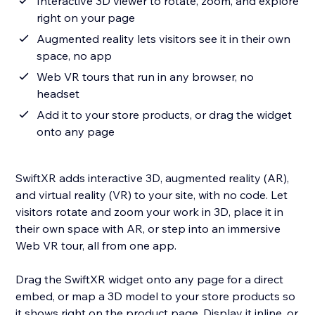
Interactive 3D viewer to rotate, zoom, and explore
right on your page
Augmented reality lets visitors see it in their own
space, no app
Web VR tours that run in any browser, no
headset
Add it to your store products, or drag the widget
onto any page
SwiftXR adds interactive 3D, augmented reality (AR),
and virtual reality (VR) to your site, with no code. Let
visitors rotate and zoom your work in 3D, place it in
their own space with AR, or step into an immersive
Web VR tour, all from one app.
Drag the SwiftXR widget onto any page for a direct
embed, or map a 3D model to your store products so
it shows right on the product page. Display it inline, or