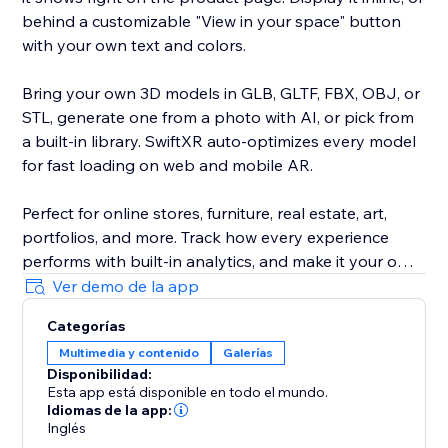
behind a customizable "View in your space" button
with your own text and colors.
Bring your own 3D models in GLB, GLTF, FBX, OBJ, or
STL, generate one from a photo with AI, or pick from
a built-in library. SwiftXR auto-optimizes every model
for fast loading on web and mobile AR.
Perfect for online stores, furniture, real estate, art,
portfolios, and more. Track how every experience
performs with built-in analytics, and make it your own
with custom branding and your own domain.
Ver demo de la app
Categorías
Trusted by 30,000+ creators and brands. No code, no
Multimedia y contenido
Galerías
developer, live in minutes.
Disponibilidad:
Esta app está disponible en todo el mundo.
Idiomas de la app:
Inglés