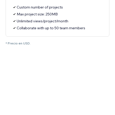
Custom number of projects
Max project size: 250MB
Unlimited views/project/month
Collaborate with up to 50 team members
* Precio en USD.