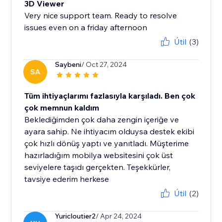
3D Viewer
Very nice support team. Ready to resolve
issues even on a friday afternoon
Útil
(3)
Saybeni
/ Oct 27, 2024
SA
Tüm ihtiyaçlarımı fazlasıyla karşıladı. Ben çok
çok memnun kaldım
Beklediğimden çok daha zengin içeriğe ve
ayara sahip. Ne ihtiyacım olduysa destek ekibi
çok hızlı dönüş yaptı ve yanıtladı. Müşterime
hazırladığım mobilya websitesini çok üst
seviyelere taşıdı gerçekten. Teşekkürler,
tavsiye ederim herkese
Útil
(2)
Yuricloutier2
/ Apr 24, 2024