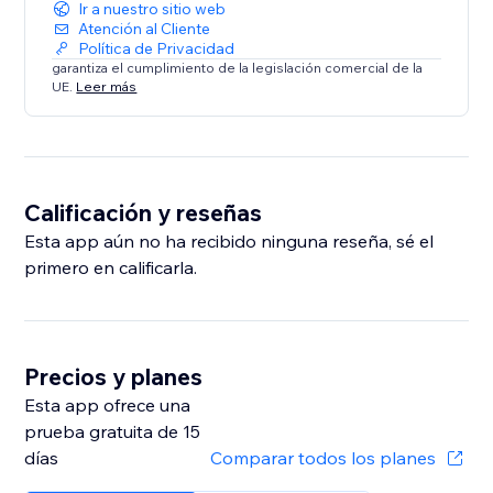
Ir a nuestro sitio web
Atención al Cliente
Política de Privacidad
garantiza el cumplimiento de la legislación comercial de la
UE.
Leer más
Calificación y reseñas
Esta app aún no ha recibido ninguna reseña, sé el
primero en calificarla.
Precios y planes
Esta app ofrece una
prueba gratuita de 15
días
Comparar todos los planes