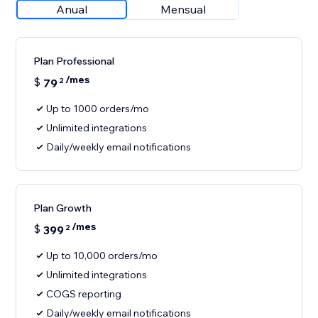
Anual
Mensual
Plan Professional
/mes
$
79
2
Up to 1000 orders/mo
Unlimited integrations
Daily/weekly email notifications
Plan Growth
/mes
$
399
2
Up to 10,000 orders/mo
Unlimited integrations
COGS reporting
Daily/weekly email notifications