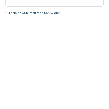
* Precio en USD, facturado por Synder.