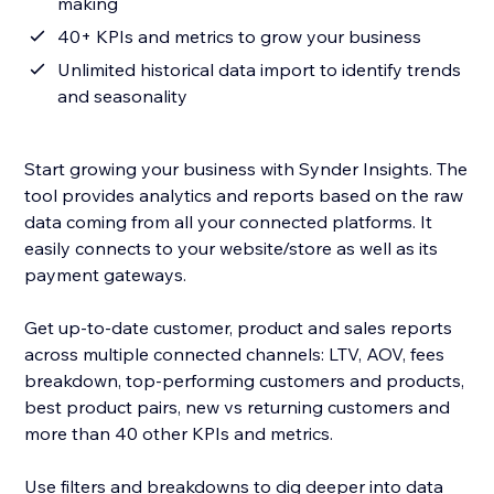
making
40+ KPIs and metrics to grow your business
Unlimited historical data import to identify trends
and seasonality
Start growing your business with Synder Insights. The
tool provides analytics and reports based on the raw
data coming from all your connected platforms. It
easily connects to your website/store as well as its
payment gateways.
Get up-to-date customer, product and sales reports
across multiple connected channels: LTV, AOV, fees
breakdown, top-performing customers and products,
best product pairs, new vs returning customers and
more than 40 other KPIs and metrics.
Use filters and breakdowns to dig deeper into data