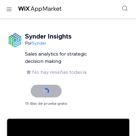
Synder Insights
Por
Synder
Sales analytics for strategic
decision making
No hay reseñas todavía
15 días de prueba gratis