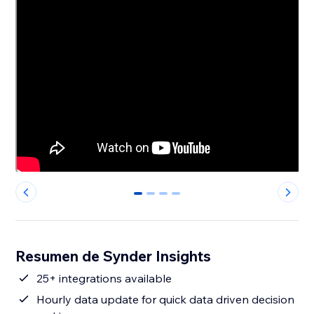
0
1
2
3
Resumen de Synder Insights
25+ integrations available
Hourly data update for quick data driven decision