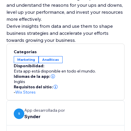
and understand the reasons for your ups and downs,
level up your performance, and invest your resources
more effectively.
Derive insights from data and use them to shape
business strategies and accelerate your efforts
Categorías
Marketing
Analíticas
Disponibilidad:
Esta app está disponible en todo el mundo.
Idiomas de la app:
Inglés
Requisitos del sitio:
-
Wix Stores
App desarrollada por
S
Synder