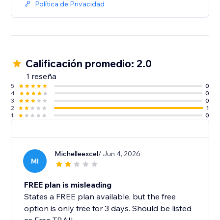
Política de Privacidad
Calificación promedio: 2.0
1 reseña
5
0
4
0
3
0
2
1
1
0
Michelleexcel
/ Jun 4, 2026
MI
FREE plan is misleading
States a FREE plan available, but the free
option is only free for 3 days. Should be listed