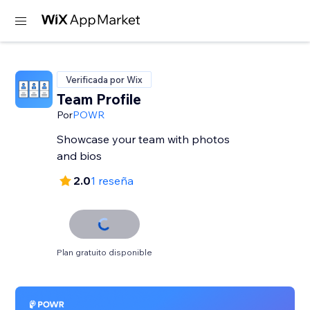
Verificada por Wix
Team Profile
Por
POWR
Showcase your team with photos
and bios
2.0
1 reseña
Plan gratuito disponible