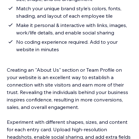
Match your unique brand style's colors, fonts,
shading, and layout of each employee tile
Make it personal & interactive with links, images,
work/life details, and enable social sharing
No coding experience required. Add to your
website in minutes
Creating an "About Us" section or Team Profile on
your website is an excellent way to establish a
connection with site visitors and earn more of their
trust. Revealing the individuals behind your business
inspires confidence, resulting in more conversions,
sales, and overall engagement.
Experiment with different shapes, sizes, and content
for each entry card. Upload high-resolution
headshots, enable social sharing, and add extra fields