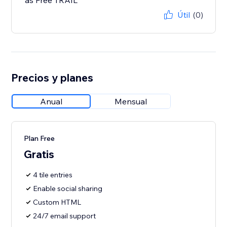
as Free TRAIL
Útil
(0)
Precios y planes
Anual
Mensual
Plan Free
Gratis
4 tile entries
Enable social sharing
Custom HTML
24/7 email support