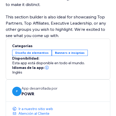
to make it distinct.
This section builder is also ideal for showcasing Top
Partners, Top Affiliates, Executive Leadership, or any
other groups you wish to highlight. We're excited to
see what you come up with.
Categorías
Diseño de elementos
Banners e insignias
Disponibilidad:
Esta app está disponible en todo el mundo.
Idiomas de la app:
Inglés
App desarrollada por
P
POWR
Ir a nuestro sitio web
Atención al Cliente