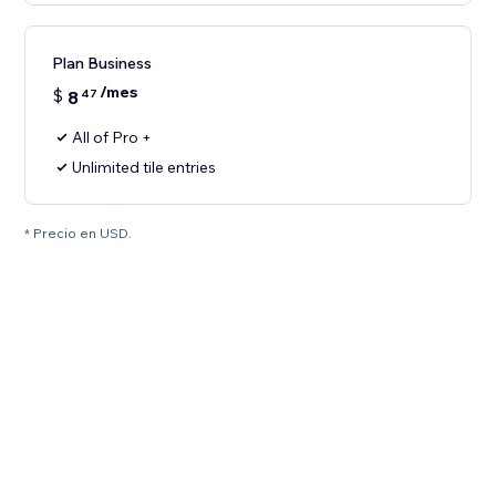
Plan Business
/mes
$
8
47
All of Pro +
Unlimited tile entries
* Precio en USD.