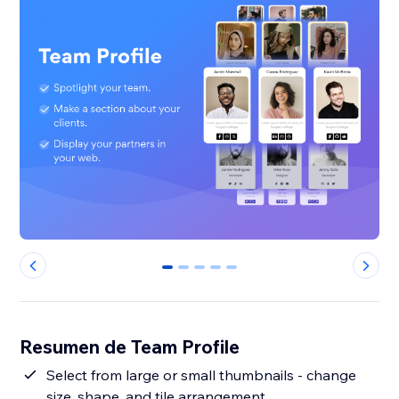
0
1
2
3
4
Resumen de Team Profile
Select from large or small thumbnails - change
size, shape, and tile arrangement