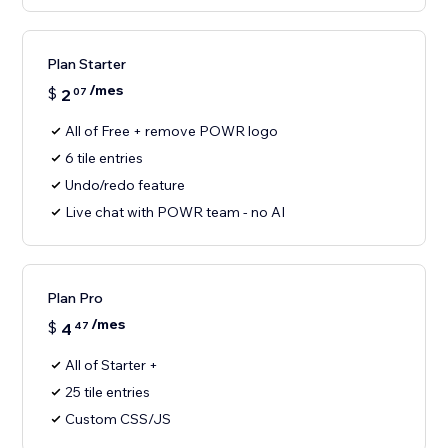
Plan Starter
/mes
$
2
07
All of Free + remove POWR logo
6 tile entries
Undo/redo feature
Live chat with POWR team - no AI
Plan Pro
/mes
$
4
47
All of Starter +
25 tile entries
Custom CSS/JS