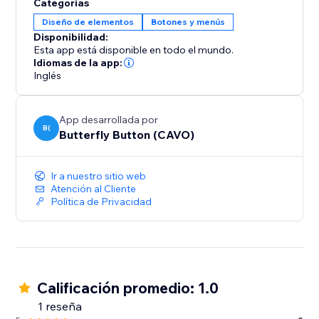
Categorías
Diseño de elementos
Botones y menús
Disponibilidad:
Esta app está disponible en todo el mundo.
Idiomas de la app:
Inglés
App desarrollada por
B(
Butterfly Button (CAVO)
Ir a nuestro sitio web
Atención al Cliente
Política de Privacidad
Calificación promedio: 1.0
1 reseña