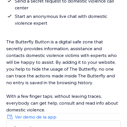
Send a secret request to domestic violence call
center
Start an anonymous live chat with domestic
violence expert
The Butterfly Button is a digital safe zone that
secretly provides information, assistance and
contacts domestic violence victims with experts who
will be happy to assist. By adding it to your website,
you help to hide the usage of The Butterfly, no one
can trace the actions made inside The Butterfly and
no entry is saved in the browsing history.
With a few finger taps, without leaving traces,
everybody can get help, consult and read info about
domestic violence.
Ver demo de la app