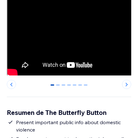
0
1
2
3
4
5
6
Resumen de The Butterfly Button
Present important public info about domestic
violence