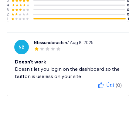
5
0
4
0
3
0
2
0
1
1
Nbssundoraefen
/ Aug 8, 2025
NB
Doesn't work
Doesn't let you login on the dashboard so the
button is useless on your site
Útil
(0)