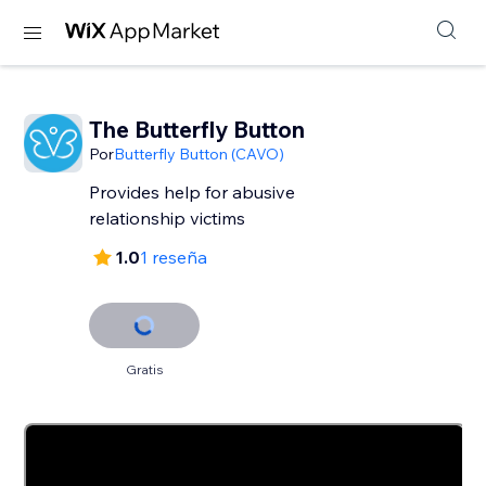
The Butterfly Button
Por
Butterfly Button (CAVO)
Provides help for abusive
relationship victims
1.0
1 reseña
Gratis