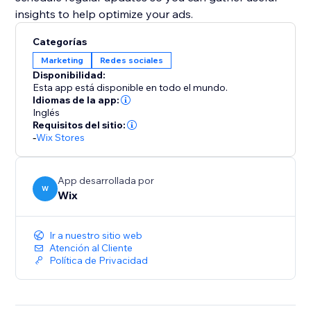
insights to help optimize your ads.
Categorías
Marketing
Redes sociales
Disponibilidad:
Esta app está disponible en todo el mundo.
Idiomas de la app:
Inglés
Requisitos del sitio:
-
Wix Stores
App desarrollada por
W
Wix
Ir a nuestro sitio web
Atención al Cliente
Política de Privacidad