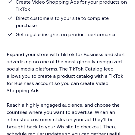
Create Video Shopping Ads for your products on
TikTok
Direct customers to your site to complete
purchase
Get regular insights on product performance
Expand your store with TikTok for Business and start
advertising on one of the most globally recognized
social media platforms. The TikTok Catalog feed
allows you to create a product catalog with a TikTok
for Business account so you can create Video
Shopping Ads.
Reach a highly engaged audience, and choose the
countries where you want to advertise. When an
interested customer clicks on your ad, they’ll be
brought back to your Wix site to checkout. Then,
schedule regular updates so you can gather useful