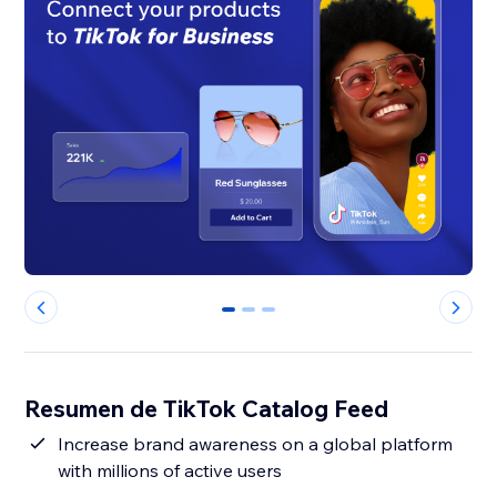
0
1
2
Resumen de TikTok Catalog Feed
Increase brand awareness on a global platform
with millions of active users