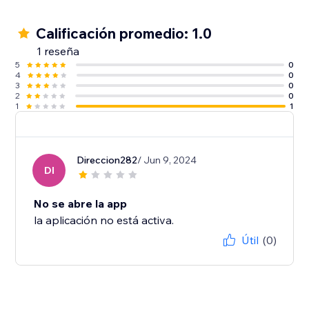
Calificación promedio: 1.0
1 reseña
5
0
4
0
3
0
2
0
1
1
Direccion282
/ Jun 9, 2024
DI
No se abre la app
la aplicación no está activa.
Útil
(0)