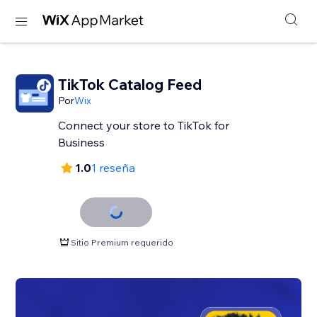
TikTok Catalog Feed
Por
Wix
Connect your store to TikTok for
Business
1.0
1 reseña
Sitio Premium requerido