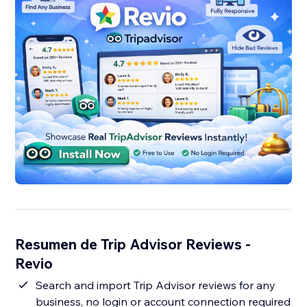
Resumen de Trip Advisor Reviews -
Revio
Search and import Trip Advisor reviews for any
business, no login or account connection required