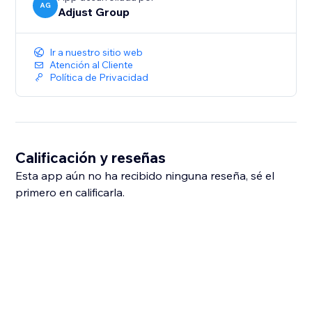
AG
Adjust Group
Ir a nuestro sitio web
Atención al Cliente
Política de Privacidad
Calificación y reseñas
Esta app aún no ha recibido ninguna reseña, sé el
primero en calificarla.