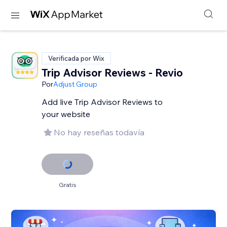
Verificada por Wix
Trip Advisor Reviews - Revio
Por
Adjust Group
Add live Trip Advisor Reviews to
your website
No hay reseñas todavía
Gratis