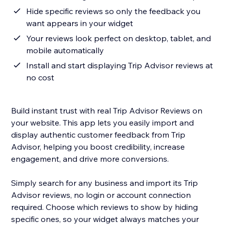
Hide specific reviews so only the feedback you
want appears in your widget
Your reviews look perfect on desktop, tablet, and
mobile automatically
Install and start displaying Trip Advisor reviews at
no cost
Build instant trust with real Trip Advisor Reviews on
your website. This app lets you easily import and
display authentic customer feedback from Trip
Advisor, helping you boost credibility, increase
engagement, and drive more conversions.
Simply search for any business and import its Trip
Advisor reviews, no login or account connection
required. Choose which reviews to show by hiding
specific ones, so your widget always matches your