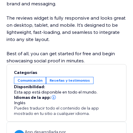
brand and messaging.
The reviews widget is fully responsive and looks great
on desktop, tablet, and mobile. It’s designed to be
lightweight, fast-loading, and seamless to integrate
into any site layout.
Best of all, you can get started for free and begin
showcasing social proof in minutes.
Categorías
Comunicación
Reseñas y testimonios
Disponibilidad:
Esta app está disponible en todo el mundo.
Idiomas de la app:
Inglés
Puedes traducir todo el contenido de la app
mostrado en tu sitio a cualquier idioma.
App desarrollada por