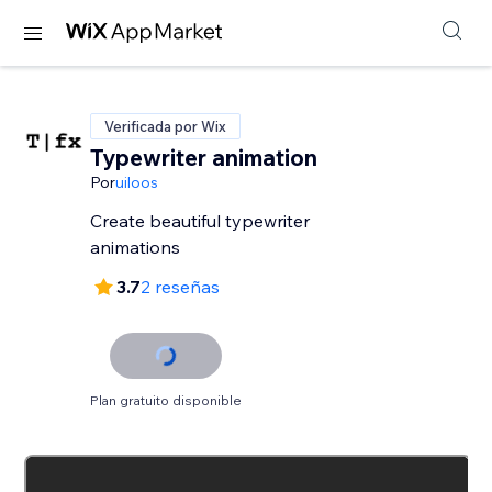
Verificada por Wix
Typewriter animation
Por
uiloos
Create beautiful typewriter
animations
3.7
2 reseñas
Plan gratuito disponible