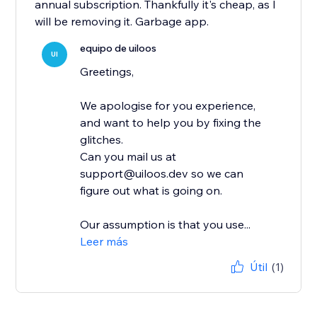
annual subscription. Thankfully it's cheap, as I
will be removing it. Garbage app.
equipo de uiloos
UI
Greetings,
We apologise for you experience,
and want to help you by fixing the
glitches.
Can you mail us at
support@uiloos.dev so we can
figure out what is going on.
Our assumption is that you use...
Leer más
Útil
(1)