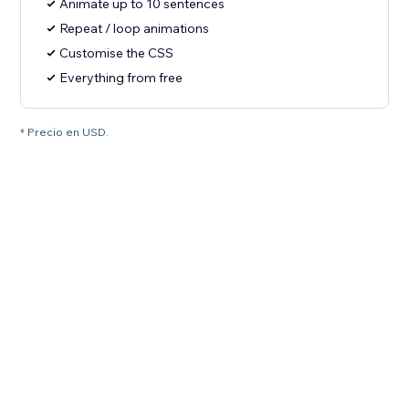
Animate up to 10 sentences
Repeat / loop animations
Customise the CSS
Everything from free
* Precio en USD.