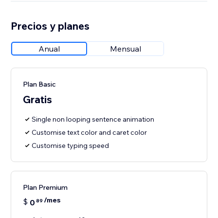
Precios y planes
Anual
Mensual
Plan Basic
Gratis
Single non looping sentence animation
Customise text color and caret color
Customise typing speed
Plan Premium
/mes
$
0
89