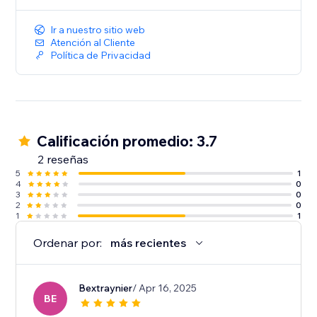
Ir a nuestro sitio web
Atención al Cliente
Política de Privacidad
Calificación promedio: 3.7
2 reseñas
5
1
4
0
3
0
2
0
1
1
Ordenar por:
más recientes
Bextraynier
/ Apr 16, 2025
BE