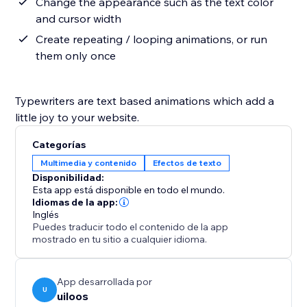
Change the appearance such as the text color
and cursor width
Create repeating / looping animations, or run
them only once
Typewriters are text based animations which add a
little joy to your website.
Categorías
Multimedia y contenido
Efectos de texto
Disponibilidad:
Esta app está disponible en todo el mundo.
Idiomas de la app:
Inglés
Puedes traducir todo el contenido de la app
mostrado en tu sitio a cualquier idioma.
App desarrollada por
U
uiloos