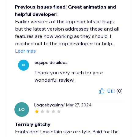
Previous issues fixed! Great animation and
helpful developer!
Earlier versions of the app had lots of bugs,
but the latest version addresses these and all
features are now working as they should. I
reached out to the app developer for help...
Leer más
equipo de uiloos
UI
Thank you very much for your
wonderful review!
Útil
(0)
Logosbyquinn
/ Mar 27, 2024
LO
Terribly glitchy
Fonts don't maintain size or style. Paid for the