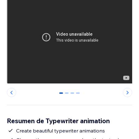
0
1
2
3
Resumen de Typewriter animation
Create beautiful typewriter animations