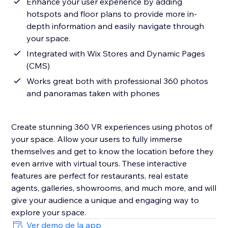
Enhance your user experience by adding
hotspots and floor plans to provide more in-
depth information and easily navigate through
your space.
Integrated with Wix Stores and Dynamic Pages
(CMS)
Works great both with professional 360 photos
and panoramas taken with phones
Create stunning 360 VR experiences using photos of
your space. Allow your users to fully immerse
themselves and get to know the location before they
even arrive with virtual tours. These interactive
features are perfect for restaurants, real estate
agents, galleries, showrooms, and much more, and will
give your audience a unique and engaging way to
explore your space.
Ver demo de la app