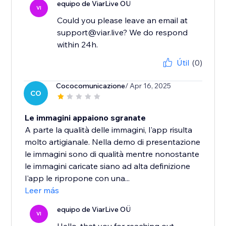
equipo de ViarLive OÜ
VI
Could you please leave an email at
support@viar.live? We do respond
within 24h.
Útil
(0)
Cococomunicazione
/ Apr 16, 2025
CO
Le immagini appaiono sgranate
A parte la qualità delle immagini, l'app risulta
molto artigianale. Nella demo di presentazione
le immagini sono di qualità mentre nonostante
le immagini caricate siano ad alta definizione
l'app le ripropone con una...
Leer más
equipo de ViarLive OÜ
VI