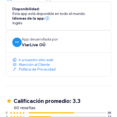
Disponibilidad:
Esta app está disponible en todo el mundo.
Idiomas de la app:
Inglés
App desarrollada por
VO
ViarLive OÜ
Ir a nuestro sitio web
Atención al Cliente
Política de Privacidad
Calificación promedio: 3.3
60 reseñas
5
35
4
17