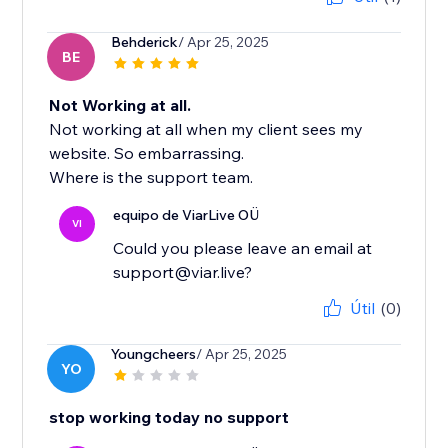
Behderick
/ Apr 25, 2025
BE
Not Working at all.
Not working at all when my client sees my
website. So embarrassing.
Where is the support team.
equipo de ViarLive OÜ
VI
Could you please leave an email at
support@viar.live?
Útil
(0)
Youngcheers
/ Apr 25, 2025
YO
stop working today no support