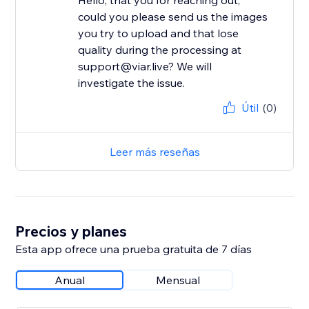
Hello, that you for reaching out,
could you please send us the images
you try to upload and that lose
quality during the processing at
support@viar.live? We will
investigate the issue.
Útil
(0)
Leer más reseñas
Precios y planes
Esta app ofrece una prueba gratuita de 7 días
Anual
Mensual