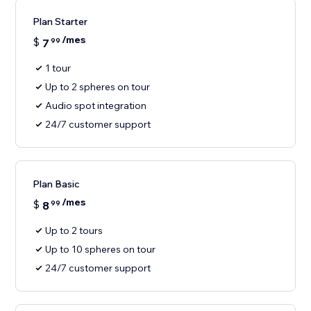
Plan Starter
/mes
$
7
99
1 tour
Up to 2 spheres on tour
Audio spot integration
24/7 customer support
Plan Basic
/mes
$
8
99
Up to 2 tours
Up to 10 spheres on tour
24/7 customer support