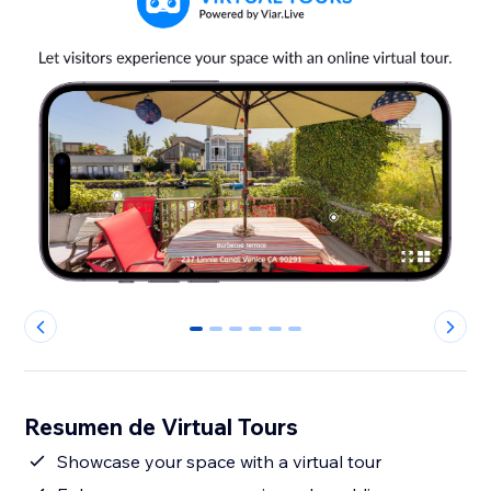
0
1
2
3
4
5
Resumen de Virtual Tours
Showcase your space with a virtual tour