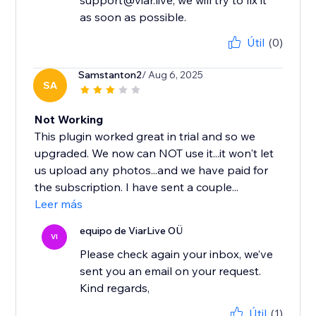
support@viar.live, we will try to fix it
as soon as possible.
Útil
(0)
Samstanton2
/ Aug 6, 2025
SA
Not Working
This plugin worked great in trial and so we
upgraded. We now can NOT use it...it won't let
us upload any photos...and we have paid for
the subscription. I have sent a couple...
Leer más
equipo de ViarLive OÜ
VI
Please check again your inbox, we’ve
sent you an email on your request.
Kind regards,
Útil
(1)