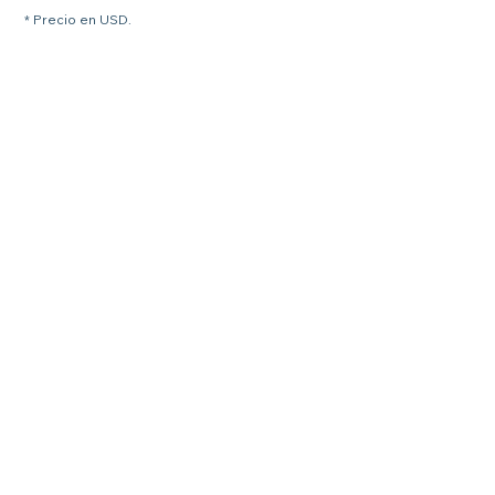
* Precio en USD.