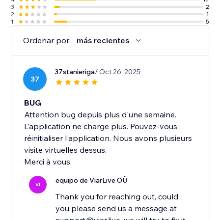
3
2
2
1
1
5
Ordenar por:
más recientes
37stanieriga
/ Oct 26, 2025
37
BUG
Attention bug depuis plus d'une semaine.
L'application ne charge plus. Pouvez-vous
réinitialiser l'application. Nous avons plusieurs
visite virtuelles dessus.
Merci à vous.
equipo de ViarLive OÜ
VI
Thank you for reaching out, could
you please send us a message at