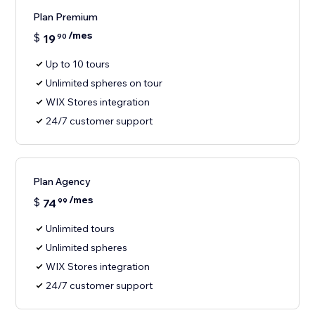
Plan Premium
/mes
$
19
90
Up to 10 tours
Unlimited spheres on tour
WIX Stores integration
24/7 customer support
Plan Agency
/mes
$
74
99
Unlimited tours
Unlimited spheres
WIX Stores integration
24/7 customer support