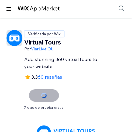
Verificada por Wix
Virtual Tours
Por
ViarLive OÜ
Add stunning 360 virtual tours to
your website
3.3
60 reseñas
7 días de prueba gratis