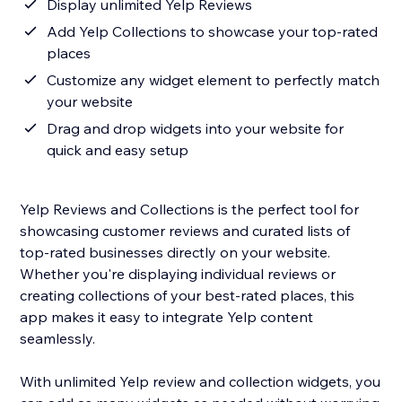
Display unlimited Yelp Reviews
Add Yelp Collections to showcase your top-rated
places
Customize any widget element to perfectly match
your website
Drag and drop widgets into your website for
quick and easy setup
Yelp Reviews and Collections is the perfect tool for
showcasing customer reviews and curated lists of
top-rated businesses directly on your website.
Whether you're displaying individual reviews or
creating collections of your best-rated places, this
app makes it easy to integrate Yelp content
seamlessly.
With unlimited Yelp review and collection widgets, you