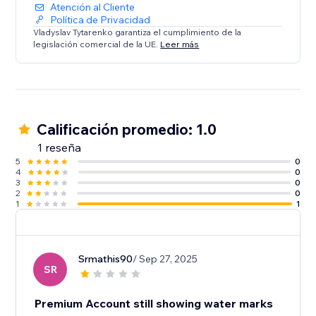
Atención al Cliente
Política de Privacidad
Vladyslav Tytarenko garantiza el cumplimiento de la
legislación comercial de la UE.
Leer más
Calificación promedio: 1.0
1 reseña
5
0
4
0
3
0
2
0
1
1
Srmathis90
/ Sep 27, 2025
SR
Premium Account still showing water marks