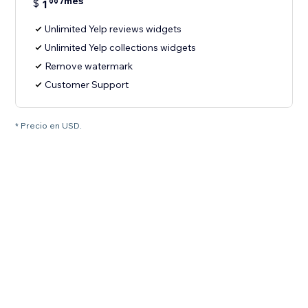
/mes
$
1
99
Unlimited Yelp reviews widgets
Unlimited Yelp collections widgets
Remove watermark
Customer Support
* Precio en USD.