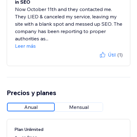
in SEO
Now October 11th and they contacted me.
They LIED & canceled my service, leaving my
site with a blank spot and messed up SEO. The
company has been reporting to proper
authorities as...
Leer más
Útil
(1)
Precios y planes
Anual
Mensual
Plan Unlimited