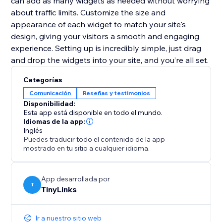
can add as many widgets as needed without worrying
about traffic limits. Customize the size and
appearance of each widget to match your site's
design, giving your visitors a smooth and engaging
experience. Setting up is incredibly simple, just drag
and drop the widgets into your site, and you’re all set.
Categorías
Comunicación
Reseñas y testimonios
Disponibilidad:
Esta app está disponible en todo el mundo.
Idiomas de la app:
Inglés
Puedes traducir todo el contenido de la app
mostrado en tu sitio a cualquier idioma.
App desarrollada por
T
TinyLinks
Ir a nuestro sitio web