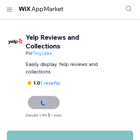
Yelp Reviews and
Collections
Por
TinyLinks
Easily display Yelp reviews and
collections
1.0
1 reseña
Desde 1,99 $ / mes