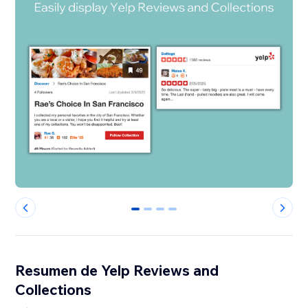
0
1
2
3
Resumen de Yelp Reviews and
Collections