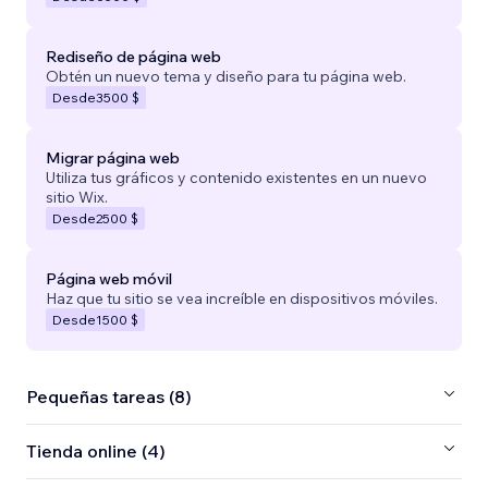
Rediseño de página web
Obtén un nuevo tema y diseño para tu página web.
Desde
3500 $
Migrar página web
Utiliza tus gráficos y contenido existentes en un nuevo
sitio Wix.
Desde
2500 $
Página web móvil
Haz que tu sitio se vea increíble en dispositivos móviles.
Desde
1500 $
Pequeñas tareas (8)
Tienda online (4)