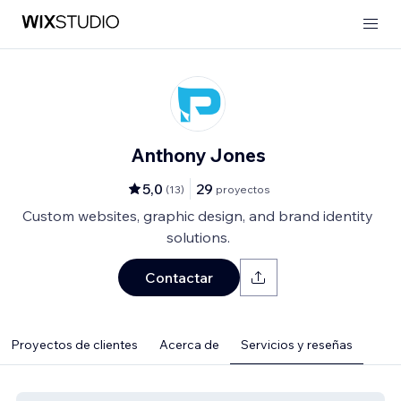
Anthony Jones
5,0
29
(
13
)
proyectos
Custom websites, graphic design, and brand identity
solutions.
Contactar
Proyectos de clientes
Acerca de
Servicios y reseñas