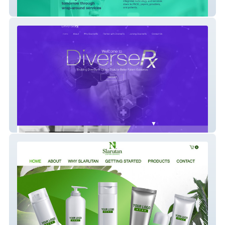
Synergistic
Diverse Rx