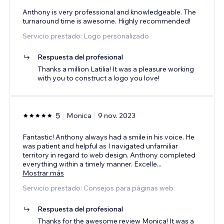
Anthony is very professional and knowledgeable. The
turnaround time is awesome. Highly recommended!
Servicio prestado: Logo personalizado
Respuesta del profesional
Thanks a million Latilia! It was a pleasure working
with you to construct a logo you love!
5
Monica
9 nov. 2023
Fantastic! Anthony always had a smile in his voice. He
was patient and helpful as I navigated unfamiliar
territory in regard to web design. Anthony completed
everything within a timely manner. Excelle
...
Mostrar más
Servicio prestado: Consejos para páginas web
Respuesta del profesional
Thanks for the awesome review Monica! It was a