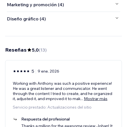
Marketing y promoción (4)
Diseño gráfico (4)
Reseñas
5,0
(
13
)
5
9 ene. 2026
Working with Anthony was such a positive experience!
He was a great listener and communicator. He went
through the content I tried to create, and he organized
it, adjusted it, and improved it to mak
...
Mostrar más
Servicio prestado: Actualizaciones del sitio
Respuesta del profesional
Thanks a million for the awesome review Johan! It