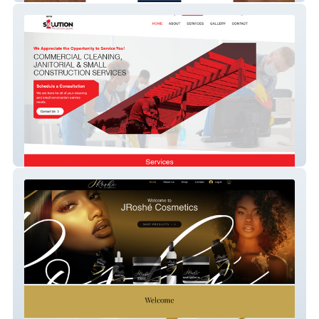
Onesolution