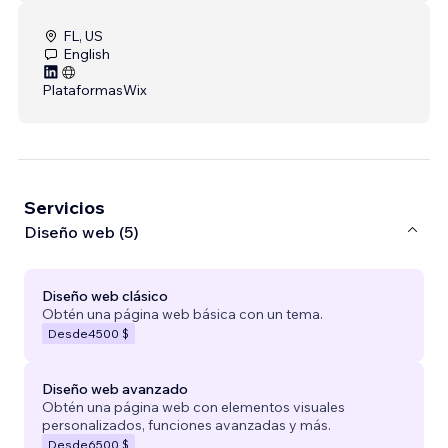
FL, US
English
Plataformas
Wix
Servicios
Diseño web (5)
Diseño web clásico
Obtén una página web básica con un tema.
Desde
4500 $
Diseño web avanzado
Obtén una página web con elementos visuales
personalizados, funciones avanzadas y más.
Desde
6500 $