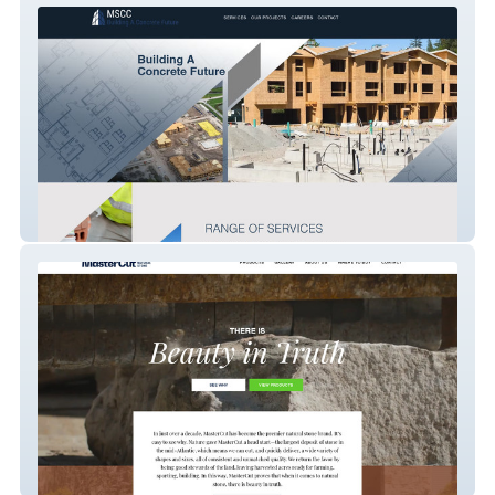
MSCC
Master Cut Natural Stone