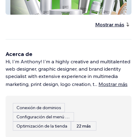
slarutan
Mostrar más
Acerca de
Hi, I'm Anthony! I'm a highly creative and multitalented
web designer, graphic designer, and brand identity
specialist with extensive experience in multimedia
marketing, print design, logo creation, t
...
Mostrar más
Conexión de dominios
Configuración del menú del restaurante
Optimización de la tienda
22 más