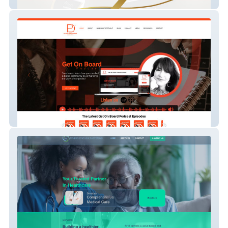
JRoshé Cosmetics
PDC