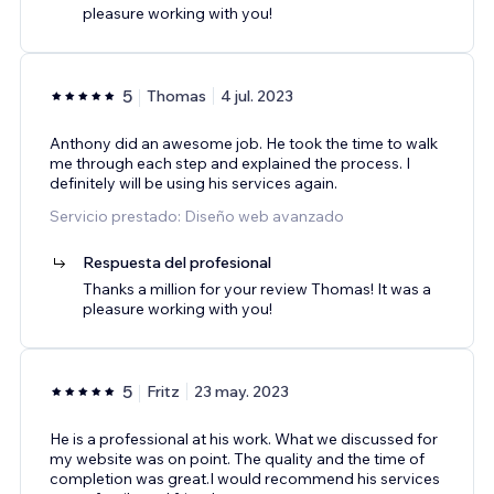
pleasure working with you!
5
Thomas
4 jul. 2023
Anthony did an awesome job. He took the time to walk
me through each step and explained the process. I
definitely will be using his services again.
Servicio prestado: Diseño web avanzado
Respuesta del profesional
Thanks a million for your review Thomas! It was a
pleasure working with you!
5
Fritz
23 may. 2023
He is a professional at his work. What we discussed for
my website was on point. The quality and the time of
completion was great.I would recommend his services