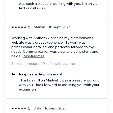
was such a pleasure working with you. I'm only a
text or call away!
5
Marlyn
18 sept. 2025
Working with Anthony Jones on my MarsBalloons
website was a great experience. His work was
professional, detailed, and perfectly tailored to my
needs. Communication was clear and consistent, and
he de
...
Mostrar más
Servicio prestado: Diseño web avanzado
Respuesta del profesional
Thanks a million Marlyn! It was a pleasure working
with you! I look forward to assisting you with your
expansion!
5
Dala
16 sept. 2025