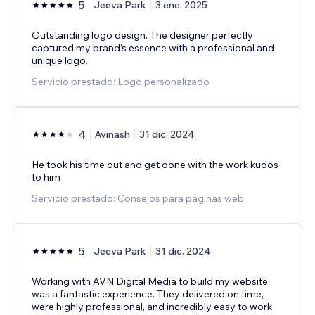
5
Jeeva Park
3 ene. 2025
Outstanding logo design. The designer perfectly
captured my brand’s essence with a professional and
unique logo.
Servicio prestado: Logo personalizado
4
Avinash
31 dic. 2024
He took his time out and get done with the work kudos
to him
Servicio prestado: Consejos para páginas web
5
Jeeva Park
31 dic. 2024
Working with AVN Digital Media to build my website
was a fantastic experience. They delivered on time,
were highly professional, and incredibly easy to work