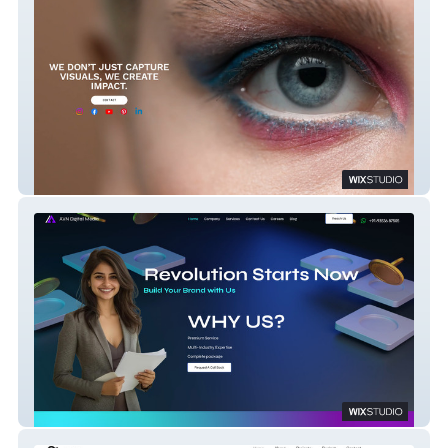
Ajna Photography
AVN Digital Media