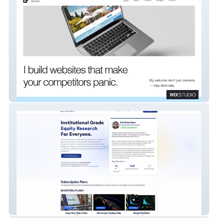
DEE WEB
Equisigma Research