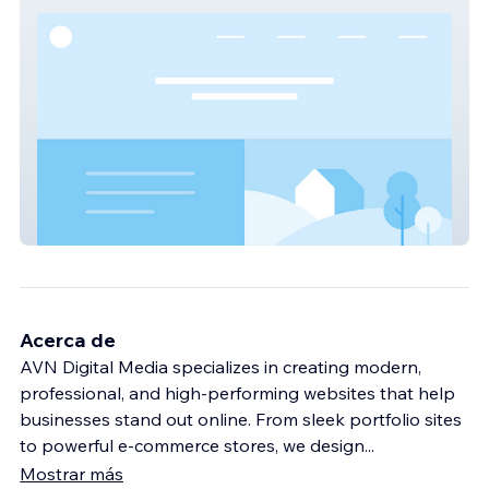
Stocks Pro Kannada
Acerca de
AVN Digital Media specializes in creating modern,
professional, and high-performing websites that help
businesses stand out online. From sleek portfolio sites
to powerful e-commerce stores, we design
...
Mostrar más