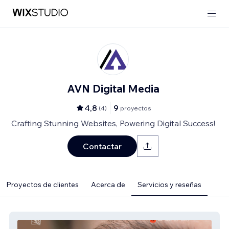
AVN Digital Media
4,8
9
(
4
)
proyectos
Crafting Stunning Websites, Powering Digital Success!
Contactar
Proyectos de clientes
Acerca de
Servicios y reseñas