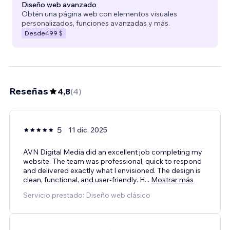
Diseño web avanzado
Obtén una página web con elementos visuales
personalizados, funciones avanzadas y más.
Desde
499 $
Reseñas
4,8
(
4
)
5
11 dic. 2025
AVN Digital Media did an excellent job completing my
website. The team was professional, quick to respond
and delivered exactly what I envisioned. The design is
clean, functional, and user‑friendly. H
...
Mostrar más
Servicio prestado: Diseño web clásico