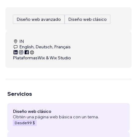
Diseño web avanzado
Diseño web clásico
IN
English, Deutsch, Français
Plataformas
Wix & Wix Studio
Servicios
Diseño web clásico
Obtén una página web básica con un tema.
Desde
99 $