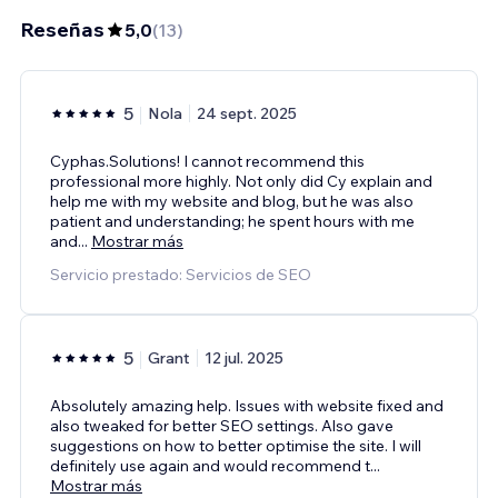
Reseñas
5,0
(
13
)
5
Nola
24 sept. 2025
Cyphas.Solutions! I cannot recommend this
professional more highly. Not only did Cy explain and
help me with my website and blog, but he was also
patient and understanding; he spent hours with me
and
...
Mostrar más
Servicio prestado: Servicios de SEO
5
Grant
12 jul. 2025
Absolutely amazing help. Issues with website fixed and
also tweaked for better SEO settings. Also gave
suggestions on how to better optimise the site. I will
definitely use again and would recommend t
...
Mostrar más