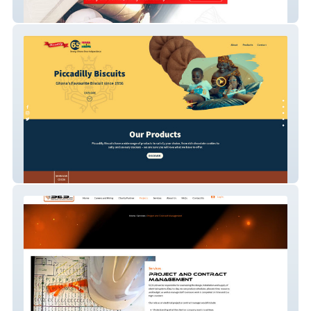
Cornerstone Electrico Systems
piccadilly-biscuits