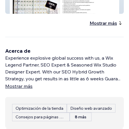
Shropshire Electrical Solutions Ltd
Mostrar más
Acerca de
Experience explosive global success with us, a Wix
Legend Partner, SEO Expert & Seasoned Wix Studio
Designer Expert. With our SEO Hybrid Growth
Strategy, you get results in as little as 6 weeks Guara
...
Mostrar más
Optimización de la tienda
Diseño web avanzado
Consejos para páginas web
8 más