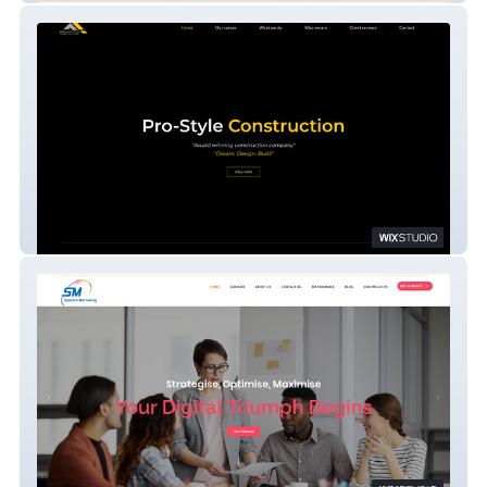
ProstyleConstruction