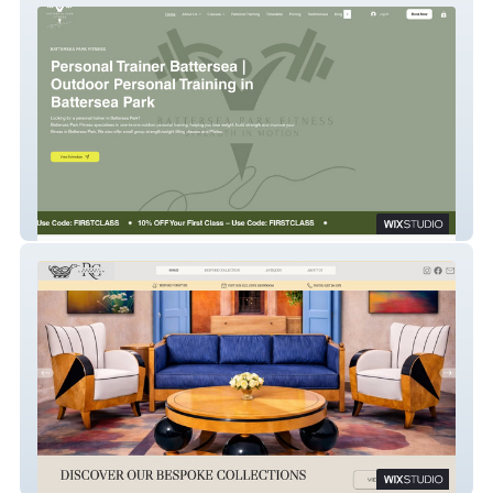
BATTERSEA PARK FITNESS
Rupert Cavendish