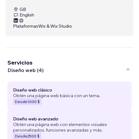
GB
English
Plataformas
Wix & Wix Studio
Servicios
Diseño web (4)
Diseño web clásico
Obtén una página web básica con un tema.
Desde
1000 $
Diseño web avanzado
Obtén una página web con elementos visuales
personalizados, funciones avanzadas y más.
Desde
2500 $