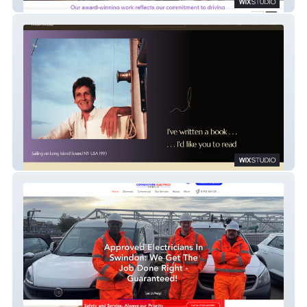
Spectra Marketting
Nola Schiff