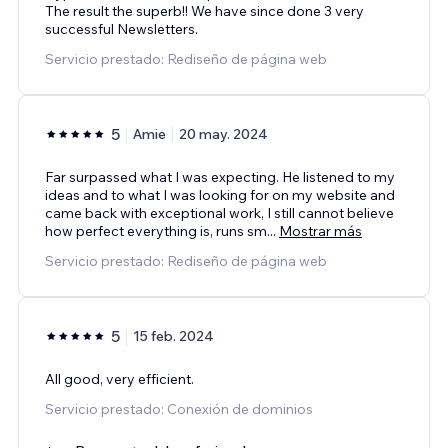
The result the superb!! We have since done 3 very
successful Newsletters.
Servicio prestado: Rediseño de página web
5
Amie
20 may. 2024
Far surpassed what I was expecting. He listened to my
ideas and to what I was looking for on my website and
came back with exceptional work, I still cannot believe
how perfect everything is, runs sm
...
Mostrar más
Servicio prestado: Rediseño de página web
5
15 feb. 2024
All good, very efficient.
Servicio prestado: Conexión de dominios