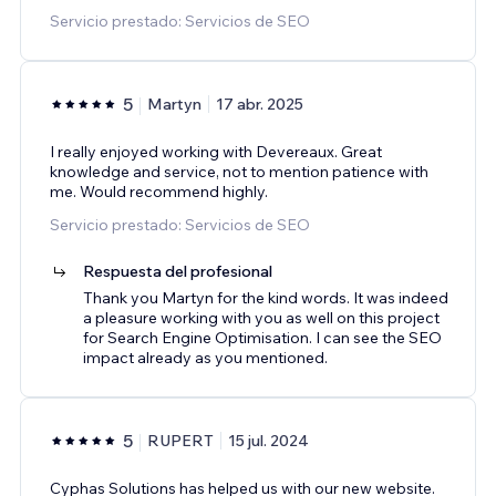
Servicio prestado: Servicios de SEO
5
Martyn
17 abr. 2025
I really enjoyed working with Devereaux. Great
knowledge and service, not to mention patience with
me. Would recommend highly.
Servicio prestado: Servicios de SEO
Respuesta del profesional
Thank you Martyn for the kind words. It was indeed
a pleasure working with you as well on this project
for Search Engine Optimisation. I can see the SEO
impact already as you mentioned.
5
RUPERT
15 jul. 2024
Cyphas Solutions has helped us with our new website.