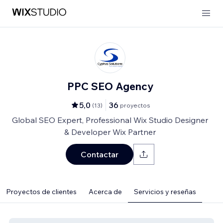
PPC SEO Agency
5,0
36
(
13
)
proyectos
Global SEO Expert, Professional Wix Studio Designer
& Developer Wix Partner
Contactar
Proyectos de clientes
Acerca de
Servicios y reseñas