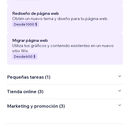
Rediseño de página web
Obtén un nuevo tema y diseño para tu página web.
Desde
1000 $
Migrar página web
Utiliza tus gráficos y contenido existentes en un nuevo
sitio Wix.
Desde
600 $
Pequeñas tareas (1)
Tienda online (3)
Marketing y promoción (3)