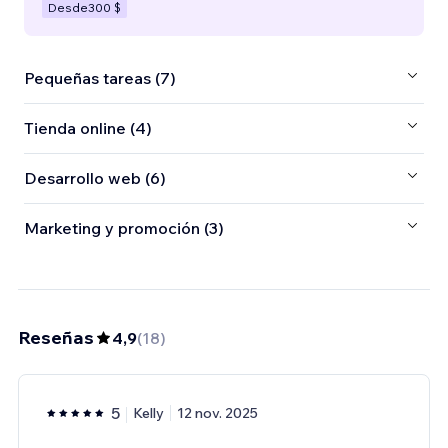
Desde
300 $
Pequeñas tareas (7)
Tienda online (4)
Desarrollo web (6)
Marketing y promoción (3)
Reseñas
4,9
(
18
)
5
Kelly
12 nov. 2025