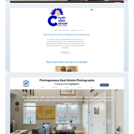
Nonprofit - Redesign