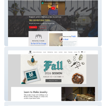
Nonprofit - SEO/Ads
Website Migration