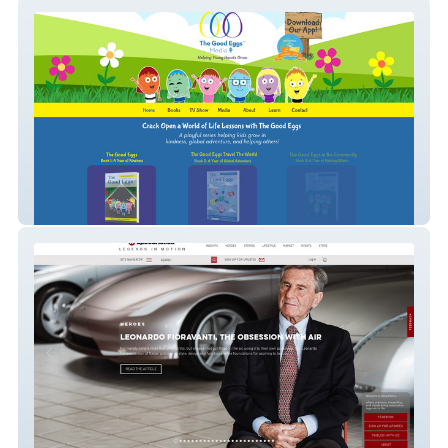
Nonprofit - SEO/Ads
Databases