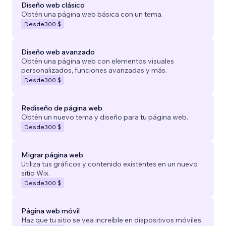
Diseño web clásico
Obtén una página web básica con un tema.
Desde
300 $
Diseño web avanzado
Obtén una página web con elementos visuales
personalizados, funciones avanzadas y más.
Desde
300 $
Rediseño de página web
Obtén un nuevo tema y diseño para tu página web.
Desde
300 $
Migrar página web
Utiliza tus gráficos y contenido existentes en un nuevo
sitio Wix.
Desde
300 $
Página web móvil
Haz que tu sitio se vea increíble en dispositivos móviles.