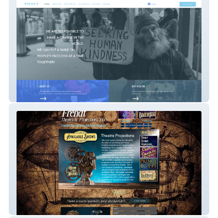
Nonprofit with donations
Custom Development