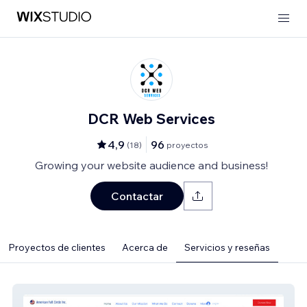
DCR Web Services
4,9
96
(
18
)
proyectos
Growing your website audience and business!
Contactar
Proyectos de clientes
Acerca de
Servicios y reseñas