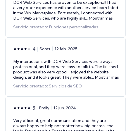
DCR Web Services has proven to be exceptional! I had
a very poor experience with another service team listed
in the Wix Marketplace. Fortunately, I connected with
DCR Web Services, who are highly skil
...
Mostrar más
Servicio prestado: Funciones personalizadas
4
Scott
12 feb. 2025
My interactions with DCR Web Services were always
professional, and they were easy to talk to. The finished
product was also very good! I enjoyed the website
design, and it looks great. They were able
...
Mostrar más
Servicio prestado: Servicios de SEO
5
Emily
12 jun. 2024
Very efficient, great communication and they are
always happy to help not matter how big or small the
job is. David and his Team have completed a few jobs