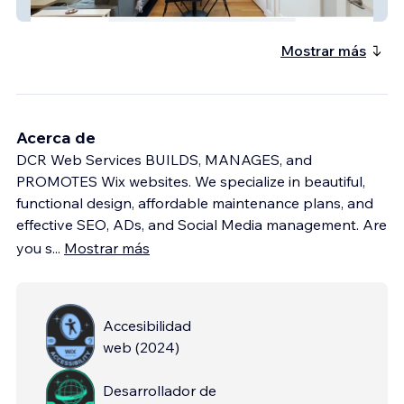
Advanced Website
Mostrar más
Acerca de
DCR Web Services BUILDS, MANAGES, and
PROMOTES Wix websites. We specialize in beautiful,
functional design, affordable maintenance plans, and
effective SEO, ADs, and Social Media management. Are
you s
...
Mostrar más
Accesibilidad
web
(
2024
)
Desarrollador de