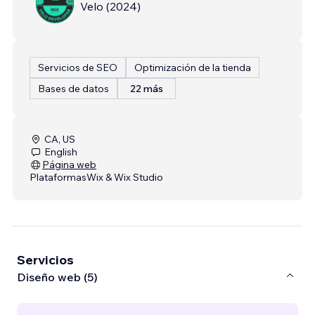
Velo
(
2024
)
Servicios de SEO
Optimización de la tienda
Bases de datos
22 más
CA, US
English
Página web
Plataformas
Wix & Wix Studio
Servicios
Diseño web (5)