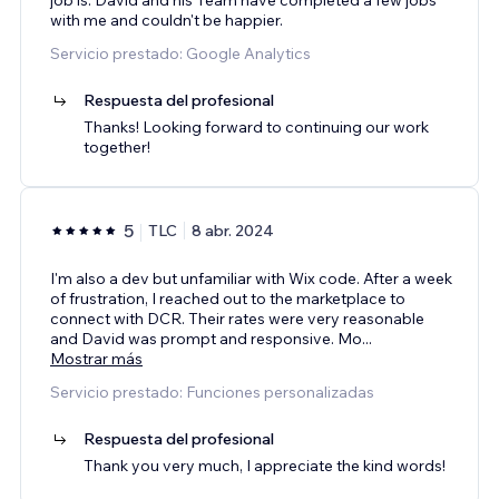
with me and couldn't be happier.
Servicio prestado: Google Analytics
Respuesta del profesional
Thanks! Looking forward to continuing our work
together!
5
TLC
8 abr. 2024
I'm also a dev but unfamiliar with Wix code. After a week
of frustration, I reached out to the marketplace to
connect with DCR. Their rates were very reasonable
and David was prompt and responsive. Mo
...
Mostrar más
Servicio prestado: Funciones personalizadas
Respuesta del profesional
Thank you very much, I appreciate the kind words!