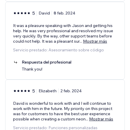
5
David
8 feb. 2024
It was a pleasure speaking with Jason and getting his
help. He was very professional and resolved my issue
very quickly. By the way, other support teams before
could not help. It was a pleasant sur
...
Mostrar más
Servicio prestado: Asesoramiento sobre código
Respuesta del profesional
Thank you!
5
Elizabeth
2 feb. 2024
David is wonderful to work with and I will continue to
work with him in the future. My priority on this project
was for customers to have the best user experience
possible when creating a custom neon
...
Mostrar más
Servicio prestado: Funciones personalizadas