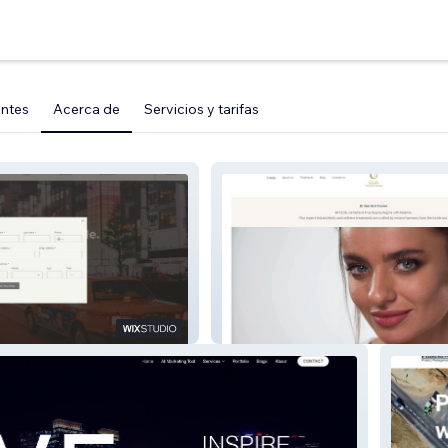
entes
Acerca de
Servicios y tarifas
ULIA