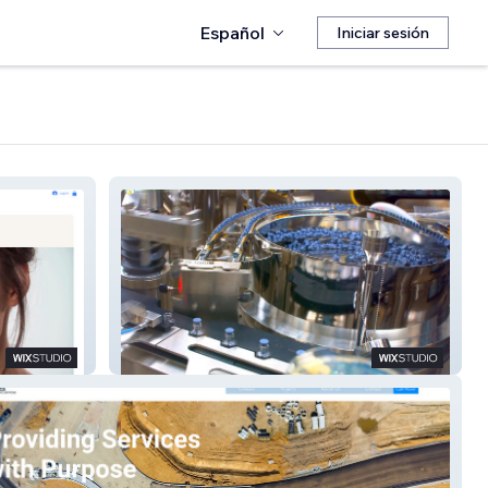
Español
Iniciar sesión
Comfonomics