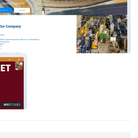
treet 2024