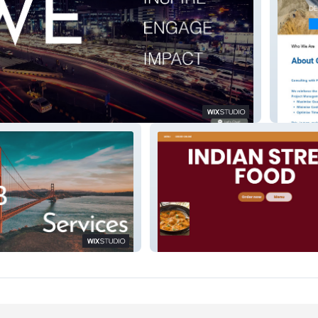
cal
Build S
Indian Street Food