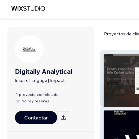
Proyectos de cli
Digitally Analytical
Inspire | Engage | Impact
1
proyecto completado
No hay reseñas
Bay Area Cabs
Contactar