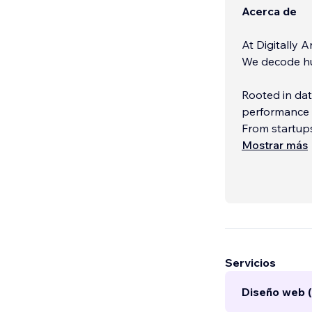
Acerca de
At Digitally A
We decode hu
Rooted in da
performance m
From startups
something tha
Mostrar más
Whether it’s 
building storytelling
by insight, e
Servicios
Diseño web (