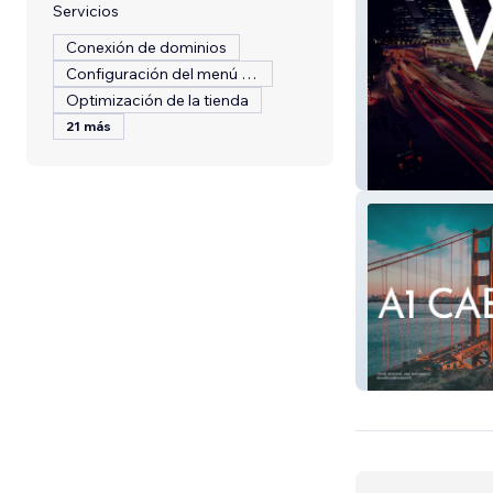
Servicios
Conexión de dominios
Configuración del menú del restaurante
Optimización de la tienda
21 más
Digitally Analyti
A1Cab LLC