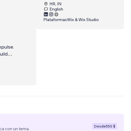
HR, IN
English
Plataformas
Wix & Wix Studio
mpulse.
uild
gns, or
Desde
550 $
ca con un tema.