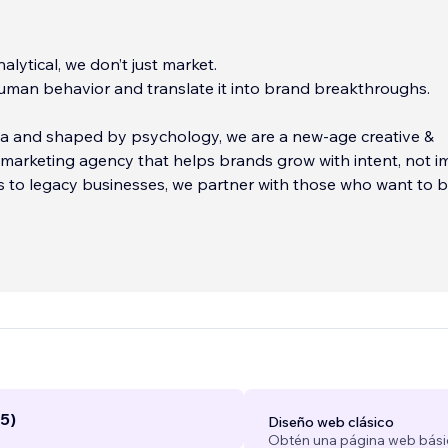
nalytical, we don’t just market.
man behavior and translate it into brand breakthroughs.
ta and shaped by psychology, we are a new-age creative &
arketing agency that helps brands grow with intent, not i
 to legacy businesses, we partner with those who want to b
t lasts, brands that don’t just sell, but stand for something.
scaling your paid campaigns, crafting conversion-driven desi
 systems that move people, every action we take is driven
motion, and measurable impact.
...
5)
Diseño web clásico
Obtén una página web bási