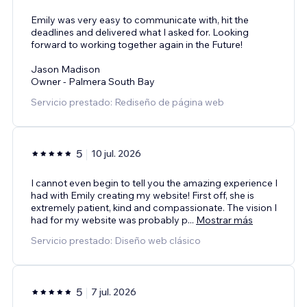
Emily was very easy to communicate with, hit the
deadlines and delivered what I asked for. Looking
forward to working together again in the Future!
Jason Madison
Owner - Palmera South Bay
Servicio prestado: Rediseño de página web
5
10 jul. 2026
I cannot even begin to tell you the amazing experience I
had with Emily creating my website! First off, she is
extremely patient, kind and compassionate. The vision I
had for my website was probably p
...
Mostrar más
Servicio prestado: Diseño web clásico
5
7 jul. 2026