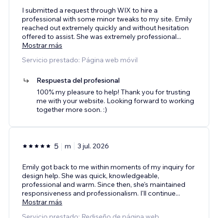
I submitted a request through WIX to hire a
professional with some minor tweaks to my site. Emily
reached out extremely quickly and without hesitation
offered to assist. She was extremely professional
...
Mostrar más
Servicio prestado: Página web móvil
Respuesta del profesional
100% my pleasure to help! Thank you for trusting
me with your website. Looking forward to working
together more soon. :)
5
m
3 jul. 2026
Emily got back to me within moments of my inquiry for
design help. She was quick, knowledgeable,
professional and warm. Since then, she's maintained
responsiveness and professionalism. I'll continue
...
Mostrar más
Servicio prestado: Rediseño de página web