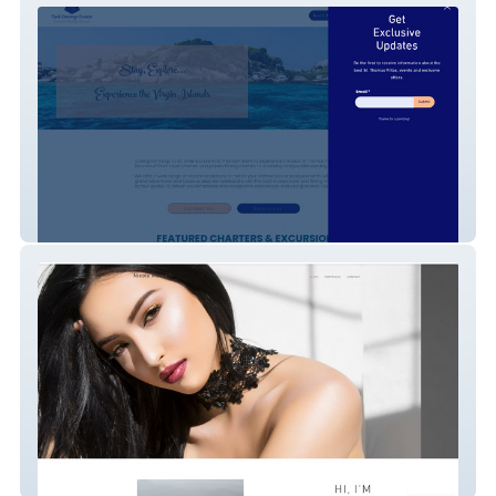
Rock Concierge
Nicole Marcelli