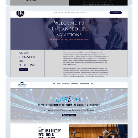
Scandalous Couture
Enhanced HR Solutions *