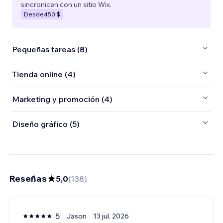
sincronicen con un sitio Wix.
Desde
450 $
Pequeñas tareas (8)
Tienda online (4)
Marketing y promoción (4)
Diseño gráfico (5)
Reseñas
5,0
(
138
)
5
Jason
13 jul. 2026