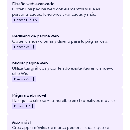
Diseño web avanzado
Obtén una página web con elementos visuales
personalizados, funciones avanzadas y más.
Desde
1050 $
Rediseño de página web
Obtén un nuevo tema y diseño para tu página web.
Desde
250 $
Migrar página web
Utiliza tus gráficos y contenido existentes en un nuevo
sitio Wix.
Desde
250 $
Página web móvil
Haz que tu sitio se vea increíble en dispositivos móviles.
Desde
111 $
App móvil
Crea apps móviles de marca personalizadas que se