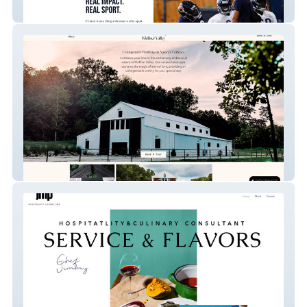
Perform Nutr Pros
Kleffner Valley