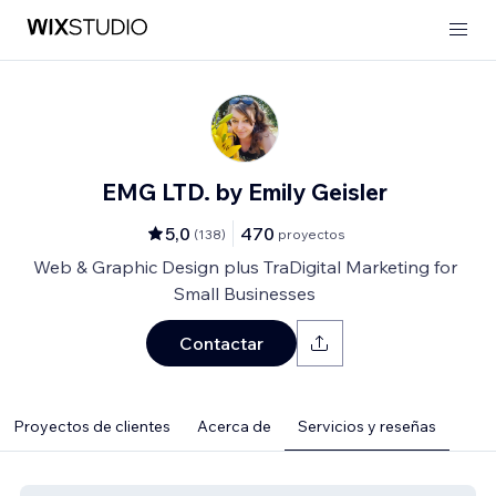
EMG LTD. by Emily Geisler
5,0
470
(
138
)
proyectos
Web & Graphic Design plus TraDigital Marketing for
Small Businesses
Contactar
Proyectos de clientes
Acerca de
Servicios y reseñas