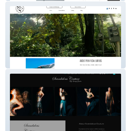
Pura Vida Surfers