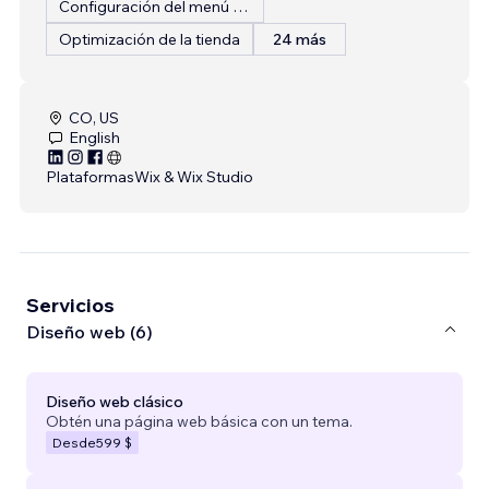
Configuración del menú del restaurante
Optimización de la tienda
24 más
CO, US
English
Plataformas
Wix & Wix Studio
Servicios
Diseño web (6)
Diseño web clásico
Obtén una página web básica con un tema.
Desde
599 $