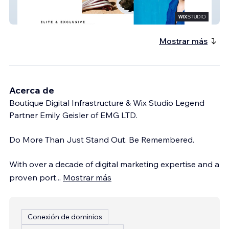
Chef Jimmy
Mostrar más
Acerca de
Boutique Digital Infrastructure & Wix Studio Legend
Partner Emily Geisler of EMG LTD.
Do More Than Just Stand Out. Be Remembered.
With over a decade of digital marketing expertise and a
proven port
...
Mostrar más
Conexión de dominios