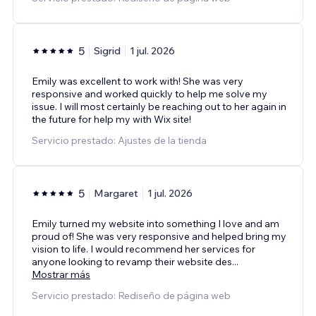
5
Sigrid
1 jul. 2026
Emily was excellent to work with! She was very
responsive and worked quickly to help me solve my
issue. I will most certainly be reaching out to her again in
the future for help my with Wix site!
Servicio prestado: Ajustes de la tienda
5
Margaret
1 jul. 2026
Emily turned my website into something I love and am
proud of! She was very responsive and helped bring my
vision to life. I would recommend her services for
anyone looking to revamp their website des
...
Mostrar más
Servicio prestado: Rediseño de página web