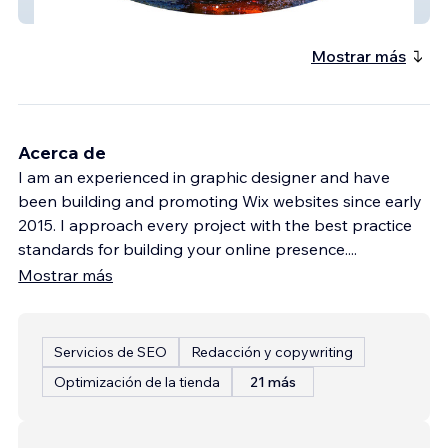
Nasaaep
Mostrar más
Acerca de
I am an experienced in graphic designer and have
been building and promoting Wix websites since early
2015. I approach every project with the best practice
standards for building your online presence.
...
Mostrar más
Servicios de SEO
Redacción y copywriting
Optimización de la tienda
21 más