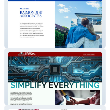
Raimondi & Associate
Sentinel Tech