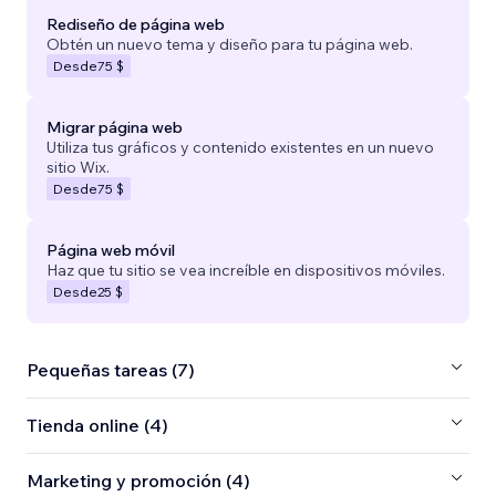
Rediseño de página web
Obtén un nuevo tema y diseño para tu página web.
Desde
75 $
Migrar página web
Utiliza tus gráficos y contenido existentes en un nuevo
sitio Wix.
Desde
75 $
Página web móvil
Haz que tu sitio se vea increíble en dispositivos móviles.
Desde
25 $
Pequeñas tareas (7)
Tienda online (4)
Marketing y promoción (4)