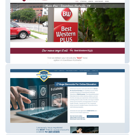
Best Western Plus
School for Insurance Licensing