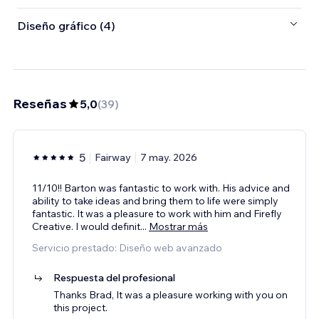
Diseño gráfico (4)
Reseñas
5,0
(
39
)
5
Fairway
7 may. 2026
11/10!! Barton was fantastic to work with. His advice and
ability to take ideas and bring them to life were simply
fantastic. It was a pleasure to work with him and Firefly
Creative. I would definit
...
Mostrar más
Servicio prestado: Diseño web avanzado
Respuesta del profesional
Thanks Brad, It was a pleasure working with you on
this project.