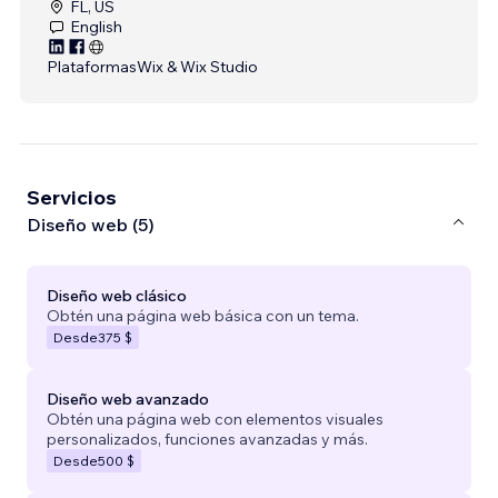
FL, US
English
Plataformas
Wix & Wix Studio
Servicios
Diseño web (5)
Diseño web clásico
Obtén una página web básica con un tema.
Desde
375 $
Diseño web avanzado
Obtén una página web con elementos visuales
personalizados, funciones avanzadas y más.
Desde
500 $