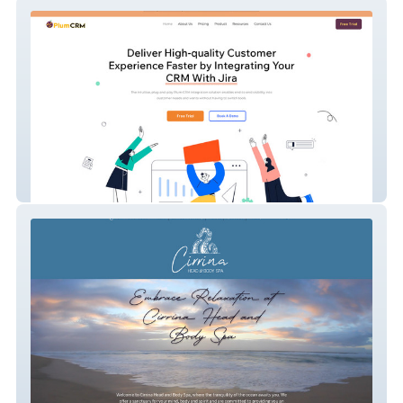
Goldfinger Plum CRM
Cirrina Spa