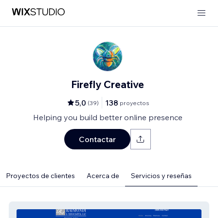
Firefly Creative
5,0
138
(
39
)
proyectos
Helping you build better online presence
Contactar
Proyectos de clientes
Acerca de
Servicios y reseñas