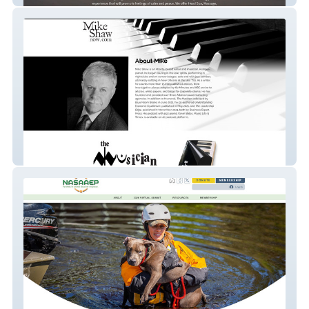
Mike Shaw Now