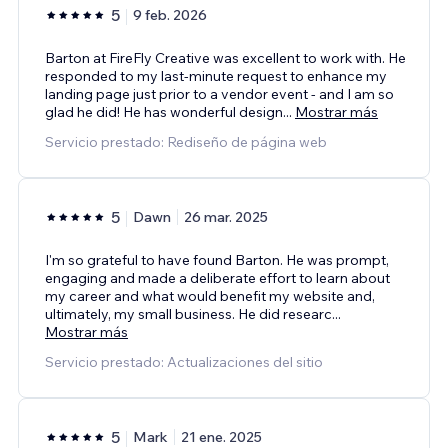
5
9 feb. 2026
Barton at FireFly Creative was excellent to work with. He
responded to my last-minute request to enhance my
landing page just prior to a vendor event - and I am so
glad he did! He has wonderful design
...
Mostrar más
Servicio prestado: Rediseño de página web
5
Dawn
26 mar. 2025
I'm so grateful to have found Barton. He was prompt,
engaging and made a deliberate effort to learn about
my career and what would benefit my website and,
ultimately, my small business. He did researc
...
Mostrar más
Servicio prestado: Actualizaciones del sitio
5
Mark
21 ene. 2025