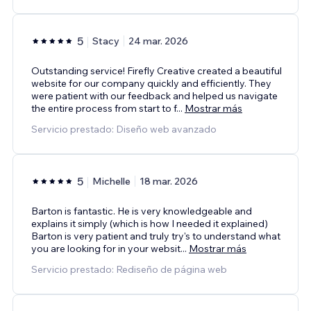
5
Stacy
24 mar. 2026
Outstanding service! Firefly Creative created a beautiful
website for our company quickly and efficiently. They
were patient with our feedback and helped us navigate
the entire process from start to f
...
Mostrar más
Servicio prestado: Diseño web avanzado
5
Michelle
18 mar. 2026
Barton is fantastic. He is very knowledgeable and
explains it simply (which is how I needed it explained)
Barton is very patient and truly try's to understand what
you are looking for in your websit
...
Mostrar más
Servicio prestado: Rediseño de página web