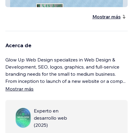
The Daytrader Tiki Bar
Mostrar más
Acerca de
Glow Up Web Design specializes in Web Design &
Development, SEO, logos, graphics, and full-service
branding needs for the small to medium business.
From inception to launch of a new website or a comp
...
Mostrar más
Experto en
desarrollo web
(
2025
)