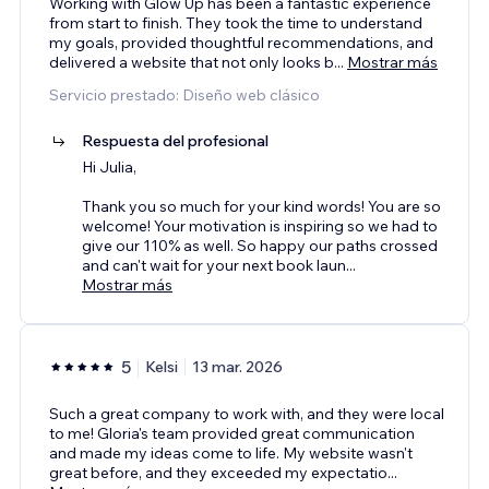
Working with Glow Up has been a fantastic experience
from start to finish. They took the time to understand
my goals, provided thoughtful recommendations, and
delivered a website that not only looks b
...
Mostrar más
Servicio prestado: Diseño web clásico
Respuesta del profesional
Hi Julia,
Thank you so much for your kind words! You are so
welcome! Your motivation is inspiring so we had to
give our 110% as well. So happy our paths crossed
and can't wait for your next book laun
...
Mostrar más
5
Kelsi
13 mar. 2026
Such a great company to work with, and they were local
to me! Gloria's team provided great communication
and made my ideas come to life. My website wasn't
great before, and they exceeded my expectatio
...