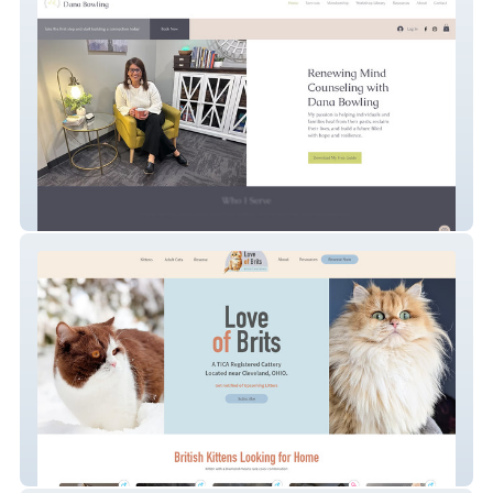
Renewing Mind Counseling
Love Of Brits