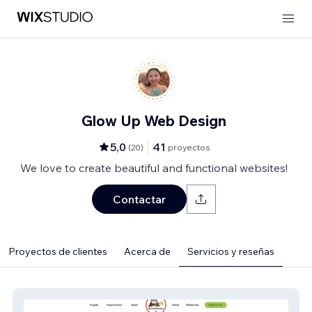
Glow Up Web Design
5,0
41
(
20
)
proyectos
We love to create beautiful and functional websites!
Contactar
Proyectos de clientes
Acerca de
Servicios y reseñas