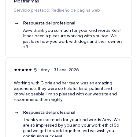
Mostrar más
Servicio prestado: Rediseño de página web
Respuesta del profesional
Aww thank you so much for your kind words Kelsi!
It has been a pleasure working with you too! We
just love how you work with dogs and their owners!
<3
5
Amy
31 ene. 2026
Working with Gloria and her team was an amazing
experience, they were so helpful, kind, patient and
knowledgeable. I'm so pleased with our website and
recommend them highly!
Respuesta del profesional
Thank you so much for your kind words Amy! We
are so impressed by you and your work ethic! So
glad we get to work together and we wish you
continuing success!