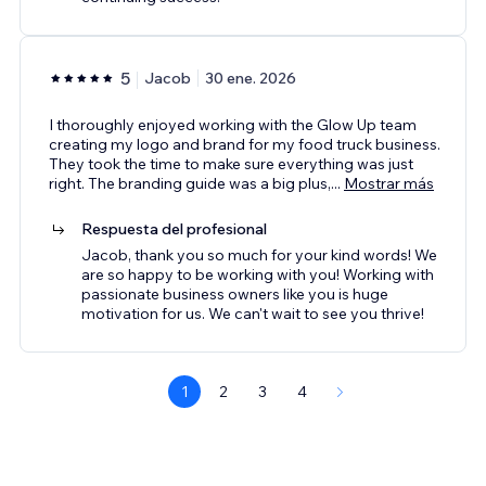
5
Jacob
30 ene. 2026
I thoroughly enjoyed working with the Glow Up team
creating my logo and brand for my food truck business.
They took the time to make sure everything was just
right. The branding guide was a big plus,
...
Mostrar más
Respuesta del profesional
Jacob, thank you so much for your kind words! We
are so happy to be working with you! Working with
passionate business owners like you is huge
motivation for us. We can't wait to see you thrive!
1
2
3
4