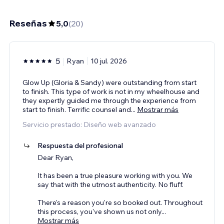
Reseñas
5,0
(
20
)
5
Ryan
10 jul. 2026
Glow Up (Gloria & Sandy) were outstanding from start
to finish. This type of work is not in my wheelhouse and
they expertly guided me through the experience from
start to finish. Terrific counsel and
...
Mostrar más
Servicio prestado: Diseño web avanzado
Respuesta del profesional
Dear Ryan,
It has been a true pleasure working with you. We
say that with the utmost authenticity. No fluff.
There's a reason you're so booked out. Throughout
this process, you've shown us not only
...
Mostrar más