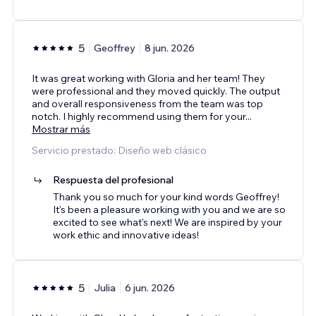
5
Geoffrey
8 jun. 2026
It was great working with Gloria and her team! They
were professional and they moved quickly. The output
and overall responsiveness from the team was top
notch. I highly recommend using them for your
...
Mostrar más
Servicio prestado: Diseño web clásico
Respuesta del profesional
Thank you so much for your kind words Geoffrey!
It's been a pleasure working with you and we are so
excited to see what's next! We are inspired by your
work ethic and innovative ideas!
5
Julia
6 jun. 2026