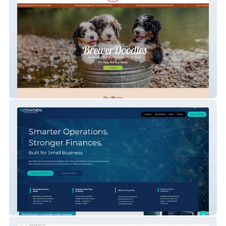
BrewerDoodles
Scowden Analytic Solutions