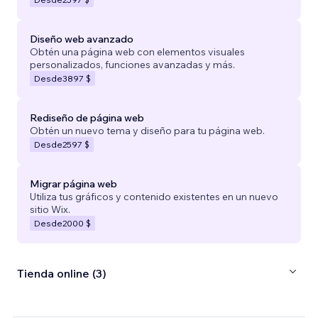
Diseño web avanzado
Obtén una página web con elementos visuales
personalizados, funciones avanzadas y más.
Desde
3897 $
Rediseño de página web
Obtén un nuevo tema y diseño para tu página web.
Desde
2597 $
Migrar página web
Utiliza tus gráficos y contenido existentes en un nuevo
sitio Wix.
Desde
2000 $
Tienda online (3)