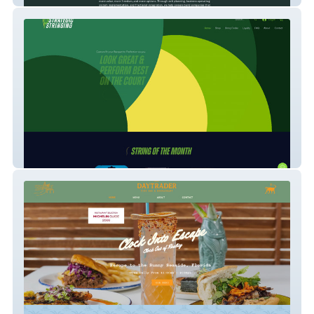
Strategic Stringing