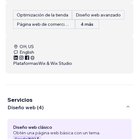
Optimización de la tienda
Diseño web avanzado
Página web de comercio electrónico
4 más
OH, US
English
Plataformas
Wix & Wix Studio
Servicios
Diseño web (4)
Diseño web clásico
Obtén una página web básica con un tema.
Desde
2597 $