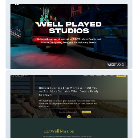
Well Played Studios
ExitWell