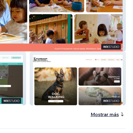
 Rural
Burbank Pet Sitting
Mostrar más