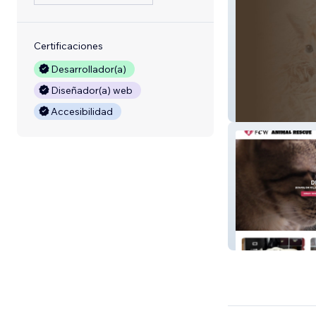
Certificaciones
Desarrollador(a)
Diseñador(a) web
Toast House Fel
Accesibilidad
Feral Cat Warrio