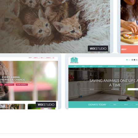
ine Foster Foundation
La Tribu
rs
Saving Hope