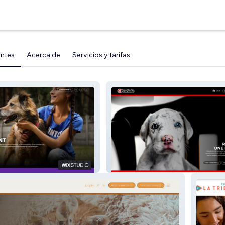
entes
Acerca de
Servicios y tarifas
hop MVMT
PawSafe