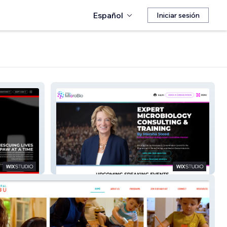
Español
Iniciar sesión
Steed MicroBio