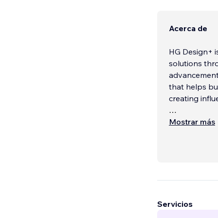
Acerca de
HG Design+ is
solutions thr
advancements
that helps bu
creating influ
Our team of e
Mostrar más
helping busin
power of coll
Servicios