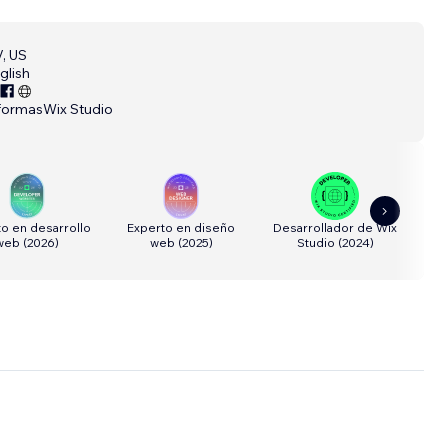
, US
glish
formas
Wix Studio
o en desarrollo
Experto en diseño
Desarrollador de Wix
Dis
web
(
2026
)
web
(
2025
)
Studio
(
2024
)