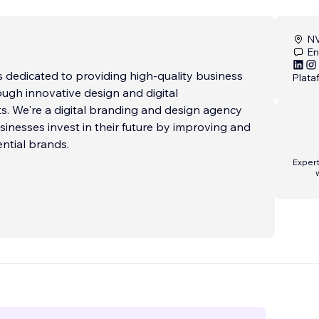
NV
En
 dedicated to providing high-quality business
Plata
ough innovative design and digital
. We're a digital branding and design agency
sinesses invest in their future by improving and
ential brands.
Expert
xperienced professionals is passionate about
esses grow and succeed. We believe in the
aboration and always put our clients f
...