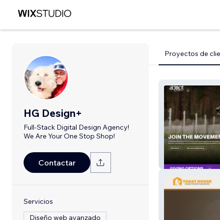
Proyectos de cli
HG Design+
Full-Stack Digital Design Agency!
We Are Your One Stop Shop!
Adopt Don't S
Contactar
Servicios
Diseño web avanzado