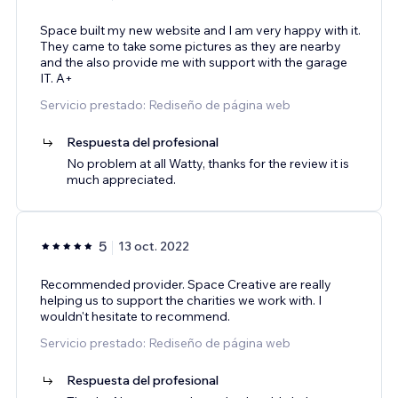
Space built my new website and I am very happy with it.
They came to take some pictures as they are nearby
and the also provide me with support with the garage
IT. A+
Servicio prestado: Rediseño de página web
Respuesta del profesional
No problem at all Watty, thanks for the review it is
much appreciated.
5
13 oct. 2022
Recommended provider. Space Creative are really
helping us to support the charities we work with. I
wouldn't hesitate to recommend.
Servicio prestado: Rediseño de página web
Respuesta del profesional