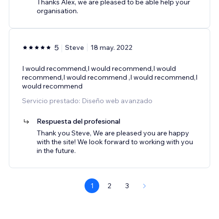
Thanks Alex, we are pleased to be able help your
organisation.
5
Steve
18 may. 2022
I would recommend,I would recommend,I would
recommend,I would recommend ,I would recommend,I
would recommend
Servicio prestado: Diseño web avanzado
Respuesta del profesional
Thank you Steve, We are pleased you are happy
with the site! We look forward to working with you
in the future.
1
2
3