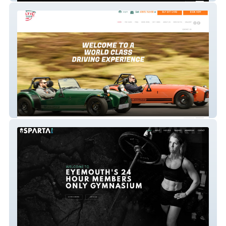
Celtic Caterhams