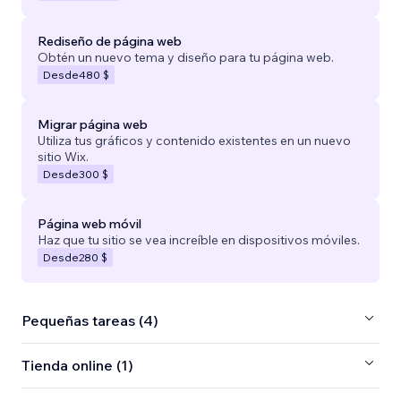
Rediseño de página web
Obtén un nuevo tema y diseño para tu página web.
Desde
480 $
Migrar página web
Utiliza tus gráficos y contenido existentes en un nuevo
sitio Wix.
Desde
300 $
Página web móvil
Haz que tu sitio se vea increíble en dispositivos móviles.
Desde
280 $
Pequeñas tareas (4)
Tienda online (1)