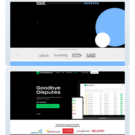
tact.
Hello Report