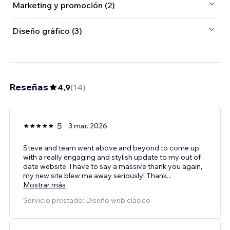
Marketing y promoción (2)
Diseño gráfico (3)
Reseñas
4,9
(
14
)
5
3 mar. 2026
Steve and team went above and beyond to come up
with a really engaging and stylish update to my out of
date website. I have to say a massive thank you again,
my new site blew me away seriously! Thank
...
Mostrar más
Servicio prestado: Diseño web clásico