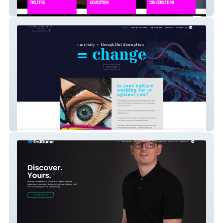
StrikeUp Theatre
Curious Jellyfish