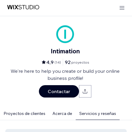
Intimation
4,9
92
(
14
)
proyectos
We're here to help you create or build your online
business profile!
Contactar
Proyectos de clientes
Acerca de
Servicios y reseñas