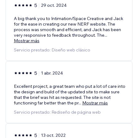
5
29 oct. 2024
A big thank you to Intimation/Space Creative and Jack
for the ease in creating our new NERF website. The
process was smooth and efficient, and Jack has been
very responsive to feedback throughout. The
...
Mostrar más
Servicio prestado: Diseño web clásico
5
1 abr. 2024
Excellent project, a great team who put a lot of care into
the design and build of the updated site to make sure
that the brief was hit as requested. The site is not
functioning far better than the pr
...
Mostrar más
Servicio prestado: Rediseño de página web
5
13 oct. 2022