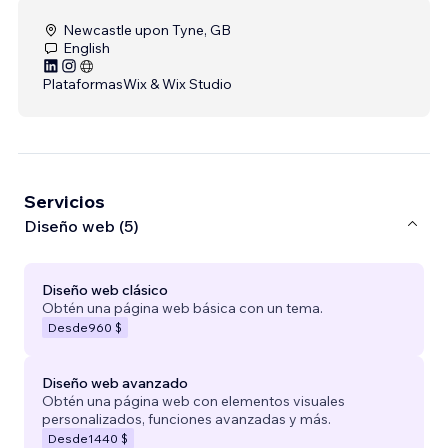
Newcastle upon Tyne, GB
English
Plataformas
Wix & Wix Studio
Servicios
Diseño web (5)
Diseño web clásico
Obtén una página web básica con un tema.
Desde
960 $
Diseño web avanzado
Obtén una página web con elementos visuales
personalizados, funciones avanzadas y más.
Desde
1440 $