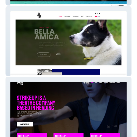
Sparta Gym
Bella Amica