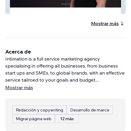
Endgame
Mostrar más
Acerca de
Intimation is a full service marketing agency
specialising in offering all businesses, from business
start ups and SMEs, to global brands, with an effective
service tailroed to your goals and budget.
...
Mostrar más
Redacción y copywriting
Desarrollo de marca
Migrar página web
12 más