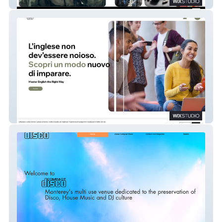
Supporting Artists
Haimes English