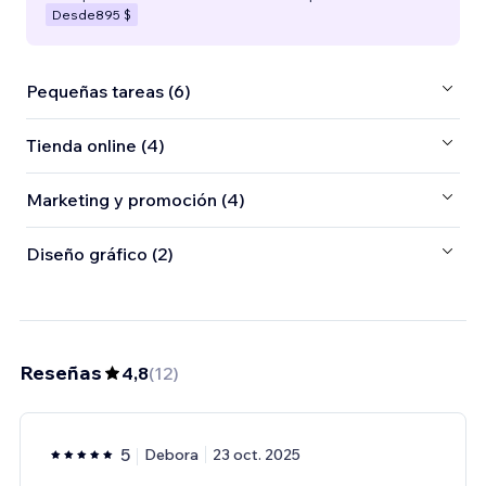
Desde
895 $
Pequeñas tareas (6)
Tienda online (4)
Marketing y promoción (4)
Diseño gráfico (2)
Reseñas
4,8
(
12
)
5
Debora
23 oct. 2025