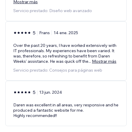
Mostrar más
Servicio prestado: Diseño web avanzado
5
Frans
14 ene. 2025
Over the past 20 years, I have worked extensively with
IT professionals. My experiences have been varied. It
was, therefore, so refreshing to benefit from Daren
Weeks' assistance. He was quick off the
...
Mostrar más
Servicio prestado: Consejos para páginas web
5
13 jun. 2024
Daren was excellent in all areas, very responsive and he
produced a fantastic website for me.
Highly recommended!!