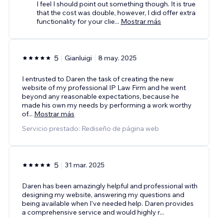
I feel I should point out something though. It is true
that the cost was double, however, I did offer extra
functionality for your clie
...
Mostrar más
5
Gianluigi
8 may. 2025
I entrusted to Daren the task of creating the new
website of my professional IP Law Firm and he went
beyond any reasonable expectations, because he
made his own my needs by performing a work worthy
of
...
Mostrar más
Servicio prestado: Rediseño de página web
5
31 mar. 2025
Daren has been amazingly helpful and professional with
designing my website, answering my questions and
being available when I’ve needed help. Daren provides
a comprehensive service and would highly r
...