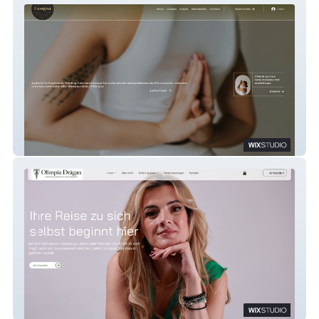
Lumina
Olimpia Coaching