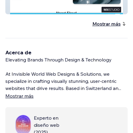
Affordable Therapy
Mostrar más
Acerca de
Elevating Brands Through Design & Technology
At Invisible World Web Designs & Solutions, we
specialize in crafting visually stunning, user-centric
websites that drive results. Based in Switzerland an
...
Mostrar más
Experto en
diseño web
(
2025
)