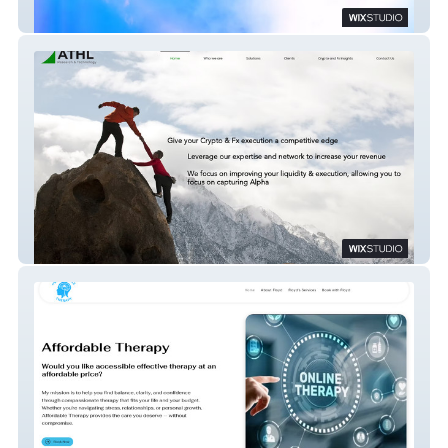
Compact Disco
ATHL