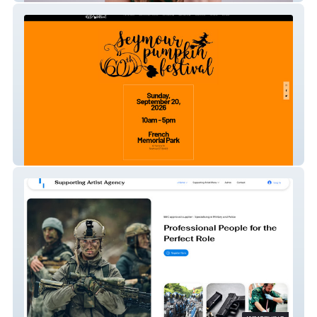
Seymour Pumpkin