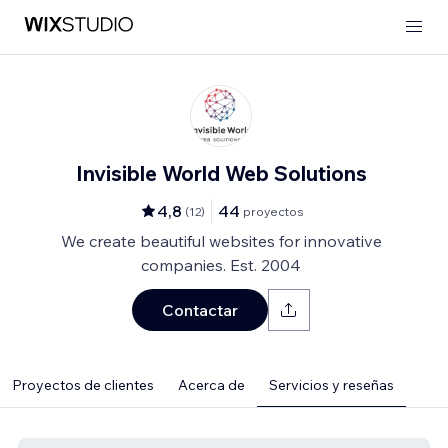
Invisible World Web Solutions
4,8
44
(
12
)
proyectos
We create beautiful websites for innovative
companies. Est. 2004
Contactar
Proyectos de clientes
Acerca de
Servicios y reseñas