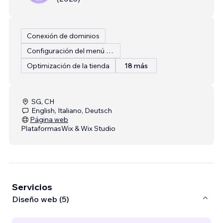
Conexión de dominios
Configuración del menú del restaurante
Optimización de la tienda
18 más
SG, CH
English, Italiano, Deutsch
Página web
Plataformas
Wix & Wix Studio
Servicios
Diseño web (5)