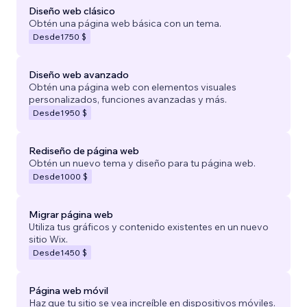
Diseño web clásico
Obtén una página web básica con un tema.
Desde
1750 $
Diseño web avanzado
Obtén una página web con elementos visuales
personalizados, funciones avanzadas y más.
Desde
1950 $
Rediseño de página web
Obtén un nuevo tema y diseño para tu página web.
Desde
1000 $
Migrar página web
Utiliza tus gráficos y contenido existentes en un nuevo
sitio Wix.
Desde
1450 $
Página web móvil
Haz que tu sitio se vea increíble en dispositivos móviles.