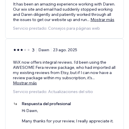
It has been an amazing experience working with Daren.
Our wix site and email had suddenly stopped working
and Daren diligently and patiently worked through all
the issues to get our website up and run
...
Mostrar más
Servicio prestado: Consejos para páginas web
3
Dawn
23 ago. 2025
WiX now offers integral reviews. I'd been using the
AWESOME Fera review package, who had imported all
my existing reviews from Etsy, but if I can now have a
review package within my subscription, it's
...
Mostrar más
Servicio prestado: Actualizaciones del sitio
Respuesta del profesional
Hi Dawn,
Many thanks for your review, I really appreciate it.