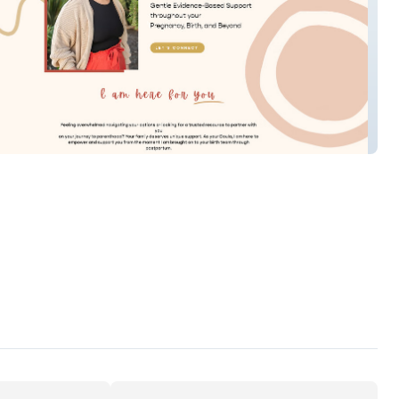
Hannah Doula