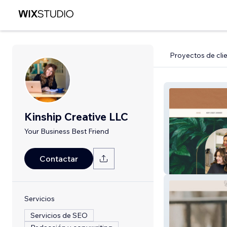
Proyectos de cli
Kinship Creative LLC
Your Business Best Friend
Contactar
RetreatBeautyS
Servicios
Servicios de SEO