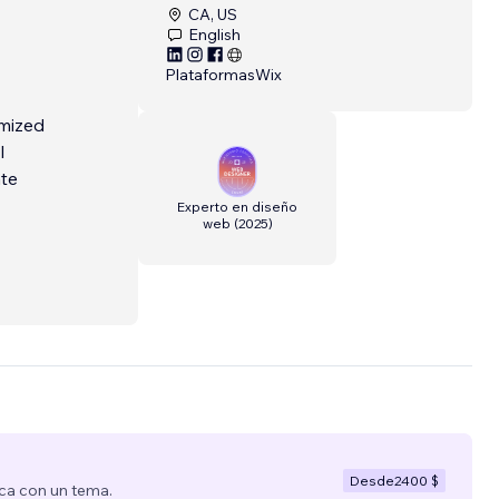
CA, US
English
Plataformas
Wix
omized
l
ate
Experto en diseño
web
(
2025
)
small
ve.
ess,
Desde
2400 $
ca con un tema.