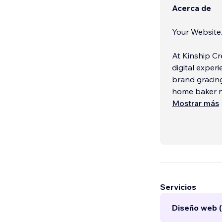
Acerca de
Your Website
At Kinship Cr
digital exper
brand gracing
home baker ne
Mostrar más
What makes us
number of cli
With us, your 
your brand, a
intentionally
Servicios
Diseño web (