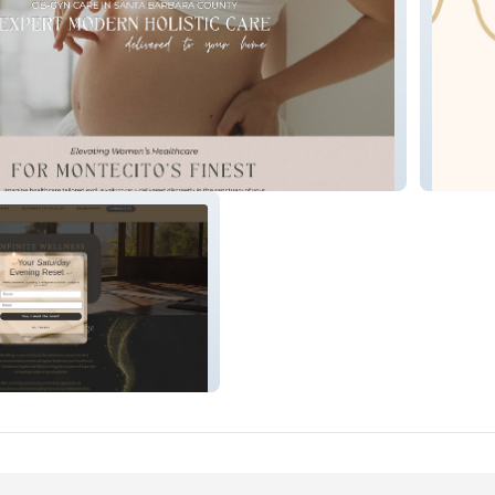
e
Happy 