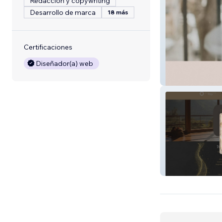
Redacción y copywriting
Desarrollo de marca
18 más
Certificaciones
Diseñador(a) web
Dr Melissa Drak
Vitality Village