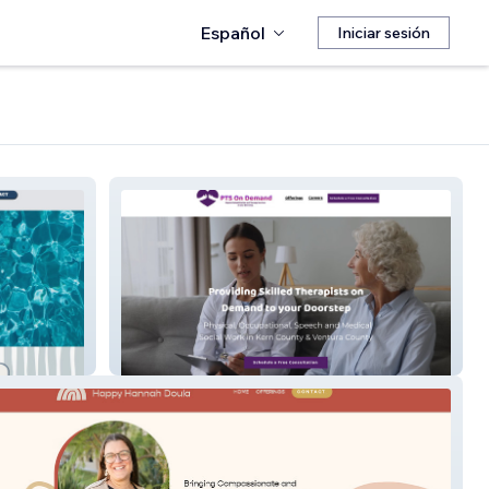
Español
Iniciar sesión
Pts On Demand