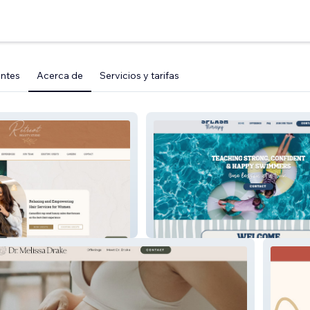
entes
Acerca de
Servicios y tarifas
tudio
Splash Therapy Swim