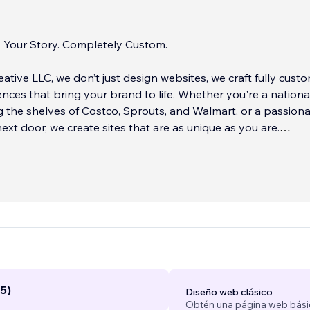
. Your Story. Completely Custom.
eative LLC, we don’t just design websites, we craft fully cust
iences that bring your brand to life. Whether you're a nationa
 the shelves of Costco, Sprouts, and Walmart, or a passion
xt door, we create sites that are as unique as you are.
 different? It’s the boutique experience. We take on only a 
ents at a time, ensuring you get the attention you truly deser
website isn’t built from a template, it’s tailored to your busin
nd your story. From color palettes to copy, every detail is
 designed to reflect YOU.
...
5)
Diseño web clásico
Obtén una página web bási