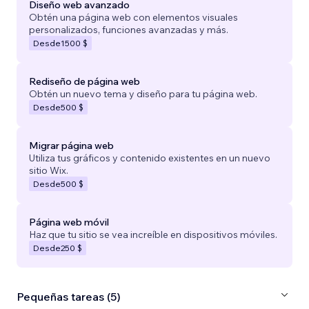
Diseño web avanzado
Obtén una página web con elementos visuales
personalizados, funciones avanzadas y más.
Desde
1500 $
Rediseño de página web
Obtén un nuevo tema y diseño para tu página web.
Desde
500 $
Migrar página web
Utiliza tus gráficos y contenido existentes en un nuevo
sitio Wix.
Desde
500 $
Página web móvil
Haz que tu sitio se vea increíble en dispositivos móviles.
Desde
250 $
Pequeñas tareas (5)