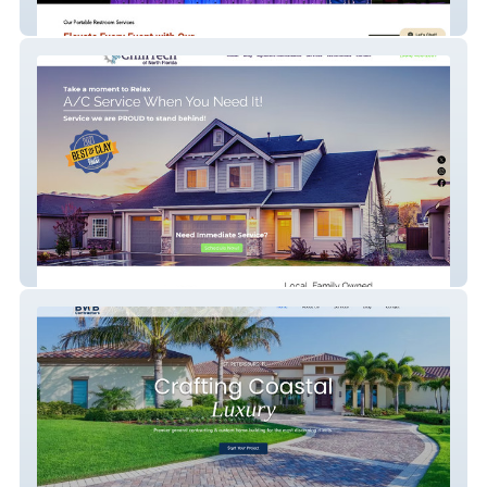
Triad Restroom Rentals
Chilltech