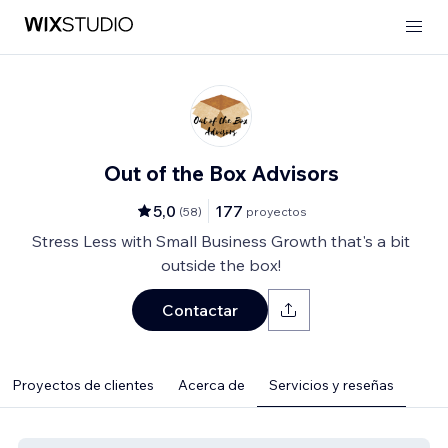
Out of the Box Advisors
5,0
177
(
58
)
proyectos
Stress Less with Small Business Growth that's a bit
outside the box!
Contactar
Proyectos de clientes
Acerca de
Servicios y reseñas