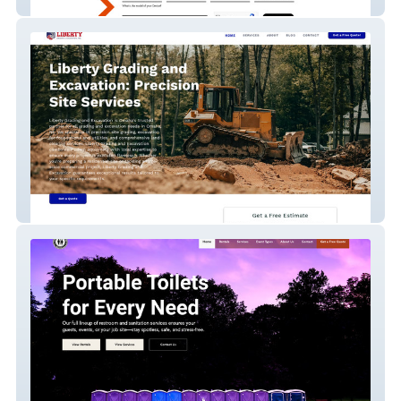
Orange Phone Care
Liberty Grading