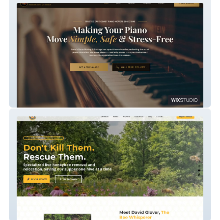
Gohn's Piano Moving & Storage
The Bartlett Bee Whisperer