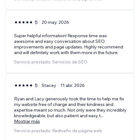
5
20 may. 2026
Super helpful information! Response time was
awesome and easy conversation about SEO
improvements and page updates. Highly recommend
and will definitely work with them more in the future.
Servicio prestado: Servicios de SEO
5
Stacey
11 abr. 2026
Ryan and Lacy generously took the time to help me fix
my website free of charge and their kindness and
expertise meant so much. Not only were they incredibly
knowledgeable, but also patient and easy t
...
Mostrar más
Servicio prestado: Rediseño de página web