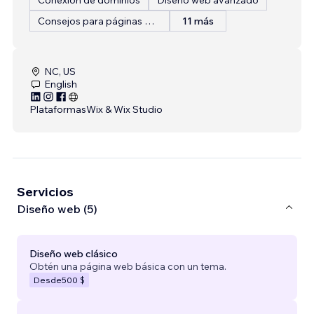
Consejos para páginas web
11 más
NC, US
English
Plataformas
Wix & Wix Studio
Servicios
Diseño web (5)
Diseño web clásico
Obtén una página web básica con un tema.
Desde
500 $