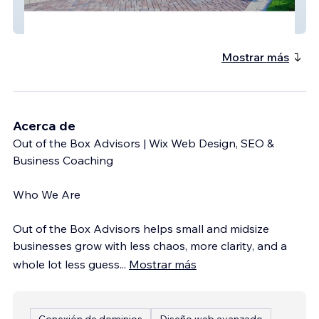
Boyd Gc
Mostrar más
Acerca de
Out of the Box Advisors | Wix Web Design, SEO &
Business Coaching
Who We Are
Out of the Box Advisors helps small and midsize
businesses grow with less chaos, more clarity, and a
whole lot less guess
...
Mostrar más
Conexión de dominios
Diseño web avanzado