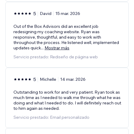
5
David
15 mar. 2026
Out of the Box Advisors did an excellent job
redesigning my coaching website. Ryan was
responsive, thoughtful, and easy to work with
throughout the process. He listened well, implemented
updates quick
...
Mostrar más
Servicio prestado: Rediseño de página web
5
Michelle
14 mar. 2026
Outstanding to work for and very patient. Ryan took as
much time as I needed to walk me through what he was
doing and what I needed to do. I will definitely reach out
to him again as needed.
Servicio prestado: Email personalizado