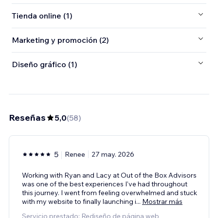
Tienda online (1)
Marketing y promoción (2)
Diseño gráfico (1)
Reseñas
5,0
(
58
)
5
Renee
27 may. 2026
Working with Ryan and Lacy at Out of the Box Advisors
was one of the best experiences I've had throughout
this journey. I went from feeling overwhelmed and stuck
with my website to finally launching i
...
Mostrar más
Servicio prestado: Rediseño de página web