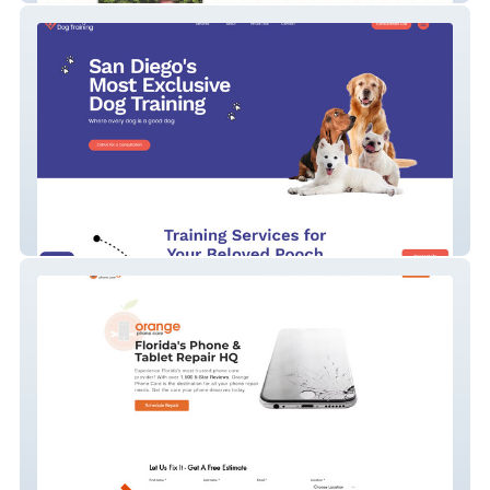
San Diego Dog Training