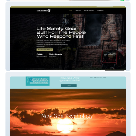
First Priority