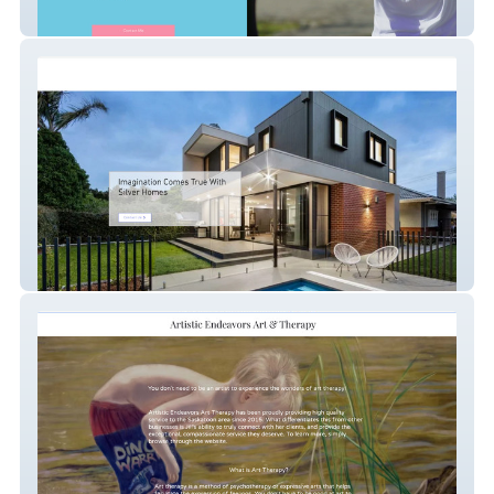
Cathytraining
my-site-1