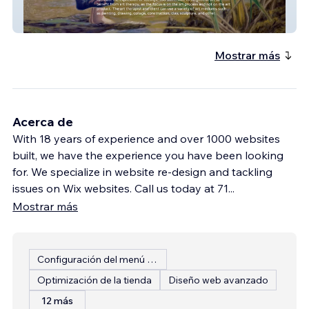
Artistic Endeavors A
Mostrar más
Acerca de
With 18 years of experience and over 1000 websites
built, we have the experience you have been looking
for. We specialize in website re-design and tackling
issues on Wix websites. Call us today at 71
...
Mostrar más
Configuración del menú del restaurante
Optimización de la tienda
Diseño web avanzado
12 más