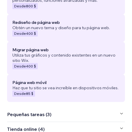
personalizados, funciones avanzadas y más.
Desde
800 $
Rediseño de página web
Obtén un nuevo tema y diseño para tu página web.
Desde
400 $
Migrar página web
Utiliza tus gráficos y contenido existentes en un nuevo
sitio Wix.
Desde
400 $
Página web móvil
Haz que tu sitio se vea increíble en dispositivos móviles.
Desde
85 $
Pequeñas tareas (3)
Tienda online (4)