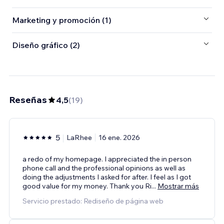
Marketing y promoción (1)
Diseño gráfico (2)
Reseñas
4,5
(
19
)
5
LaRhee
16 ene. 2026
a redo of my homepage. I appreciated the in person
phone call and the professional opinions as well as
doing the adjustments I asked for after. I feel as I got
good value for my money. Thank you Ri
...
Mostrar más
Servicio prestado: Rediseño de página web