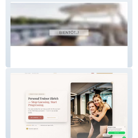
Empire
Barbells and Plates