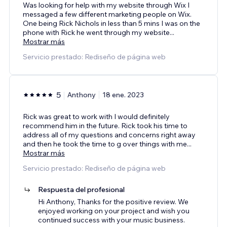
Was looking for help with my website through Wix I
messaged a few different marketing people on Wix.
One being Rick Nichols in less than 5 mins I was on the
phone with Rick he went through my website
...
Mostrar más
Servicio prestado: Rediseño de página web
5
Anthony
18 ene. 2023
Rick was great to work with I would definitely
recommend him in the future. Rick took his time to
address all of my questions and concerns right away
and then he took the time to g over things with me
...
Mostrar más
Servicio prestado: Rediseño de página web
Respuesta del profesional
Hi Anthony, Thanks for the positive review. We
enjoyed working on your project and wish you
continued success with your music business.