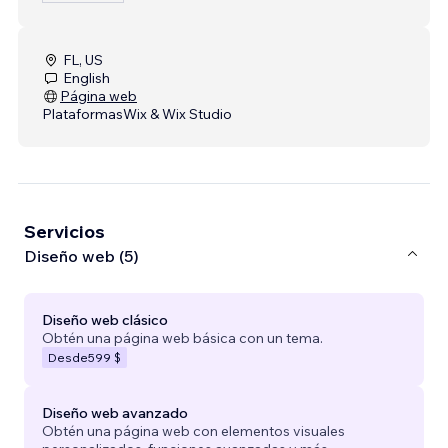
FL, US
English
Página web
Plataformas
Wix & Wix Studio
Servicios
Diseño web (5)
Diseño web clásico
Obtén una página web básica con un tema.
Desde
599 $
Diseño web avanzado
Obtén una página web con elementos visuales