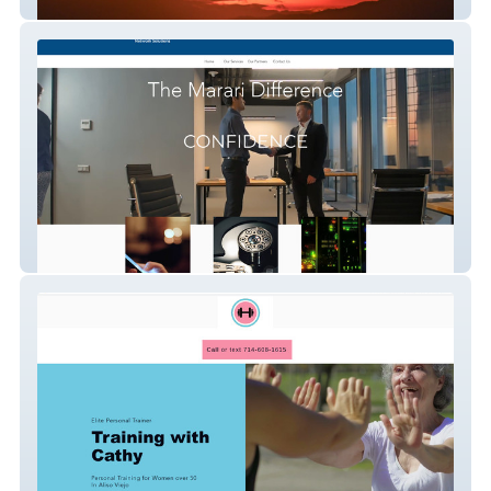
New Gen Psychology
Marari