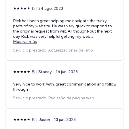
5
24 ago. 2023
Rick has been great helping me navigate the tricky
parts of my website. He was very quick to respond to
the original request from wix. All thought-out the next
day Rick was very helpful getting my web
...
Mostrar más
Servicio prestado: Actualizaciones del sitio
5
Stacey
16 jun. 2023
Very nice to work with, great communication and follow
through
Servicio prestado: Rediseño de página web
5
Jason
13 jun. 2023