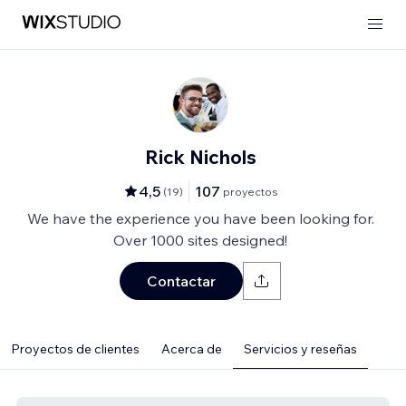
Rick Nichols
4,5
107
(
19
)
proyectos
We have the experience you have been looking for.
Over 1000 sites designed!
Contactar
Proyectos de clientes
Acerca de
Servicios y reseñas