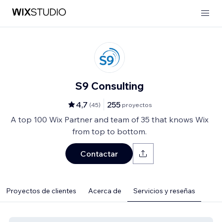
S9 Consulting
4,7
255
(
45
)
proyectos
A top 100 Wix Partner and team of 35 that knows Wix
from top to bottom.
Contactar
Proyectos de clientes
Acerca de
Servicios y reseñas