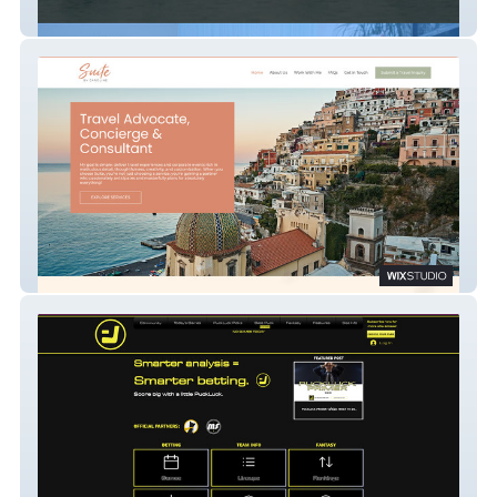
Animals.Film
Caroline Weilert