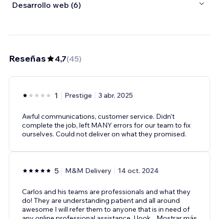
Desarrollo web (6)
Reseñas
4,7
(
45
)
1
Prestige
3 abr. 2025
Awful communications, customer service. Didn't
complete the job, left MANY errors for our team to fix
ourselves. Could not deliver on what they promised.
5
M&M Delivery
14 oct. 2024
Carlos and his teams are professionals and what they
do! They are understanding patient and all around
awesome I will refer them to anyone that is in need of
any online professional assistance. I look
...
Mostrar más