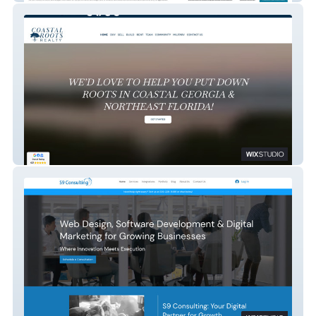
Coastal Roots Realty