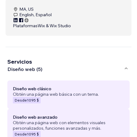
MA, US
English, Español
Plataformas
Wix & Wix Studio
Servicios
Diseño web (5)
Diseño web clásico
Obtén una página web básica con un tema.
Desde
1095 $
Diseño web avanzado
Obtén una página web con elementos visuales
personalizados, funciones avanzadas y más.
Desde
1095 $