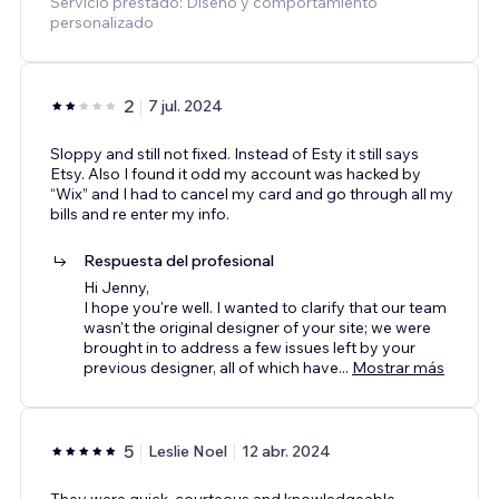
Servicio prestado: Diseño y comportamiento
personalizado
2
7 jul. 2024
Sloppy and still not fixed. Instead of Esty it still says
Etsy. Also I found it odd my account was hacked by
“Wix” and I had to cancel my card and go through all my
bills and re enter my info.
Respuesta del profesional
Hi Jenny,
I hope you're well. I wanted to clarify that our team
wasn't the original designer of your site; we were
brought in to address a few issues left by your
previous designer, all of which have
...
Mostrar más
5
Leslie Noel
12 abr. 2024
They were quick, courteous and knowledgeable.