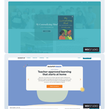
Let Us Talk About It
BrainPOP At Home