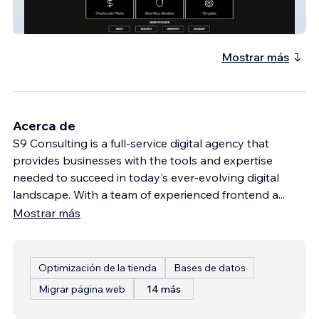
PuckLuck.com
Mostrar más
Acerca de
S9 Consulting is a full-service digital agency that
provides businesses with the tools and expertise
needed to succeed in today's ever-evolving digital
landscape. With a team of experienced frontend a
...
Mostrar más
Optimización de la tienda
Bases de datos
Migrar página web
14 más