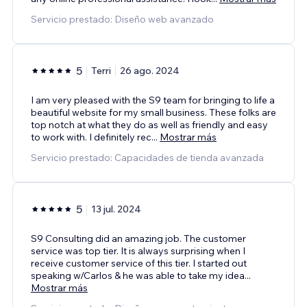
Servicio prestado: Diseño web avanzado
5
Terri
26 ago. 2024
I am very pleased with the S9 team for bringing to life a
beautiful website for my small business. These folks are
top notch at what they do as well as friendly and easy
to work with. I definitely rec
...
Mostrar más
Servicio prestado: Capacidades de tienda avanzada
5
13 jul. 2024
S9 Consulting did an amazing job. The customer
service was top tier. It is always surprising when I
receive customer service of this tier. I started out
speaking w/Carlos & he was able to take my idea
...
Mostrar más