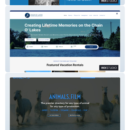
S9 Consulting
Chain O' Lakes