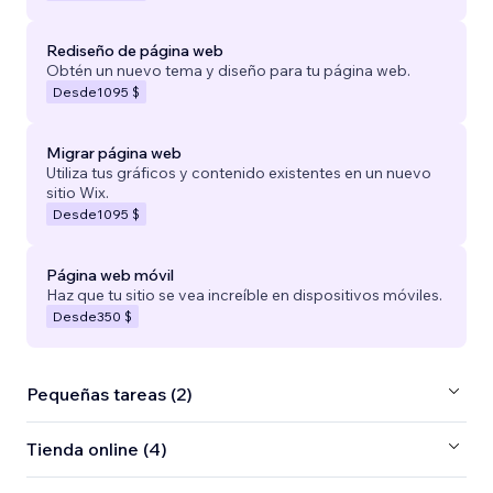
Rediseño de página web
Obtén un nuevo tema y diseño para tu página web.
Desde
1095 $
Migrar página web
Utiliza tus gráficos y contenido existentes en un nuevo
sitio Wix.
Desde
1095 $
Página web móvil
Haz que tu sitio se vea increíble en dispositivos móviles.
Desde
350 $
Pequeñas tareas (2)
Tienda online (4)