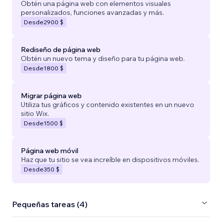
Obtén una página web con elementos visuales
personalizados, funciones avanzadas y más.
Desde
2900 $
Rediseño de página web
Obtén un nuevo tema y diseño para tu página web.
Desde
1800 $
Migrar página web
Utiliza tus gráficos y contenido existentes en un nuevo
sitio Wix.
Desde
1500 $
Página web móvil
Haz que tu sitio se vea increíble en dispositivos móviles.
Desde
350 $
Pequeñas tareas (4)