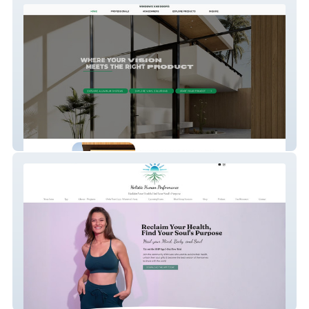
Olsens Windows & Doors
Holistic Human Perf