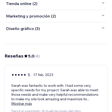
Tienda online (2)
Marketing y promoción (2)
Diseño gráfico (3)
Reseñas
5,0
(
4
)
5
17 feb. 2023
Sarah was fantastic to work with. I had some very
specific needs for my project. Sarah was able to meet
those needs and make very helpful recommendations
to make my site look amazing and maximize its
...
Mostrar más
Servicio prestado: Actualizaciones del sitio