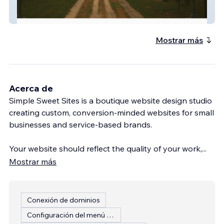
Friends Of Lakeview
Mostrar más
Acerca de
Simple Sweet Sites is a boutique website design studio
creating custom, conversion-minded websites for small
businesses and service-based brands.
Your website should reflect the quality of your work,
...
Mostrar más
Conexión de dominios
Configuración del menú del restaurante