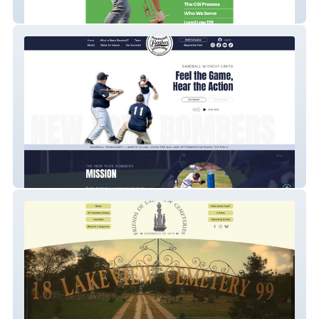
CGI Northeast
NY Bombers