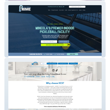
Pickleball Prime