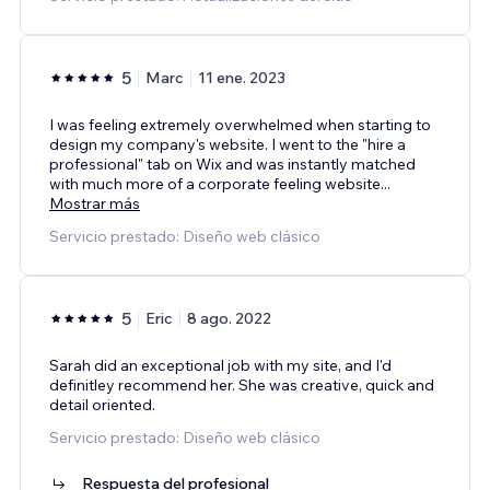
5
Marc
11 ene. 2023
I was feeling extremely overwhelmed when starting to
design my company's website. I went to the "hire a
professional" tab on Wix and was instantly matched
with much more of a corporate feeling website
...
Mostrar más
Servicio prestado: Diseño web clásico
5
Eric
8 ago. 2022
Sarah did an exceptional job with my site, and I'd
definitley recommend her. She was creative, quick and
detail oriented.
Servicio prestado: Diseño web clásico
Respuesta del profesional