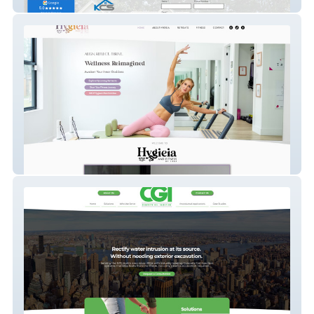
KCS Property Management
Hygieia & Fitness