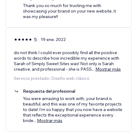
Thank you so much for trusting me with
showcasing your brand on your new website, it
was my pleasure!!
5
19 ene. 2022
do not think I could ever possibly find all the positive
words to describe how incredible my experience with
Sarah of Simply Sweet Sites was! Not only is Sarah
creative, and professional - she is PASS
...
Mostrar más
Servicio prestado: Diseño web clásico
Respuesta del profesional
You were amazing to work with, your brand is
beautiful, and this was one of my favorite projects
to date! I'm so happy that you now have a website
that reflects the exceptional experience every
bride
...
Mostrar más