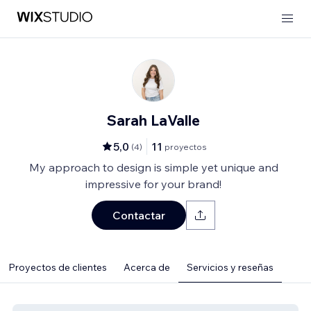
Sarah LaValle
5,0
11
(
4
)
proyectos
My approach to design is simple yet unique and
impressive for your brand!
Contactar
Proyectos de clientes
Acerca de
Servicios y reseñas