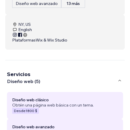
Diseño web avanzado
13 más
NY, US
English
Plataformas
Wix & Wix Studio
Servicios
Diseño web (5)
Diseño web clásico
Obtén una página web básica con un tema.
Desde
1800 $
Diseño web avanzado